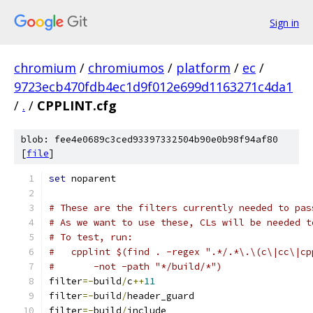
Sign in
chromium
/
chromiumos
/
platform
/
ec
/
9723ecb470fdb4ec1d9f012e699d1163271c4da1
/
.
/
CPPLINT.cfg
blob: fee4e0689c3ced93397332504b90e0b98f94af80
[
file
]
set
 noparent
# These are the filters currently needed to pas
# As we want to use these, CLs will be needed t
# To test, run:
#   cpplint $(find . -regex ".*/.*\.\(c\|cc\|cp
#       -not -path "*/build/*")
filter
=-
build
/
c
++
11
filter
=-
build
/
header_guard
filter
=-
build
/
include