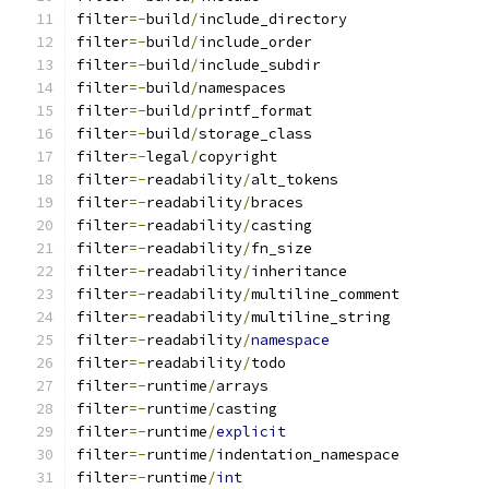
filter
=-
build
/
include_directory
filter
=-
build
/
include_order
filter
=-
build
/
include_subdir
filter
=-
build
/
namespaces
filter
=-
build
/
printf_format
filter
=-
build
/
storage_class
filter
=-
legal
/
copyright
filter
=-
readability
/
alt_tokens
filter
=-
readability
/
braces
filter
=-
readability
/
casting
filter
=-
readability
/
fn_size
filter
=-
readability
/
inheritance
filter
=-
readability
/
multiline_comment
filter
=-
readability
/
multiline_string
filter
=-
readability
/
namespace
filter
=-
readability
/
todo
filter
=-
runtime
/
arrays
filter
=-
runtime
/
casting
filter
=-
runtime
/
explicit
filter
=-
runtime
/
indentation_namespace
filter
=-
runtime
/
int