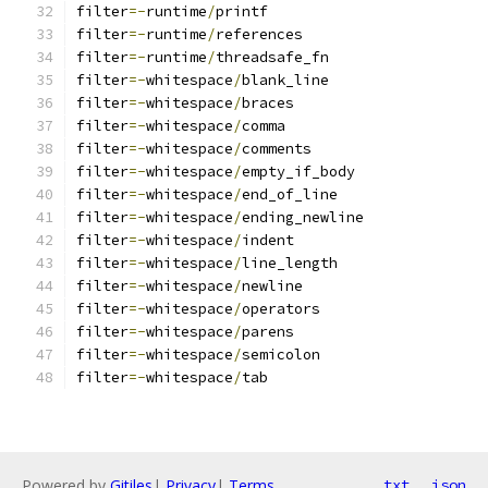
filter
=-
runtime
/
printf
filter
=-
runtime
/
references
filter
=-
runtime
/
threadsafe_fn
filter
=-
whitespace
/
blank_line
filter
=-
whitespace
/
braces
filter
=-
whitespace
/
comma
filter
=-
whitespace
/
comments
filter
=-
whitespace
/
empty_if_body
filter
=-
whitespace
/
end_of_line
filter
=-
whitespace
/
ending_newline
filter
=-
whitespace
/
indent
filter
=-
whitespace
/
line_length
filter
=-
whitespace
/
newline
filter
=-
whitespace
/
operators
filter
=-
whitespace
/
parens
filter
=-
whitespace
/
semicolon
filter
=-
whitespace
/
tab
Powered by
Gitiles
|
Privacy
|
Terms
txt
json