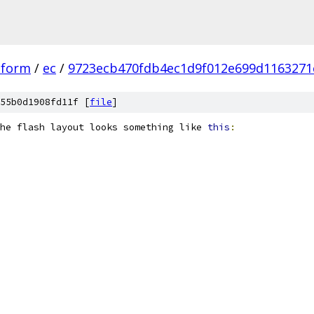
tform
/
ec
/
9723ecb470fdb4ec1d9f012e699d1163271
55b0d1908fd11f [
file
]
he flash layout looks something like 
this
: