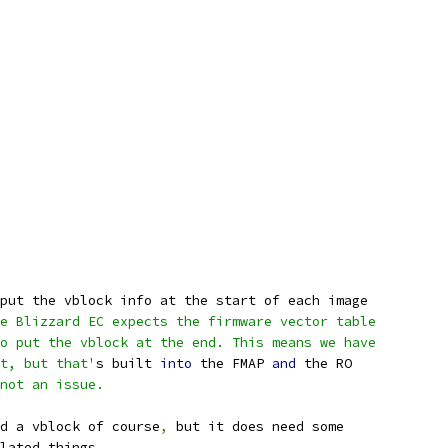
put the vblock info at the start of each image
e Blizzard EC expects the firmware vector table
o put the vblock at the end. This means we have
t, but that'
s built 
into
 the FMAP 
and
 the RO
not an issue.
d a vblock of course
,
 but it does need some
lated things
.