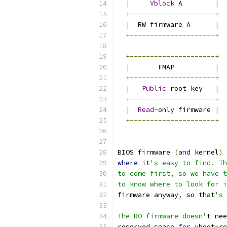
|
Vblock
 A        
|
+---------------------+
|
  RW firmware A      
|
+---------------------+
+---------------------+
|
       FMAP          
|
+---------------------+
|
Public
 root key   
|
+---------------------+
|
Read
-
only firmware 
|
+---------------------+
BIOS firmware 
(
and
 kernel
)
 
where
 it
's easy to find. Th
to come first, so we have t
to know where to look for i
firmware anyway
,
 so that
's 
The RO firmware doesn'
t nee
reserved space 
for
 vboot
-
re