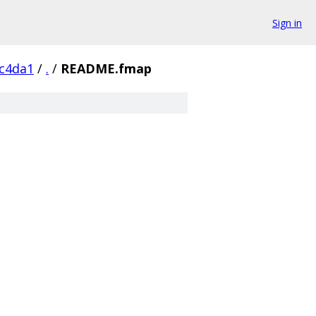
Sign in
c4da1
/
.
/
README.fmap