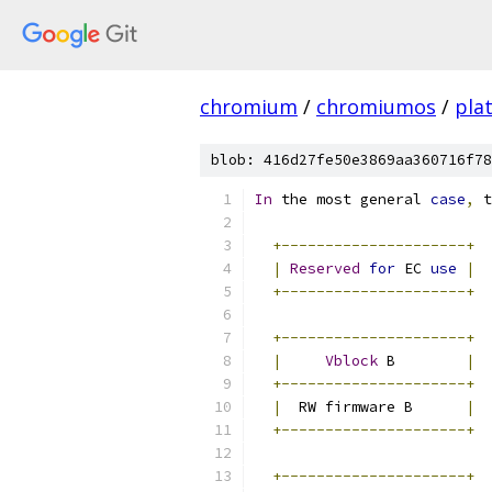
chromium
/
chromiumos
/
pla
blob: 416d27fe50e3869aa360716f78
In
 the most general 
case
,
 t
+---------------------+
|
Reserved
for
 EC 
use
|
+---------------------+
+---------------------+
|
Vblock
 B        
|
+---------------------+
|
  RW firmware B      
|
+---------------------+
+---------------------+