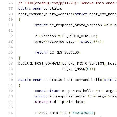
/* TODO(crosbug.com/p/11223): Remove this once 
static
enum
 ec_status
host_command_proto_version
(
struct
 host_cmd_hand
{
struct
 ec_response_proto_version 
*
r 
=
 a
	r
->
version 
=
 EC_PROTO_VERSION
;
	args
->
response_size 
=
sizeof
(*
r
);
return
 EC_RES_SUCCESS
;
}
DECLARE_HOST_COMMAND
(
EC_CMD_PROTO_VERSION
,
 host
		     EC_VER_MASK
(
0
));
static
enum
 ec_status host_command_hello
(
struct
{
const
struct
 ec_params_hello 
*
p 
=
 args
-
struct
 ec_response_hello 
*
r 
=
 args
->
res
uint32_t
 d 
=
 p
->
in_data
;
	r
->
out_data 
=
 d 
+
0x01020304
;