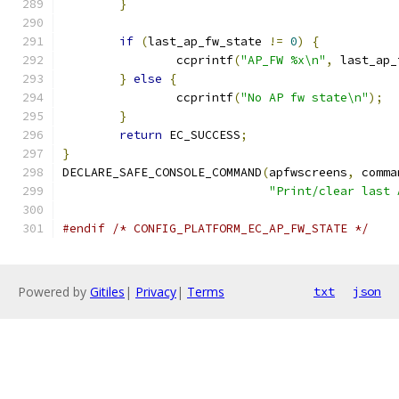
}
if
(
last_ap_fw_state 
!=
0
)
{
		ccprintf
(
"AP_FW %x\n"
,
 last_ap_
}
else
{
		ccprintf
(
"No AP fw state\n"
);
}
return
 EC_SUCCESS
;
}
DECLARE_SAFE_CONSOLE_COMMAND
(
apfwscreens
,
 comma
"Print/clear last 
#endif
/* CONFIG_PLATFORM_EC_AP_FW_STATE */
Powered by
Gitiles
|
Privacy
|
Terms
txt
json