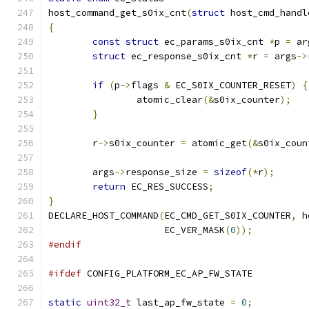
host_command_get_s0ix_cnt
(
struct
 host_cmd_handl
{
const
struct
 ec_params_s0ix_cnt 
*
p 
=
 ar
struct
 ec_response_s0ix_cnt 
*
r 
=
 args
->
if
(
p
->
flags 
&
 EC_S0IX_COUNTER_RESET
)
{
		atomic_clear
(&
s0ix_counter
);
}
	r
->
s0ix_counter 
=
 atomic_get
(&
s0ix_coun
	args
->
response_size 
=
sizeof
(*
r
);
return
 EC_RES_SUCCESS
;
}
DECLARE_HOST_COMMAND
(
EC_CMD_GET_S0IX_COUNTER
,
 h
		     EC_VER_MASK
(
0
));
#endif
#ifdef
 CONFIG_PLATFORM_EC_AP_FW_STATE
static
uint32_t
 last_ap_fw_state 
=
0
;