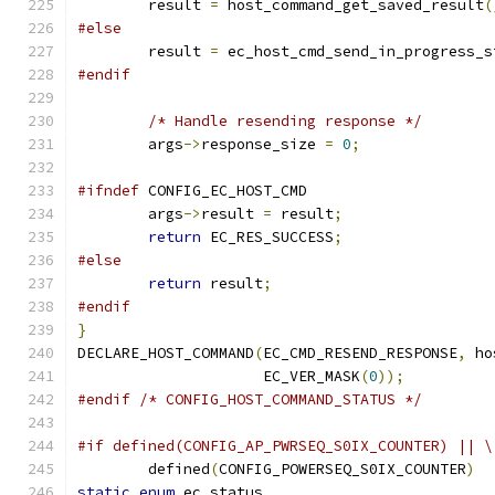
	result 
=
 host_command_get_saved_result
(
#else
	result 
=
 ec_host_cmd_send_in_progress_s
#endif
/* Handle resending response */
	args
->
response_size 
=
0
;
#ifndef
 CONFIG_EC_HOST_CMD
	args
->
result 
=
 result
;
return
 EC_RES_SUCCESS
;
#else
return
 result
;
#endif
}
DECLARE_HOST_COMMAND
(
EC_CMD_RESEND_RESPONSE
,
 ho
		     EC_VER_MASK
(
0
));
#endif
/* CONFIG_HOST_COMMAND_STATUS */
#if defined(CONFIG_AP_PWRSEQ_S0IX_COUNTER) || \
	defined
(
CONFIG_POWERSEQ_S0IX_COUNTER
)
static
enum
 ec_status