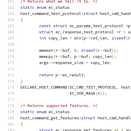
/* Returns what we tell it to. */
static
enum
 ec_status
host_command_test_protocol
(
struct
 host_cmd_hand
{
const
struct
 ec_params_test_protocol 
*
p
struct
 ec_response_test_protocol 
*
r 
=
 a
int
 copy_len 
=
 min
(
p
->
ret_len
,
sizeof
(
r
	memset
(
r
->
buf
,
0
,
sizeof
(
r
->
buf
));
	memcpy
(
r
->
buf
,
 p
->
buf
,
 copy_len
);
	args
->
response_size 
=
 copy_len
;
return
 p
->
ec_result
;
}
DECLARE_HOST_COMMAND
(
EC_CMD_TEST_PROTOCOL
,
 host
		     EC_VER_MASK
(
0
));
/* Returns supported features. */
static
enum
 ec_status
host_command_get_features
(
struct
 host_cmd_handl
{
struct
 ec_response_get_features 
*
r 
=
 ar