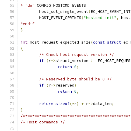
#ifdef
 CONFIG_HOSTCMD_EVENTS
	host_set_single_event
(
EC_HOST_EVENT_INT
	HOST_EVENT_CPRINTS
(
"hostcmd init"
,
 host
#endif
}
int
 host_request_expected_size
(
const
struct
 ec_
{
/* Check host request version */
if
(
r
->
struct_version 
!=
 EC_HOST_REQUES
return
0
;
/* Reserved byte should be 0 */
if
(
r
->
reserved
)
return
0
;
return
sizeof
(*
r
)
+
 r
->
data_len
;
}
/**********************************************
/* Host commands */