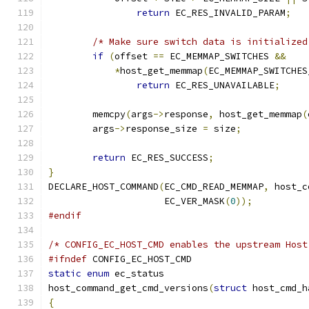
return
 EC_RES_INVALID_PARAM
;
/* Make sure switch data is initialized
if
(
offset 
==
 EC_MEMMAP_SWITCHES 
&&
*
host_get_memmap
(
EC_MEMMAP_SWITCHES
return
 EC_RES_UNAVAILABLE
;
	memcpy
(
args
->
response
,
 host_get_memmap
(
	args
->
response_size 
=
 size
;
return
 EC_RES_SUCCESS
;
}
DECLARE_HOST_COMMAND
(
EC_CMD_READ_MEMMAP
,
 host_c
		     EC_VER_MASK
(
0
));
#endif
/* CONFIG_EC_HOST_CMD enables the upstream Host
#ifndef
 CONFIG_EC_HOST_CMD
static
enum
 ec_status
host_command_get_cmd_versions
(
struct
 host_cmd_h
{