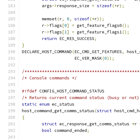
	args
->
response_size 
=
sizeof
(*
r
);
	memset
(
r
,
0
,
sizeof
(*
r
));
	r
->
flags
[
0
]
=
 get_feature_flags0
();
	r
->
flags
[
1
]
=
 get_feature_flags1
();
return
 EC_RES_SUCCESS
;
}
DECLARE_HOST_COMMAND
(
EC_CMD_GET_FEATURES
,
 host_
		     EC_VER_MASK
(
0
));
/**********************************************
/* Console commands */
#ifdef
 CONFIG_HOST_COMMAND_STATUS
/* Returns current command status (busy or not)
static
enum
 ec_status
host_command_get_comms_status
(
struct
 host_cmd_h
{
struct
 ec_response_get_comms_status 
*
r 
bool
 command_ended
;