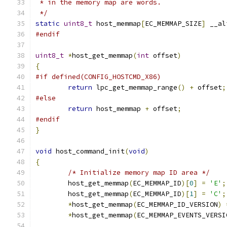
 * in the memory map are words.
 */
static
uint8_t
 host_memmap
[
EC_MEMMAP_SIZE
]
 __al
#endif
uint8_t
*
host_get_memmap
(
int
 offset
)
{
#if defined(CONFIG_HOSTCMD_X86)
return
 lpc_get_memmap_range
()
+
 offset
;
#else
return
 host_memmap 
+
 offset
;
#endif
}
void
 host_command_init
(
void
)
{
/* Initialize memory map ID area */
	host_get_memmap
(
EC_MEMMAP_ID
)[
0
]
=
'E'
;
	host_get_memmap
(
EC_MEMMAP_ID
)[
1
]
=
'C'
;
*
host_get_memmap
(
EC_MEMMAP_ID_VERSION
)
*
host_get_memmap
(
EC_MEMMAP_EVENTS_VERSI