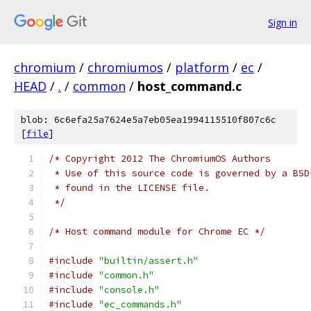
Sign in
chromium
/
chromiumos
/
platform
/
ec
/
HEAD
/
.
/
common
/
host_command.c
blob: 6c6efa25a7624e5a7eb05ea1994115510f807c6c
[
file
]
/* Copyright 2012 The ChromiumOS Authors
 * Use of this source code is governed by a BSD
 * found in the LICENSE file.
 */
/* Host command module for Chrome EC */
#include
"builtin/assert.h"
#include
"common.h"
#include
"console.h"
#include
"ec_commands.h"