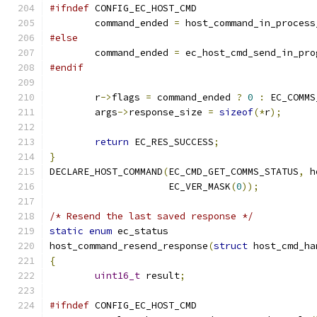
#ifndef
 CONFIG_EC_HOST_CMD
	command_ended 
=
 host_command_in_process
#else
	command_ended 
=
 ec_host_cmd_send_in_pro
#endif
	r
->
flags 
=
 command_ended 
?
0
:
 EC_COMMS
	args
->
response_size 
=
sizeof
(*
r
);
return
 EC_RES_SUCCESS
;
}
DECLARE_HOST_COMMAND
(
EC_CMD_GET_COMMS_STATUS
,
 h
		     EC_VER_MASK
(
0
));
/* Resend the last saved response */
static
enum
 ec_status
host_command_resend_response
(
struct
 host_cmd_ha
{
uint16_t
 result
;
#ifndef
 CONFIG_EC_HOST_CMD