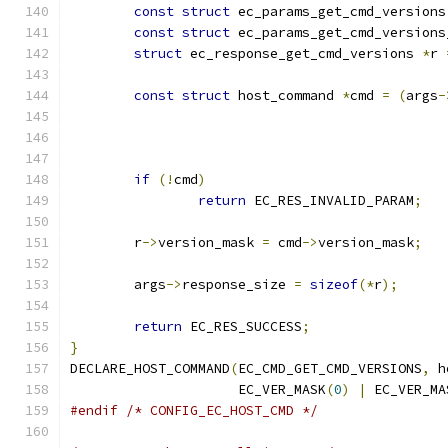
const
struct
 ec_params_get_cmd_versions
const
struct
 ec_params_get_cmd_versions
struct
 ec_response_get_cmd_versions 
*
r 
const
struct
 host_command 
*
cmd 
=
(
args
-
if
(!
cmd
)
return
 EC_RES_INVALID_PARAM
;
	r
->
version_mask 
=
 cmd
->
version_mask
;
	args
->
response_size 
=
sizeof
(*
r
);
return
 EC_RES_SUCCESS
;
}
DECLARE_HOST_COMMAND
(
EC_CMD_GET_CMD_VERSIONS
,
 h
		     EC_VER_MASK
(
0
)
|
 EC_VER_MA
#endif
/* CONFIG_EC_HOST_CMD */