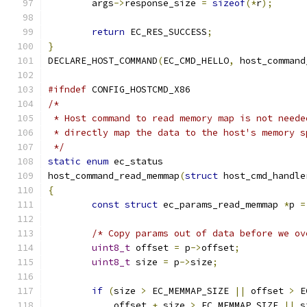
	args
->
response_size 
=
sizeof
(*
r
);
return
 EC_RES_SUCCESS
;
}
DECLARE_HOST_COMMAND
(
EC_CMD_HELLO
,
 host_command
#ifndef
 CONFIG_HOSTCMD_X86
/*
 * Host command to read memory map is not neede
 * directly map the data to the host's memory s
 */
static
enum
 ec_status
host_command_read_memmap
(
struct
 host_cmd_handle
{
const
struct
 ec_params_read_memmap 
*
p 
=
/* Copy params out of data before we ov
uint8_t
 offset 
=
 p
->
offset
;
uint8_t
 size 
=
 p
->
size
;
if
(
size 
>
 EC_MEMMAP_SIZE 
||
 offset 
>
 E
	    offset 
+
 size 
>
 EC_MEMMAP_SIZE 
||
 s