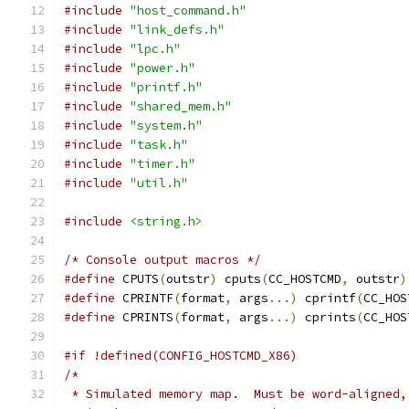
#include
"host_command.h"
#include
"link_defs.h"
#include
"lpc.h"
#include
"power.h"
#include
"printf.h"
#include
"shared_mem.h"
#include
"system.h"
#include
"task.h"
#include
"timer.h"
#include
"util.h"
#include
<string.h>
/* Console output macros */
#define
 CPUTS
(
outstr
)
 cputs
(
CC_HOSTCMD
,
 outstr
)
#define
 CPRINTF
(
format
,
 args
...)
 cprintf
(
CC_HOS
#define
 CPRINTS
(
format
,
 args
...)
 cprints
(
CC_HOS
#if !defined(CONFIG_HOSTCMD_X86)
/*
 * Simulated memory map.  Must be word-aligned,