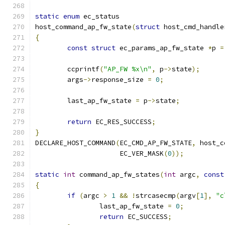
static
enum
 ec_status
host_command_ap_fw_state
(
struct
 host_cmd_handle
{
const
struct
 ec_params_ap_fw_state 
*
p 
=
	ccprintf
(
"AP_FW %x\n"
,
 p
->
state
);
	args
->
response_size 
=
0
;
	last_ap_fw_state 
=
 p
->
state
;
return
 EC_RES_SUCCESS
;
}
DECLARE_HOST_COMMAND
(
EC_CMD_AP_FW_STATE
,
 host_c
		     EC_VER_MASK
(
0
));
static
int
 command_ap_fw_states
(
int
 argc
,
const
{
if
(
argc 
>
1
&&
!
strcasecmp
(
argv
[
1
],
"c
		last_ap_fw_state 
=
0
;
return
 EC_SUCCESS
;