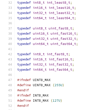
typedef
int8_t
int_least8_t
;
typedef
int16_t
int_least16_t
;
typedef
int32_t
int_least32_t
;
typedef
int64_t
int_least64_t
;
typedef
uint8_t
uint_fast8_t
;
typedef
uint16_t
uint_fast16_t
;
typedef
uint32_t
uint_fast32_t
;
typedef
uint64_t
uint_fast64_t
;
typedef
int8_t
int_fast8_t
;
typedef
int16_t
int_fast16_t
;
typedef
int32_t
int_fast32_t
;
typedef
int64_t
int_fast64_t
;
#ifndef
 UINT8_MAX
#define
 UINT8_MAX 
(
255U
)
#endif
#ifndef
 INT8_MAX
#define
 INT8_MAX 
(
127U
)
#endif