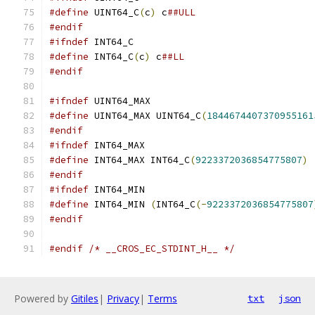
#define
 UINT64_C
(
c
)
 c
##ULL
#endif
#ifndef
 INT64_C
#define
 INT64_C
(
c
)
 c
##LL
#endif
#ifndef
 UINT64_MAX
#define
 UINT64_MAX UINT64_C
(
1844674407370955161
#endif
#ifndef
 INT64_MAX
#define
 INT64_MAX INT64_C
(
9223372036854775807
)
#endif
#ifndef
 INT64_MIN
#define
 INT64_MIN 
(
INT64_C
(-
9223372036854775807
#endif
#endif
/* __CROS_EC_STDINT_H__ */
Powered by
Gitiles
|
Privacy
|
Terms
txt
json