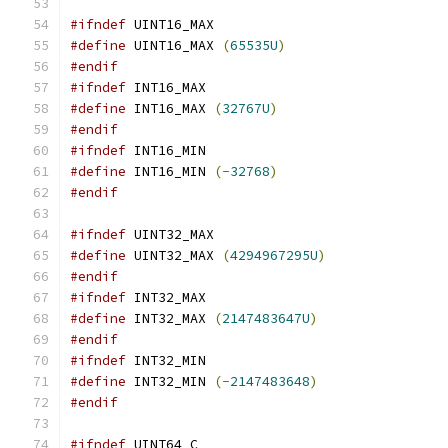
#ifndef
 UINT16_MAX
#define
 UINT16_MAX 
(
65535U
)
#endif
#ifndef
 INT16_MAX
#define
 INT16_MAX 
(
32767U
)
#endif
#ifndef
 INT16_MIN
#define
 INT16_MIN 
(-
32768
)
#endif
#ifndef
 UINT32_MAX
#define
 UINT32_MAX 
(
4294967295U
)
#endif
#ifndef
 INT32_MAX
#define
 INT32_MAX 
(
2147483647U
)
#endif
#ifndef
 INT32_MIN
#define
 INT32_MIN 
(-
2147483648
)
#endif
#ifndef
 UINT64_C