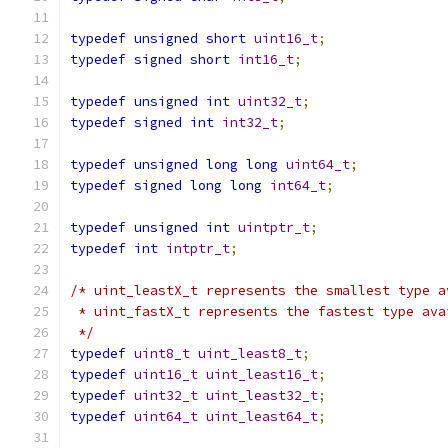
typedef
unsigned
short
uint16_t
;
typedef
signed
short
int16_t
;
typedef
unsigned
int
uint32_t
;
typedef
signed
int
int32_t
;
typedef
unsigned
long
long
uint64_t
;
typedef
signed
long
long
int64_t
;
typedef
unsigned
int
uintptr_t
;
typedef
int
intptr_t
;
/* uint_leastX_t represents the smallest type a
 * uint_fastX_t represents the fastest type ava
 */
typedef
uint8_t
uint_least8_t
;
typedef
uint16_t
uint_least16_t
;
typedef
uint32_t
uint_least32_t
;
typedef
uint64_t
uint_least64_t
;