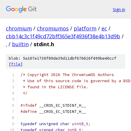
Sign in
chromium
/
chromiumos
/
platform
/
ec
/
cbb14c3c1f49cd72bff365e3f4936f38e4b13d9b
/
.
/
builtin
/
stdint.h
blob: 5a107e1730f89de39d11dbf676626f499be40ccf
[
file
]
/* Copyright 2016 The ChromiumOS Authors
 * Use of this source code is governed by a BSD
 * found in the LICENSE file.
 */
#ifndef
 __CROS_EC_STDINT_H__
#define
 __CROS_EC_STDINT_H__
typedef
unsigned
char
uint8_t
;
typedef
signed
char
int8_t
;