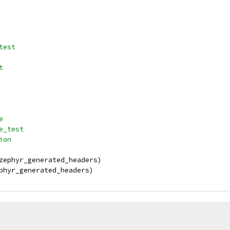
_test
t
e
ce_test
ion
zephyr_generated_headers)
phyr_generated_headers)