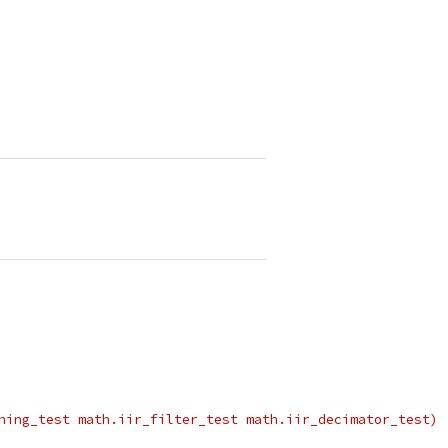
hing_test math.iir_filter_test math.iir_decimator_test)