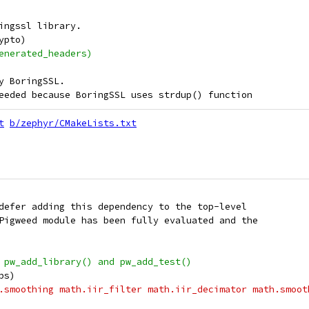
ingssl library.
ypto)
enerated_headers)
y BoringSSL.
eeded because BoringSSL uses strdup() function
t
b/zephyr/CMakeLists.txt
defer adding this dependency to the top-level
Pigweed module has been fully evaluated and the
 pw_add_library() and pw_add_test()
ps)
.smoothing math.iir_filter math.iir_decimator math.smoot