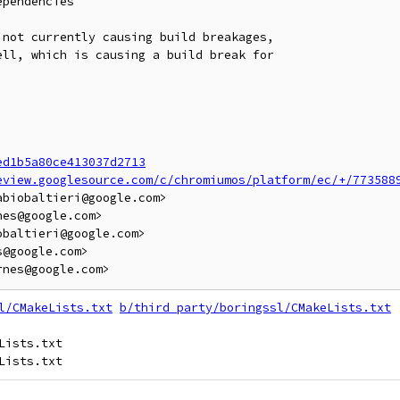
pendencies

not currently causing build breakages,

ll, which is causing a build break for

ed1b5a80ce413037d2713
eview.googlesource.com/c/chromiumos/platform/ec/+/773588
biobaltieri@google.com>

es@google.com>

baltieri@google.com>

@google.com>

l/CMakeLists.txt
b/third_party/boringssl/CMakeLists.txt
ists.txt
