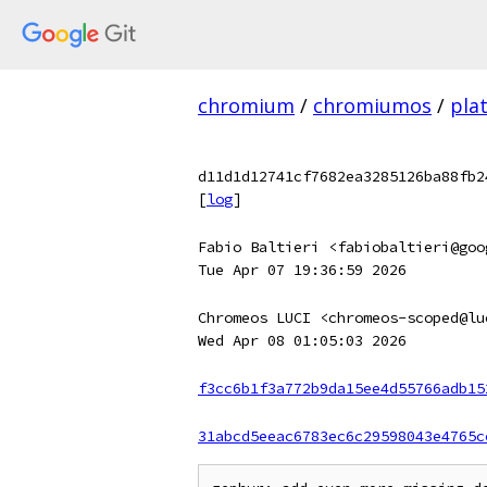
chromium
/
chromiumos
/
pla
d11d1d12741cf7682ea3285126ba88fb2
[
log
]
Fabio Baltieri <fabiobaltieri@goo
Tue Apr 07 19:36:59 2026
Chromeos LUCI <chromeos-scoped@lu
Wed Apr 08 01:05:03 2026
f3cc6b1f3a772b9da15ee4d55766adb15
31abcd5eeac6783ec6c29598043e4765c