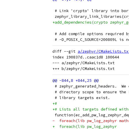
 # Link 'crypto' library into bor
 zephyr_library_link_libraries(cr
+add_dependencies(crypto zephyr_g
 # Add compile options required b
 # -D_POSIX_C_SOURCE=200809L is n
diff --git 
a/zephyr/CMakeLists.tx
index 190837d..caac1d8 100644

--- a/zephyr/CMakeLists.txt

 # zephyr_generated_headers.  We 
 # directory scope to ensure the 
 # library targets exist.
+#
+# Lists all targets defined with
 function(ec_add_pw_log_zephyr_de
-  foreach(lib pw_log_zephyr math
+  foreach(lib pw_log_zephyr