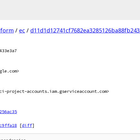
tform
/
ec
/
d11d1d12741cf7682ea3285126ba88fb243
433e3a7
gle.com>
ci-project-accounts.iam.gserviceaccount.com>
256ac35
c9ffa18
[
diff
]