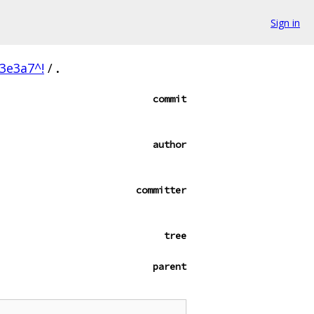
Sign in
3e3a7^!
/
.
commit
author
committer
tree
parent