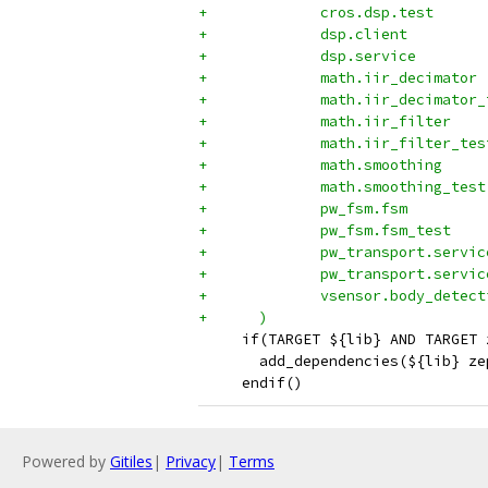
+	      cros.dsp.test
+	      dsp.client
+	      dsp.service
+	      math.iir_decimator
+	      math.iir_decimator
+	      math.iir_filter
+	      math.iir_filter_tes
+	      math.smoothing
+	      math.smoothing_test
+	      pw_fsm.fsm
+	      pw_fsm.fsm_test
+	      pw_transport.servic
+	      pw_transport.servi
+	      vsensor.body_detect
+      )
     if(TARGET ${lib} AND TARGET 
       add_dependencies(${lib} ze
     endif()
Powered by
Gitiles
|
Privacy
|
Terms