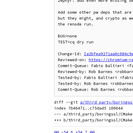
zephyr: add even more missing de
Add some other pw deps that are 
but they might, and crypto as we
the renode run.

BUG=none

TEST=cq dry run

Change-Id: 
Ia2bfea9271aa0c084c9
Reviewed-on: 
https://chromium-r
Commit-Queue: Fabio Baltieri <fa
Reviewed-by: Rob Barnes <robbarn
Tested-by: Fabio Baltieri <fabio
Tested-by: Rob Barnes <robbarnes
diff --git 
a/third_party/boringss
index 7b46471..c75dad5 100644

--- a/third_party/boringssl/CMakeL