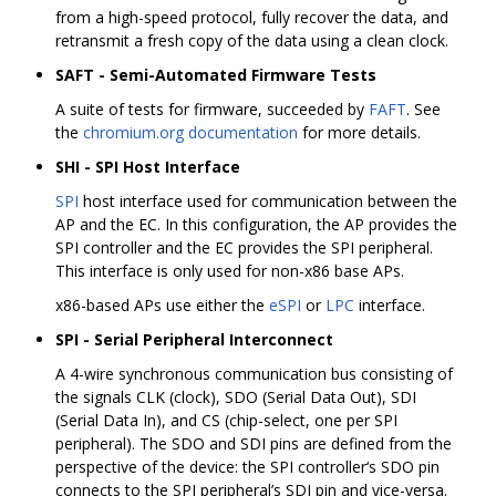
from a high-speed protocol, fully recover the data, and
retransmit a fresh copy of the data using a clean clock.
SAFT - Semi-Automated Firmware Tests
A suite of tests for firmware, succeeded by
FAFT
. See
the
chromium.org documentation
for more details.
SHI - SPI Host Interface
SPI
host interface used for communication between the
AP and the EC. In this configuration, the AP provides the
SPI controller and the EC provides the SPI peripheral.
This interface is only used for non-x86 base APs.
x86-based APs use either the
eSPI
or
LPC
interface.
SPI - Serial Peripheral Interconnect
A 4-wire synchronous communication bus consisting of
the signals CLK (clock), SDO (Serial Data Out), SDI
(Serial Data In), and CS (chip-select, one per SPI
peripheral). The SDO and SDI pins are defined from the
perspective of the device: the SPI controller‘s SDO pin
connects to the SPI peripheral’s SDI pin and vice-versa.