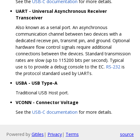
See the
USB-C documentation
for more details.
UART - Universal Asynchronous Receiver
Transceiver
Also known as a serial port. An asynchronous
communication channel between two devices with a
dedicated receive pin, transmit pin, and ground. Optional
hardware flow control signals require additional
connections between the devices. Standard transmission
rates are slow (up to 115200 bits per second). Typical
use is to provide a debug console to the EC.
RS-232
is
the protocol standard used by UARTs.
USBA - USB Type-A
Traditional USB Host port.
VCONN - Connector Voltage
See the
USB-C documentation
for more details.
Powered by
Gitiles
|
Privacy
|
Terms
source