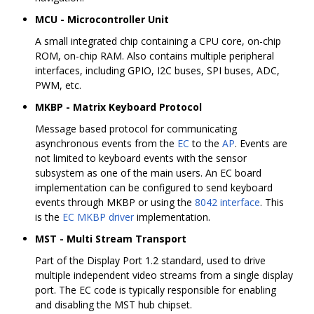
MCU - Microcontroller Unit
A small integrated chip containing a CPU core, on-chip
ROM, on-chip RAM. Also contains multiple peripheral
interfaces, including GPIO, I2C buses, SPI buses, ADC,
PWM, etc.
MKBP - Matrix Keyboard Protocol
Message based protocol for communicating
asynchronous events from the
EC
to the
AP
. Events are
not limited to keyboard events with the sensor
subsystem as one of the main users. An EC board
implementation can be configured to send keyboard
events through MKBP or using the
8042 interface
. This
is the
EC MKBP driver
implementation.
MST - Multi Stream Transport
Part of the Display Port 1.2 standard, used to drive
multiple independent video streams from a single display
port. The EC code is typically responsible for enabling
and disabling the MST hub chipset.