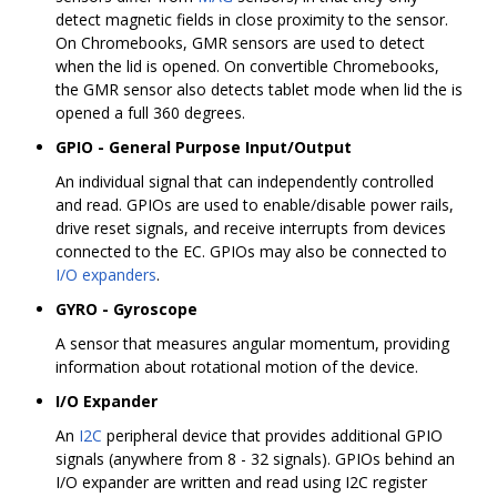
detect magnetic fields in close proximity to the sensor.
On Chromebooks, GMR sensors are used to detect
when the lid is opened. On convertible Chromebooks,
the GMR sensor also detects tablet mode when lid the is
opened a full 360 degrees.
GPIO - General Purpose Input/Output
An individual signal that can independently controlled
and read. GPIOs are used to enable/disable power rails,
drive reset signals, and receive interrupts from devices
connected to the EC. GPIOs may also be connected to
I/O expanders
.
GYRO - Gyroscope
A sensor that measures angular momentum, providing
information about rotational motion of the device.
I/O Expander
An
I2C
peripheral device that provides additional GPIO
signals (anywhere from 8 - 32 signals). GPIOs behind an
I/O expander are written and read using I2C register