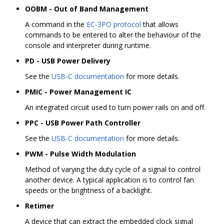
OOBM - Out of Band Management
A command in the
EC-3PO protocol
that allows
commands to be entered to alter the behaviour of the
console and interpreter during runtime.
PD - USB Power Delivery
See the
USB-C documentation
for more details.
PMIC - Power Management IC
An integrated circuit used to turn power rails on and off.
PPC - USB Power Path Controller
See the
USB-C documentation
for more details.
PWM - Pulse Width Modulation
Method of varying the duty cycle of a signal to control
another device. A typical application is to control fan
speeds or the brightness of a backlight.
Retimer
A device that can extract the embedded clock signal