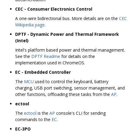
CEC - Consumer Electronics Control
A one-wire bidirectional bus. More details are on the
CEC
Wikipedia page
.
DPTF - Dynamic Power and Thermal Framework
(Intel)
Intel's platform based power and thermal management.
See the
DPTF Readme
for details on the
implementation used in ChromeOS.
EC - Embedded Controller
The
MCU
used to control the keyboard, battery
charging, USB port switching, sensor management, and
other functions, offloading these tasks from the
AP
.
ectool
The
ectool
is the
AP
console's CLI for sending
commands to the
EC
.
EC-3PO