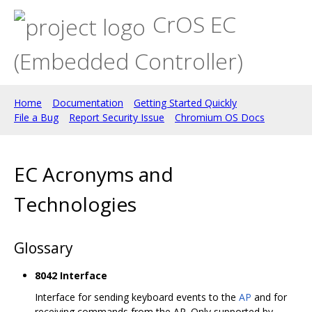
CrOS EC
(Embedded Controller)
Home
Documentation
Getting Started Quickly
File a Bug
Report Security Issue
Chromium OS Docs
EC Acronyms and
Technologies
Glossary
8042 Interface
Interface for sending keyboard events to the
AP
and for
receiving commands from the AP. Only supported by