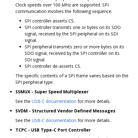
Clock speeds over 100 MHz are supported. SPI
communication involves the following sequence:
SPI controller asserts CS.
SPI controller transmits one or bytes on its SDO
signal, received by the SPI peripheral on its SDI
signal.
SPI peripheral transmits zero or more bytes on its
SDO signal, received by the SPI controller on its
SDI signal.
SPI controller de-asserts CS.
The specific contents of a SPI frame varies based on the
SPI peripheral type.
SSMUX - Super Speed Multiplexer
See the
USB-C documentation
for more details.
SVDM - Structured Vendor Defined Messages
See the
USB-C documentation
for more details.
TCPC - USB Type-C Port Controller