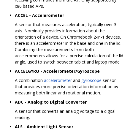
x86 based APs.
ACCEL - Accelerometer
A sensor that measures acceleration, typically over 3-
axis. Nominally provides information about the
orientation of a device. On Chromebook 2-in-1 devices,
there is an accelerometer in the base and one in the lid.
Combining the measurements from both
accelerometers allows for a precise calculation of the lid
angle, used to switch between tablet and laptop mode.
ACCELGYRO - Accelerometer/Gyroscope
A combination
accelerometer
and
gyroscope
sensor
that provides more precise orientation information by
measuring both linear and rotational motion.
ADC - Analog to Digital Converter
A sensor that converts an analog voltage to a digital
reading.
ALS - Ambient Light Sensor