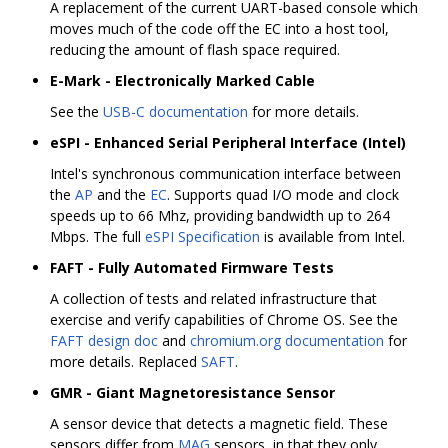
A replacement of the current UART-based console which
moves much of the code off the EC into a host tool,
reducing the amount of flash space required.
E-Mark - Electronically Marked Cable
See the
USB-C documentation
for more details.
eSPI - Enhanced Serial Peripheral Interface (Intel)
Intel's synchronous communication interface between
the
AP
and the
EC
. Supports quad I/O mode and clock
speeds up to 66 Mhz, providing bandwidth up to 264
Mbps. The full
eSPI Specification
is available from Intel.
FAFT - Fully Automated Firmware Tests
A collection of tests and related infrastructure that
exercise and verify capabilities of Chrome OS. See the
FAFT design doc
and
chromium.org documentation
for
more details. Replaced
SAFT
.
GMR - Giant Magnetoresistance Sensor
A sensor device that detects a magnetic field. These
sensors differ from
MAG
sensors, in that they only