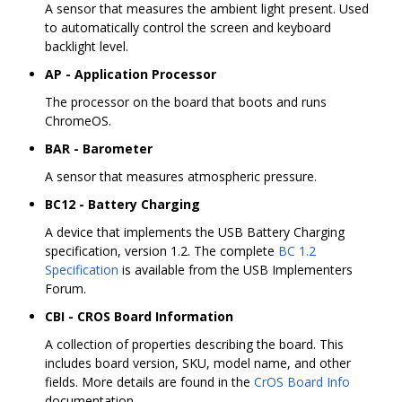
A sensor that measures the ambient light present. Used
to automatically control the screen and keyboard
backlight level.
AP - Application Processor
The processor on the board that boots and runs
ChromeOS.
BAR - Barometer
A sensor that measures atmospheric pressure.
BC12 - Battery Charging
A device that implements the USB Battery Charging
specification, version 1.2. The complete
BC 1.2
Specification
is available from the USB Implementers
Forum.
CBI - CROS Board Information
A collection of properties describing the board. This
includes board version, SKU, model name, and other
fields. More details are found in the
CrOS Board Info
documentation.