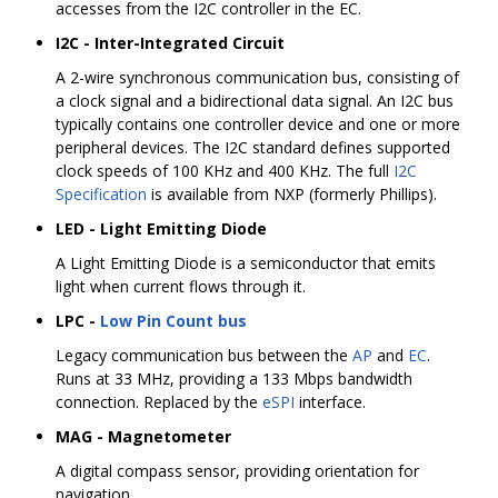
accesses from the I2C controller in the EC.
I2C - Inter-Integrated Circuit
A 2-wire synchronous communication bus, consisting of
a clock signal and a bidirectional data signal. An I2C bus
typically contains one controller device and one or more
peripheral devices. The I2C standard defines supported
clock speeds of 100 KHz and 400 KHz. The full
I2C
Specification
is available from NXP (formerly Phillips).
LED - Light Emitting Diode
A Light Emitting Diode is a semiconductor that emits
light when current flows through it.
LPC -
Low Pin Count bus
Legacy communication bus between the
AP
and
EC
.
Runs at 33 MHz, providing a 133 Mbps bandwidth
connection. Replaced by the
eSPI
interface.
MAG - Magnetometer
A digital compass sensor, providing orientation for
navigation.