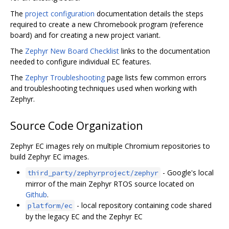
The
project configuration
documentation details the steps
required to create a new Chromebook program (reference
board) and for creating a new project variant.
The
Zephyr New Board Checklist
links to the documentation
needed to configure individual EC features.
The
Zephyr Troubleshooting
page lists few common errors
and troubleshooting techniques used when working with
Zephyr.
Source Code Organization
Zephyr EC images rely on multiple Chromium repositories to
build Zephyr EC images.
- Google's local
third_party/zephyrproject/zephyr
mirror of the main Zephyr RTOS source located on
Github
.
- local repository containing code shared
platform/ec
by the legacy EC and the Zephyr EC