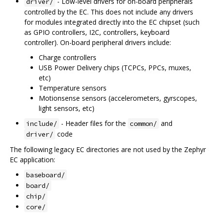
- Low-level drivers for on-board peripherals
driver/
controlled by the EC. This does not include any drivers
for modules integrated directly into the EC chipset (such
as GPIO controllers, I2C, controllers, keyboard
controller). On-board peripheral drivers include:
Charge controllers
USB Power Delivery chips (TCPCs, PPCs, muxes,
etc)
Temperature sensors
Motionsense sensors (accelerometers, gyrscopes,
light sensors, etc)
- Header files for the
and
include/
common/
code
driver/
The following legacy EC directories are not used by the Zephyr
EC application:
baseboard/
board/
chip/
core/