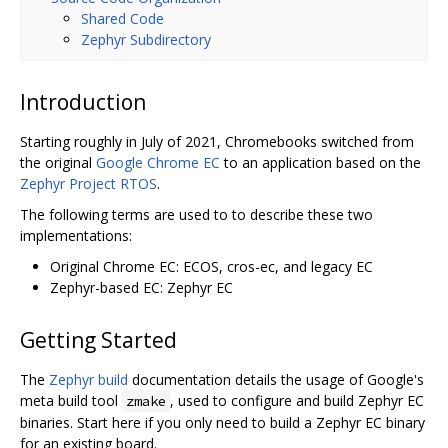
Shared Code
Zephyr Subdirectory
Introduction
Starting roughly in July of 2021, Chromebooks switched from
the original
Google Chrome EC
to an application based on the
Zephyr Project RTOS
.
The following terms are used to to describe these two
implementations:
Original Chrome EC: ECOS, cros-ec, and legacy EC
Zephyr-based EC: Zephyr EC
Getting Started
The
Zephyr build
documentation details the usage of Google's
meta build tool
, used to configure and build Zephyr EC
zmake
binaries. Start here if you only need to build a Zephyr EC binary
for an existing board.