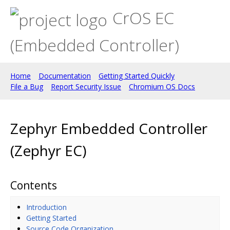
CrOS EC
(Embedded Controller)
Home
Documentation
Getting Started Quickly
File a Bug
Report Security Issue
Chromium OS Docs
Zephyr Embedded Controller
(Zephyr EC)
Contents
Introduction
Getting Started
Source Code Organization