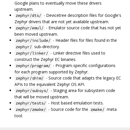
Google plans to eventually move these drivers
upstream.
- Devicetree description files for Google's
zephyr/dts/
Zephyr drivers that are not yet available upstream.
- Emulator source code that has not yet
zephyr/emul/
been moved upstream.
- Header files for files found in the
zephyr/include/
sub-directory.
zephyr/
- Linker directive files used to
zephyr/linker/
construct the Zephyr EC binaries.
- Program-specific configurations
zephyr/program/
for each program supported by Zephyr.
- Source code that adapts the legacy EC
zephyr/shim/
APIs to the equivalent Zephyr OS API.
- Staging area for subsystem code
zephyr/subsys/
that will be moved upstream.
- Host based emulation tests.
zephyr/tests/
- Source code for the
meta
zephyr/zmake/
zmake/
tool.