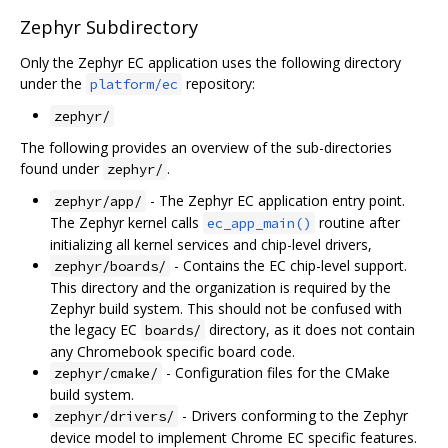
Zephyr Subdirectory
Only the Zephyr EC application uses the following directory
under the
repository:
platform/ec
zephyr/
The following provides an overview of the sub-directories
found under
.
zephyr/
- The Zephyr EC application entry point.
zephyr/app/
The Zephyr kernel calls
routine after
ec_app_main()
initializing all kernel services and chip-level drivers,
- Contains the EC chip-level support.
zephyr/boards/
This directory and the organization is required by the
Zephyr build system. This should not be confused with
the legacy EC
directory, as it does not contain
boards/
any Chromebook specific board code.
- Configuration files for the CMake
zephyr/cmake/
build system.
- Drivers conforming to the Zephyr
zephyr/drivers/
device model to implement Chrome EC specific features.