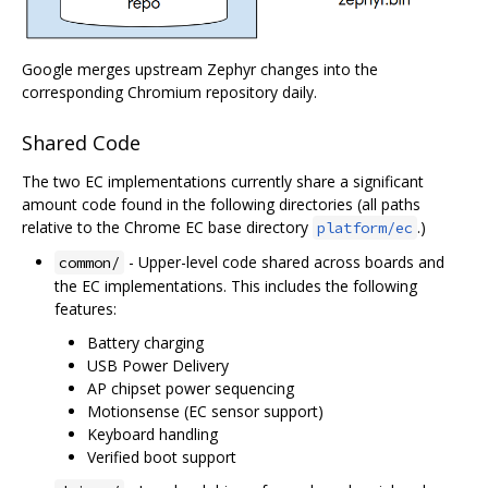
Google merges upstream Zephyr changes into the
corresponding Chromium repository daily.
Shared Code
The two EC implementations currently share a significant
amount code found in the following directories (all paths
relative to the Chrome EC base directory
.)
platform/ec
- Upper-level code shared across boards and
common/
the EC implementations. This includes the following
features:
Battery charging
USB Power Delivery
AP chipset power sequencing
Motionsense (EC sensor support)
Keyboard handling
Verified boot support