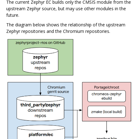
The current Zephyr EC builds only the CMSIS module from the
upstream Zephyr source, but may use other modules in the
future.
The diagram below shows the relationship of the upstream
Zephyr repositories and the Chromium repositories.