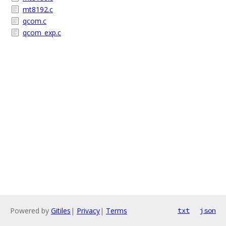
mt8192.c
qcom.c
qcom_exp.c
Powered by
Gitiles
|
Privacy
|
Terms
txt
json