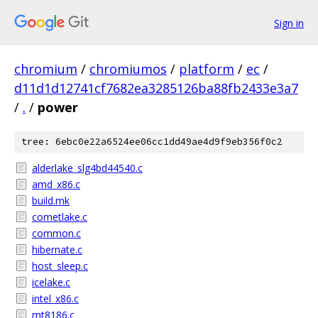
Sign in
chromium
/
chromiumos
/
platform
/
ec
/
d11d1d12741cf7682ea3285126ba88fb2433e3a7
/
.
/
power
tree: 6ebc0e22a6524ee06cc1dd49ae4d9f9eb356f0c2
alderlake_slg4bd44540.c
amd_x86.c
build.mk
cometlake.c
common.c
hibernate.c
host_sleep.c
icelake.c
intel_x86.c
mt8186.c