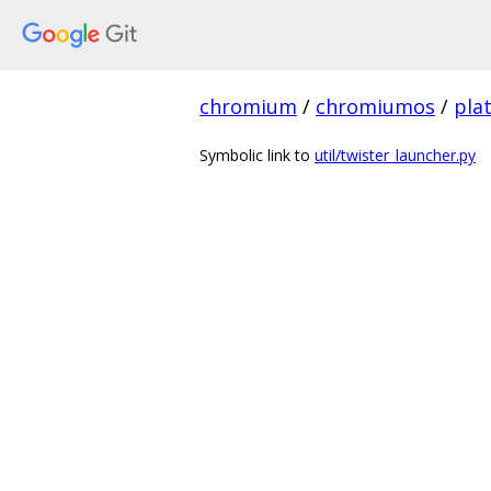
chromium
/
chromiumos
/
pla
Symbolic link to
util/twister_launcher.py