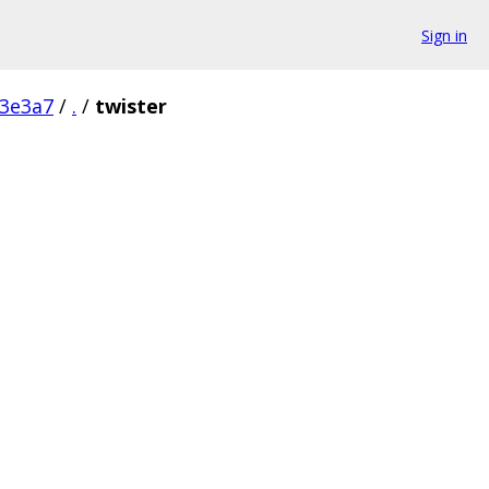
Sign in
3e3a7
/
.
/
twister