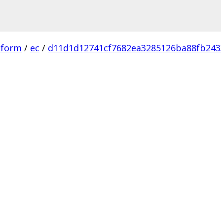
tform
/
ec
/
d11d1d12741cf7682ea3285126ba88fb243