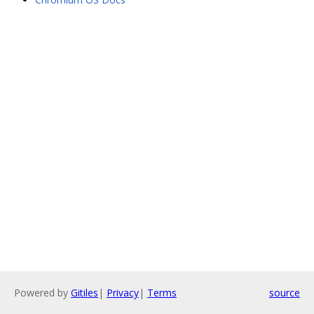
Powered by
Gitiles
|
Privacy
|
Terms
source