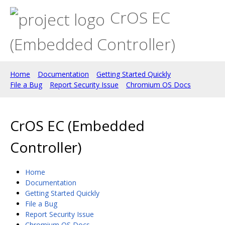
CrOS EC
(Embedded Controller)
Home
Documentation
Getting Started Quickly
File a Bug
Report Security Issue
Chromium OS Docs
CrOS EC (Embedded
Controller)
Home
Documentation
Getting Started Quickly
File a Bug
Report Security Issue
Chromium OS Docs