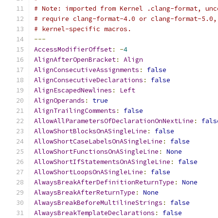
# Note: imported from Kernel .clang-format, unc
# require clang-format-4.0 or clang-format-5.0,
# kernel-specific macros.
---
AccessModifierOffset
:
-
4
AlignAfterOpenBracket
:
Align
AlignConsecutiveAssignments
:
false
AlignConsecutiveDeclarations
:
false
AlignEscapedNewlines
:
Left
AlignOperands
:
true
AlignTrailingComments
:
false
AllowAllParametersOfDeclarationOnNextLine
:
fals
AllowShortBlocksOnASingleLine
:
false
AllowShortCaseLabelsOnASingleLine
:
false
AllowShortFunctionsOnASingleLine
:
None
AllowShortIfStatementsOnASingleLine
:
false
AllowShortLoopsOnASingleLine
:
false
AlwaysBreakAfterDefinitionReturnType
:
None
AlwaysBreakAfterReturnType
:
None
AlwaysBreakBeforeMultilineStrings
:
false
AlwaysBreakTemplateDeclarations
:
false