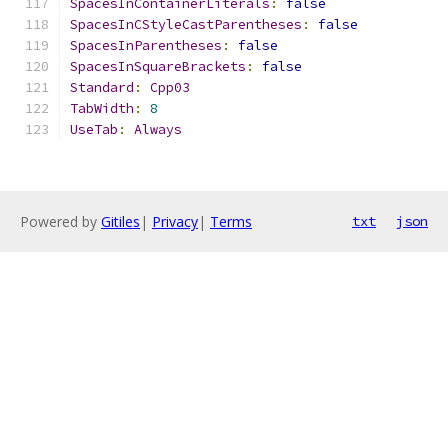
SpacesInContainerLiterals
:
false
SpacesInCStyleCastParentheses
:
false
SpacesInParentheses
:
false
SpacesInSquareBrackets
:
false
Standard
:
Cpp03
TabWidth
:
8
UseTab
:
Always
Powered by
Gitiles
|
Privacy
|
Terms
txt
json