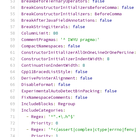
BreakBeforeTernaryOperators
:
false
BreakConstructorInitializersBeforeComma
:
false
BreakConstructorInitializers
:
BeforeComma
BreakAfterJavaFieldAnnotations
:
false
BreakStringLiterals
:
false
ColumnLimit
:
80
CommentPragmas
:
'^ IWYU pragma:'
CompactNamespaces
:
false
ConstructorInitializerAllOnOneLineOrOnePerLine
:
ConstructorInitializerIndentWidth
:
8
ContinuationIndentWidth
:
8
Cpp11BracedListStyle
:
false
DerivePointerAlignment
:
false
DisableFormat
:
false
ExperimentalAutoDetectBinPacking
:
false
FixNamespaceComments
:
false
IncludeBlocks
:
Regroup
IncludeCategories
:
-
Regex
:
'^".*\.h"$'
Priority
:
0
-
Regex
:
'^<(assert|complex|ctype|errno|fenv|
Priority
:
1