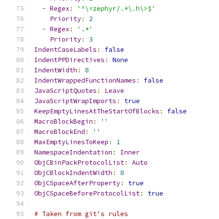
-
Regex
:
'^\<zephyr/.*\.h\>$'
Priority
:
2
-
Regex
:
'.*'
Priority
:
3
IndentCaseLabels
:
false
IndentPPDirectives
:
None
IndentWidth
:
8
IndentWrappedFunctionNames
:
false
JavaScriptQuotes
:
Leave
JavaScriptWrapImports
:
true
KeepEmptyLinesAtTheStartOfBlocks
:
false
MacroBlockBegin
:
''
MacroBlockEnd
:
''
MaxEmptyLinesToKeep
:
1
NamespaceIndentation
:
Inner
ObjCBinPackProtocolList
:
Auto
ObjCBlockIndentWidth
:
8
ObjCSpaceAfterProperty
:
true
ObjCSpaceBeforeProtocolList
:
true
# Taken from git's rules