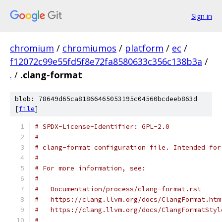
Sign in
chromium
/
chromiumos
/
platform
/
ec
/
f12072c99e55fd5f8e72fa8580633c356c138b3a
/
.
/
.clang-format
blob: 78649d65ca81866465053195c04560bcdeeb863d
[
file
]
# SPDX-License-Identifier: GPL-2.0
#
# clang-format configuration file. Intended for
#
# For more information, see:
#
#   Documentation/process/clang-format.rst
#   https://clang.llvm.org/docs/ClangFormat.htm
#   https://clang.llvm.org/docs/ClangFormatStyl
#