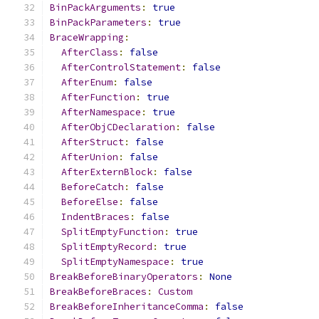
BinPackArguments
:
true
BinPackParameters
:
true
BraceWrapping
:
AfterClass
:
false
AfterControlStatement
:
false
AfterEnum
:
false
AfterFunction
:
true
AfterNamespace
:
true
AfterObjCDeclaration
:
false
AfterStruct
:
false
AfterUnion
:
false
AfterExternBlock
:
false
BeforeCatch
:
false
BeforeElse
:
false
IndentBraces
:
false
SplitEmptyFunction
:
true
SplitEmptyRecord
:
true
SplitEmptyNamespace
:
true
BreakBeforeBinaryOperators
:
None
BreakBeforeBraces
:
Custom
BreakBeforeInheritanceComma
:
false