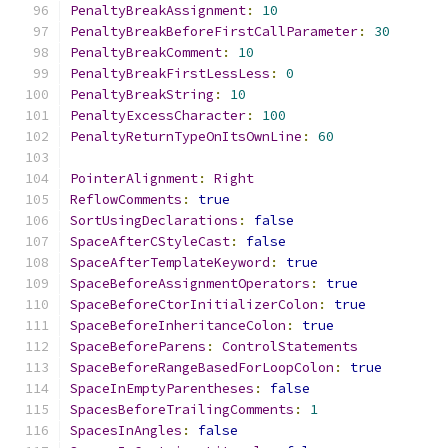
PenaltyBreakAssignment
:
10
PenaltyBreakBeforeFirstCallParameter
:
30
PenaltyBreakComment
:
10
PenaltyBreakFirstLessLess
:
0
PenaltyBreakString
:
10
PenaltyExcessCharacter
:
100
PenaltyReturnTypeOnItsOwnLine
:
60
PointerAlignment
:
Right
ReflowComments
:
true
SortUsingDeclarations
:
false
SpaceAfterCStyleCast
:
false
SpaceAfterTemplateKeyword
:
true
SpaceBeforeAssignmentOperators
:
true
SpaceBeforeCtorInitializerColon
:
true
SpaceBeforeInheritanceColon
:
true
SpaceBeforeParens
:
ControlStatements
SpaceBeforeRangeBasedForLoopColon
:
true
SpaceInEmptyParentheses
:
false
SpacesBeforeTrailingComments
:
1
SpacesInAngles
:
false