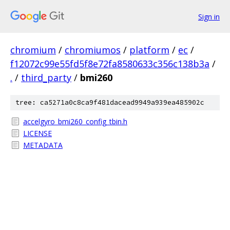
Sign in
chromium
/
chromiumos
/
platform
/
ec
/
f12072c99e55fd5f8e72fa8580633c356c138b3a
/
.
/
third_party
/
bmi260
tree: ca5271a0c8ca9f481dacead9949a939ea485902c
accelgyro_bmi260_config_tbin.h
LICENSE
METADATA