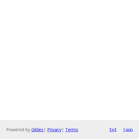
Powered by
Gitiles
|
Privacy
|
Terms
txt
json