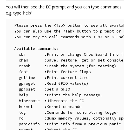
You will then see the EC prompt and you can type commands,
e.g. type ‘help’:
  Please press the <Tab> button to see all available
  You can also use the <Tab> button to prompt or aut
  You can try to call commands with <-h> or <--help>
  Available commands:

    cbi        :Print or change Cros Board Info from
    chan       :Save, restore, get or set console ch
    crash      :Crash the system (for testing)

    feat       :Print feature flags

    gettime    :Print current time

    gpioget    :Read GPIO value(s)

    gpioset    :Set a GPIO

    help       :Prints the help message.

    hibernate  :Hibernate the EC

    kernel     :Kernel commands

    log        :Commands for controlling logger

    md         :dump memory values, optionally speci
    panicinfo  :Print info from a previous panic

    reboot     :Reboot the EC
