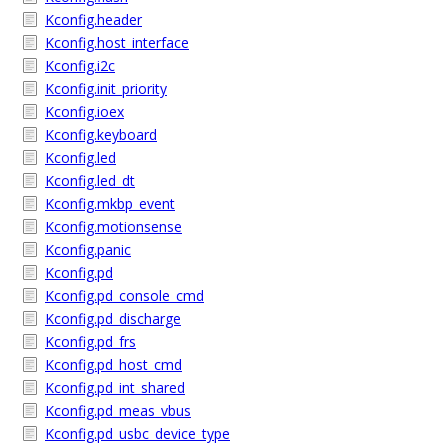
Kconfig.header
Kconfig.host_interface
Kconfig.i2c
Kconfig.init_priority
Kconfig.ioex
Kconfig.keyboard
Kconfig.led
Kconfig.led_dt
Kconfig.mkbp_event
Kconfig.motionsense
Kconfig.panic
Kconfig.pd
Kconfig.pd_console_cmd
Kconfig.pd_discharge
Kconfig.pd_frs
Kconfig.pd_host_cmd
Kconfig.pd_int_shared
Kconfig.pd_meas_vbus
Kconfig.pd_usbc_device_type