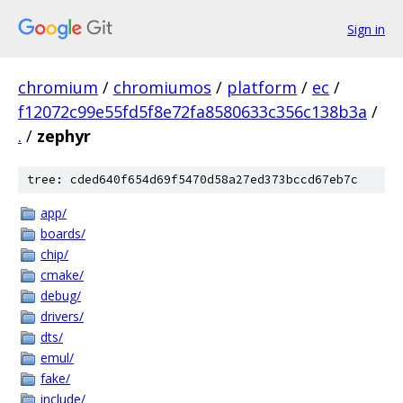
Sign in
chromium
/
chromiumos
/
platform
/
ec
/
f12072c99e55fd5f8e72fa8580633c356c138b3a
/
.
/
zephyr
tree: cded640f654d69f5470d58a27ed373bccd67eb7c
app/
boards/
chip/
cmake/
debug/
drivers/
dts/
emul/
fake/
include/