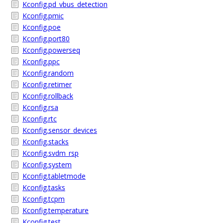
Kconfig.pd_vbus_detection
Kconfig.pmic
Kconfig.poe
Kconfig.port80
Kconfig.powerseq
Kconfig.ppc
Kconfig.random
Kconfig.retimer
Kconfig.rollback
Kconfig.rsa
Kconfig.rtc
Kconfig.sensor_devices
Kconfig.stacks
Kconfig.svdm_rsp
Kconfig.system
Kconfig.tabletmode
Kconfig.tasks
Kconfig.tcpm
Kconfig.temperature
Kconfig.test