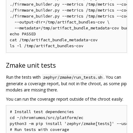
./firmware_builder.py --metrics /tmp/metrics --code-
./firmware_builder.py --metrics /tmp/metrics --code-
./firmware_builder.py --metrics /tmp/metrics --code-
  --output-dir=/tmp/artifact_bundles-cov \

  --metadata=/tmp/artifact_bundle_metadata-cov bundl
echo PASSED

cat /tmp/artifact_bundle_metadata-cov

Zmake unit tests
Run the tests with
. You can
zephyr/zmake/run_tests.sh
generate a coverage report, but not in the chroot, as some pip
modules are missing there.
You can run the coverage report outside of the chroot easily:
# Install test dependencies

cd ~/chromiumos/src/platform/ec

python3 -m pip install 'zephyr/zmake[tests]' --user

# Run tests with coverage
