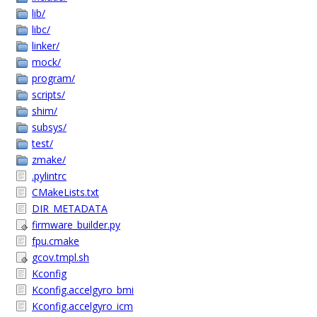
lib/
libc/
linker/
mock/
program/
scripts/
shim/
subsys/
test/
zmake/
.pylintrc
CMakeLists.txt
DIR_METADATA
firmware_builder.py
fpu.cmake
gcov.tmpl.sh
Kconfig
Kconfig.accelgyro_bmi
Kconfig.accelgyro_icm