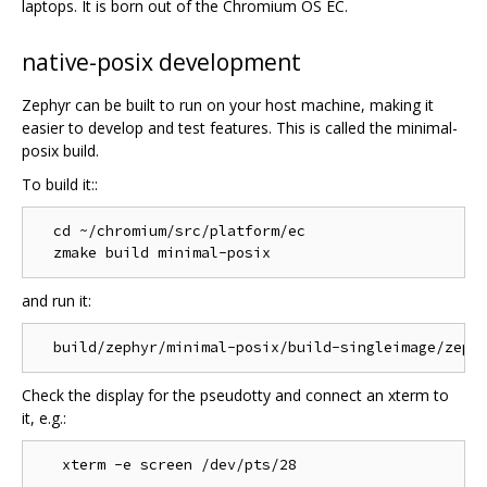
laptops. It is born out of the Chromium OS EC.
native-posix development
Zephyr can be built to run on your host machine, making it
easier to develop and test features. This is called the minimal-
posix build.
To build it::
  cd ~/chromium/src/platform/ec

and run it:
Check the display for the pseudotty and connect an xterm to
it, e.g.: