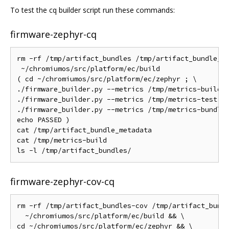
To test the cq builder script run these commands:
firmware-zephyr-cq
rm -rf /tmp/artifact_bundles /tmp/artifact_bundle_me
 ~/chromiumos/src/platform/ec/build

( cd ~/chromiumos/src/platform/ec/zephyr ; \

./firmware_builder.py --metrics /tmp/metrics-build b
./firmware_builder.py --metrics /tmp/metrics-test te
./firmware_builder.py --metrics /tmp/metrics-bundle 
echo PASSED )

cat /tmp/artifact_bundle_metadata

cat /tmp/metrics-build

firmware-zephyr-cov-cq
rm -rf /tmp/artifact_bundles-cov /tmp/artifact_bundl
  ~/chromiumos/src/platform/ec/build && \

cd ~/chromiumos/src/platform/ec/zephyr && \
