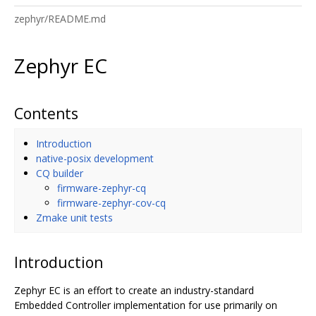
zephyr/README.md
Zephyr EC
Contents
Introduction
native-posix development
CQ builder
firmware-zephyr-cq
firmware-zephyr-cov-cq
Zmake unit tests
Introduction
Zephyr EC is an effort to create an industry-standard
Embedded Controller implementation for use primarily on