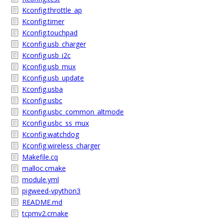
Kconfig.throttle_ap
Kconfig.timer
Kconfig.touchpad
Kconfig.usb_charger
Kconfig.usb_i2c
Kconfig.usb_mux
Kconfig.usb_update
Kconfig.usba
Kconfig.usbc
Kconfig.usbc_common_altmode
Kconfig.usbc_ss_mux
Kconfig.watchdog
Kconfig.wireless_charger
Makefile.cq
malloc.cmake
module.yml
pigweed-vpython3
README.md
tcpmv2.cmake