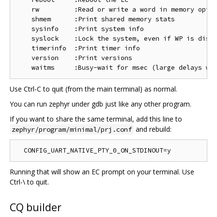
    rw         :Read or write a word in memory optio
    shmem      :Print shared memory stats

    sysinfo    :Print system info

    syslock    :Lock the system, even if WP is disab
    timerinfo  :Print timer info

    version    :Print versions

Use Ctrl-C to quit (from the main terminal) as normal.
You can run zephyr under gdb just like any other program.
If you want to share the same terminal, add this line to
and rebuild:
zephyr/program/minimal/prj.conf
Running that will show an EC prompt on your terminal. Use
Ctrl-\ to quit.
CQ builder