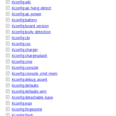
Kconfig.adc
Kconfig.ap_hang_detect
Kconfig.ap_power
Kconfig.battery
Kconfig.board_version
Kconfig.body_detection
Kconfig.cbi
Kconfig.cec
Kconfig.charger
Kconfig.chargesplash
Kconfig.cme
Kconfig.console
Kconfig.console_cmd_mem
Kconfig.debug_assert
Kconfig.defaults
Kconfig.defaults-arm
Kconfig.detachable_base
Kconfig.espi
Kconfig.fingerprint
Kconfig.flash