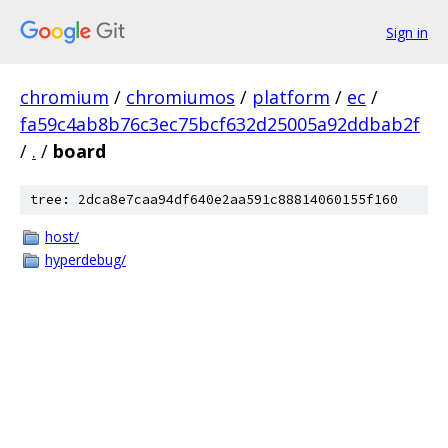
Sign in
chromium
/
chromiumos
/
platform
/
ec
/
fa59c4ab8b76c3ec75bcf632d25005a92ddbab2f
/
.
/
board
tree: 2dca8e7caa94df640e2aa591c88814060155f160
host/
hyperdebug/