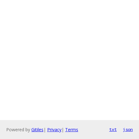
Powered by
Gitiles
|
Privacy
|
Terms
txt
json