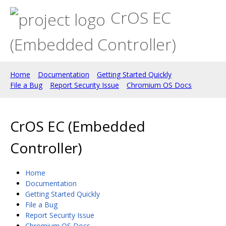
CrOS EC
(Embedded Controller)
Home
Documentation
Getting Started Quickly
File a Bug
Report Security Issue
Chromium OS Docs
CrOS EC (Embedded
Controller)
Home
Documentation
Getting Started Quickly
File a Bug
Report Security Issue
Chromium OS Docs