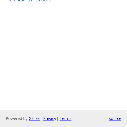
Powered by
Gitiles
|
Privacy
|
Terms
source