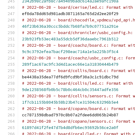
2342b98c2afb8c7a49409badc614a2ae9afc190a
# 2022-06-28 - board/cerise/led.c: Format with
ef0da78dd65d981adb3871165a765d2d2ee20f29
# 2022-06-28 - board/chocodile_vpdmcu/vpd_api.
46f23b636a30ccc5bddc7b68fa7b9c07751a291e
# 2022-06-28 - board/chronicler/usbc_config.h:
23b923fb53ec483a55dcb5df36daaebc7961b512
# 2022-06-28 - board/coachz/board.c: Format wi
9c9c3792efea7bacf298eac714a1e5a225b3f5c4
# 2022-06-28 - board/coachz/usbc_config.c: For
289f1ac67ac9fc3d4d1acec66e1a31830444b479
# 2022-06-28 - board/collis/board.c: Format wi
be4438a35dea77df6d9fcd9bf30a3c1c91dbc79d
# 2022-06-28 - board/collis/led.c: Format with
9de1258568fb0b5c78b0c464cb0c35447adfe356
# 2022-06-28 - board/collis/sensors.c: Format 
1f7cb1155b8045b58b23b47ce31504c63296b5e4
# 2022-06-28 - board/copano/board.c: Format wi
cc7871598dbad7970c8b07a2fdee6dd065b24b87
# 2022-06-28 - board/copano/sensors.c: Format 
61897d41f2fe47d7b4d8dfb6ec95692b56ce2a0f
# 2022-06-28 - board/coral/led.c: Format with 