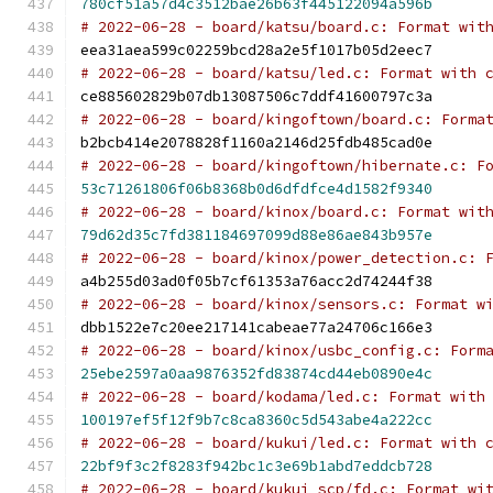
780cf51a57d4c3512bae26b63f445122094a596b
# 2022-06-28 - board/katsu/board.c: Format wit
eea31aea599c02259bcd28a2e5f1017b05d2eec7
# 2022-06-28 - board/katsu/led.c: Format with 
ce885602829b07db13087506c7ddf41600797c3a
# 2022-06-28 - board/kingoftown/board.c: Forma
b2bcb414e2078828f1160a2146d25fdb485cad0e
# 2022-06-28 - board/kingoftown/hibernate.c: F
53c71261806f06b8368b0d6dfdfce4d1582f9340
# 2022-06-28 - board/kinox/board.c: Format wit
79d62d35c7fd381184697099d88e86ae843b957e
# 2022-06-28 - board/kinox/power_detection.c: 
a4b255d03ad0f05b7cf61353a76acc2d74244f38
# 2022-06-28 - board/kinox/sensors.c: Format w
dbb1522e7c20ee217141cabeae77a24706c166e3
# 2022-06-28 - board/kinox/usbc_config.c: Form
25ebe2597a0aa9876352fd83874cd44eb0890e4c
# 2022-06-28 - board/kodama/led.c: Format with
100197ef5f12f9b7c8ca8360c5d543abe4a222cc
# 2022-06-28 - board/kukui/led.c: Format with 
22bf9f3c2f8283f942bc1c3e69b1abd7eddcb728
# 2022-06-28 - board/kukui_scp/fd.c: Format wi