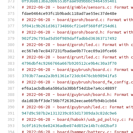
0f9368b13ba2d06553bfaae9d9bbbc9464595401
# 2022-06-28 - board/gimble/sensors.c: Format 
fdae0464ce93fc1b9badc118ad7ae55ec37de48e
# 2022-06-28 - board/goroh/board.c: Format wit
5f041c9b261d361734866cf21e8f568fdf254d61
# 2022-06-28 - board/goroh/board.h: Format wit
902f29c795ad5d50f989daffadbbd36363717492
# 2022-06-28 - board/goroh/led.c: Format with 
ec567eb7ec8437231fbadae0b77cec09a10fce66
# 2022-06-28 - board/grunt/led.c: Format with 
4796dbf4c9266766a667b920512ce9b4c30a3f70
# 2022-06-28 - board/guybrush/board.c: Format 
3703b77aea2a3b91361e723dc0476cbb98941fa5
# 2022-06-28 - board/guybrush/board_fw_config.
ef6a1acbdba6a586a5a38bbf54d1be7a4cc48897
# 2022-06-28 - board/guybrush/board.h: Format 
da1d83bff3de756b7f26362eecae66fb94b1cb04
# 2022-06-28 - board/guybrush/led.c: Format wi
947d9c587b2e1313239c853d17309da3c82dc9e6
# 2022-06-28 - board/haboki/usb_pd_policy.c: F
5c0f1619c6e82436adbe874d852e14b7cdd2baf3
# 2022-06-28 - board/hammer/battery.c: Format 