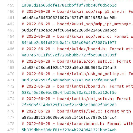
1a9a5d21665dcfe1781cbbff8f70bc40f0d5c51d
# 2022-06-28 - board/kukui_scp/isp_p2_srv.h: F
a64484a564530621607bf627d7d8219553dcc98b
# 2022-06-28 - board/kukui_scp/mdp_ipi_message
b6d2cf710ca9c84fc666eac2266d42246628a5cd
# 2022-06-28 - board/kukui_scp/venc.c: Format 
844bbe2c84fd921b0a11c336c00d4a73087b1077
# 2022-06-28 - board/kuldax/board.h: Format wi
4a87e67011f697cf7206b8bb7727fbc98819399f
# 2022-06-28 - board/lalala/cbi_ssfc.c: Format
b5a984d28da9102b17223a50a3d6b56f3a734af8
# 2022-06-28 - board/lalala/usb_pd_policy.c: F
86d1d502591f2ad0aab095274535a37dfa86658f
# 2022-06-28 - board/lantis/board.h: Format wi
533cf5e58e0bc38e4fbd26c73a8c5f9ce512cf5e
# 2022-06-28 - board/lantis/cbi_ssfc.h: Format
7fe50bf514da729f32acf21c5b6c30682f3092d3
# 2022-06-28 - board/lantis/led.c: Format with
a83bad821356636eb65b8c1416fcd7873c15fcc4
# 2022-06-28 - board/lazor/board.h: Format wit
5b339dbbc38ddf81c523a4b2243d41321bae24ab