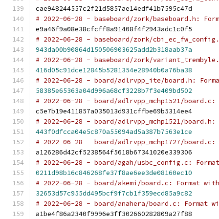
cae948244557c2f21d5857ae14edf41b7595c47d
# 2022-06-28 - baseboard/zork/baseboard.h: For
e9a46f9a08e38cfcff8a91408f4f2943adc1c0f5
# 2022-06-28 - baseboard/zork/cbi_ec_fw_config
943da00b90864d150506903625add2b318aab37a
# 2022-06-28 - baseboard/zork/variant_trembyle
416d05c91dce12845b5281354e28940b0a76ba38
# 2022-06-28 - board/adlrvpp_ite/board.h: Form
58385e65363a04d996a68cf3228b7f3e409bd502
# 2022-06-28 - board/adlrvpp_mchp1521/board.c:
c5e7b19e411857a035013d931cffbe69b5314ee4
# 2022-06-28 - board/adlrvpp_mchp1521/board.h:
443f0dfcca04e5c870a55094ad5a387b7563e1ce
# 2022-06-28 - board/adlrvpp_mchp1727/board.c:
a126286d42cf5238564f5618b67341020e339306
# 2022-06-28 - board/agah/usbc_config.c: Forma
0211d98b16c846268fe37f8ae6ee3de08160ec10
# 2022-06-28 - board/akemi/board.c: Format wit
32653d57c955dd495bcf9f7cb1f359ecd85a9c82
# 2022-06-28 - board/anahera/board.c: Format w
a1be4f86a2340f9996e3ff302660282809a27f88