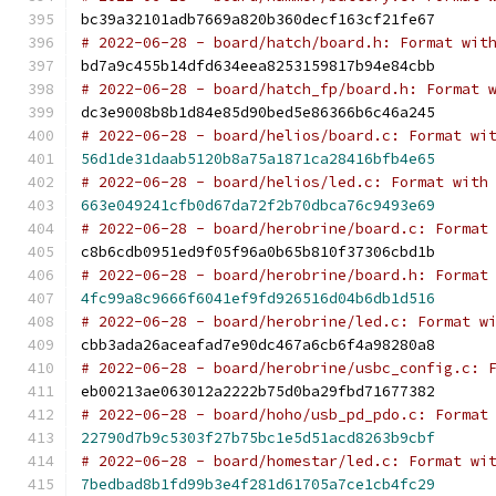
bc39a32101adb7669a820b360decf163cf21fe67
# 2022-06-28 - board/hatch/board.h: Format wit
bd7a9c455b14dfd634eea8253159817b94e84cbb
# 2022-06-28 - board/hatch_fp/board.h: Format 
dc3e9008b8b1d84e85d90bed5e86366b6c46a245
# 2022-06-28 - board/helios/board.c: Format wi
56d1de31daab5120b8a75a1871ca28416bfb4e65
# 2022-06-28 - board/helios/led.c: Format with
663e049241cfb0d67da72f2b70dbca76c9493e69
# 2022-06-28 - board/herobrine/board.c: Format
c8b6cdb0951ed9f05f96a0b65b810f37306cbd1b
# 2022-06-28 - board/herobrine/board.h: Format
4fc99a8c9666f6041ef9fd926516d04b6db1d516
# 2022-06-28 - board/herobrine/led.c: Format w
cbb3ada26aceafad7e90dc467a6cb6f4a98280a8
# 2022-06-28 - board/herobrine/usbc_config.c: 
eb00213ae063012a2222b75d0ba29fbd71677382
# 2022-06-28 - board/hoho/usb_pd_pdo.c: Format
22790d7b9c5303f27b75bc1e5d51acd8263b9cbf
# 2022-06-28 - board/homestar/led.c: Format wi
7bedbad8b1fd99b3e4f281d61705a7ce1cb4fc29