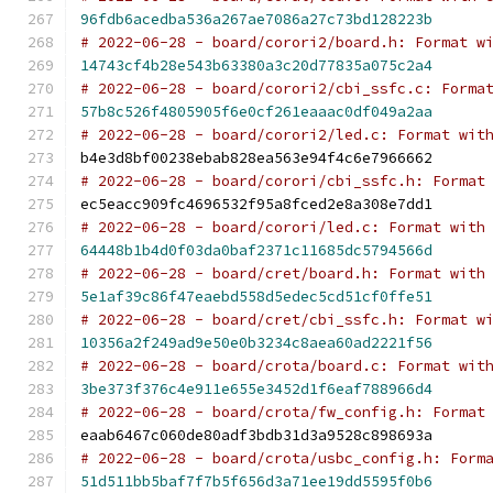
96fdb6acedba536a267ae7086a27c73bd128223b
# 2022-06-28 - board/corori2/board.h: Format w
14743cf4b28e543b63380a3c20d77835a075c2a4
# 2022-06-28 - board/corori2/cbi_ssfc.c: Forma
57b8c526f4805905f6e0cf261eaaac0df049a2aa
# 2022-06-28 - board/corori2/led.c: Format wit
b4e3d8bf00238ebab828ea563e94f4c6e7966662
# 2022-06-28 - board/corori/cbi_ssfc.h: Format
ec5eacc909fc4696532f95a8fced2e8a308e7dd1
# 2022-06-28 - board/corori/led.c: Format with
64448b1b4d0f03da0baf2371c11685dc5794566d
# 2022-06-28 - board/cret/board.h: Format with
5e1af39c86f47eaebd558d5edec5cd51cf0ffe51
# 2022-06-28 - board/cret/cbi_ssfc.h: Format w
10356a2f249ad9e50e0b3234c8aea60ad2221f56
# 2022-06-28 - board/crota/board.c: Format wit
3be373f376c4e911e655e3452d1f6eaf788966d4
# 2022-06-28 - board/crota/fw_config.h: Format
eaab6467c060de80adf3bdb31d3a9528c898693a
# 2022-06-28 - board/crota/usbc_config.h: Form
51d511bb5baf7f7b5f656d3a71ee19dd5595f0b6