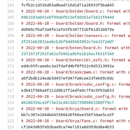
fcfb2c1d51bd65a8bad710d1d71a26933f5ba845
# 2022-06-28 - board/boldar/board.c: Format wi
69b3183ab91ebf99abf612efdd261e72421f044d
# 2022-06-28 - board/boldar/board.h: Format wi
dd960cfbaf3a0fe1efe5fb347751bf61d51b879a
# 2022-06-28 - board/boldar/sensors.c: Format 
2f251eb2831ea6cb2bf9dd5465902c7ee2372dd7
# 2022-06-28 - board/boten/board.h: Format wit
2371973f291fa61a7b9d1a9bfe1b16ecf631f349
# 2022-06-28 - board/boten/cbi_ssfc.h: Format 
eddc05fcaeebc2a2fdafd4bf8f922c6d5313092a
# 2022-06-28 - board/brask/pwm.c: Format with 
a6f2bdb124eab5d457efd47fa8cee23feb09c0dc
# 2022-06-28 - board/brask/usbc_config.c: Form
e3b41f566a4f212d9b1ff1edfe0c7f4c9f03a653
# 2022-06-28 - board/brask/usbc_config.h: Form
8618b554ca3f73e23cd413d275989863386ff9c7
# 2022-06-28 - board/brya/board.c: Format with
bb7c307e1044b645500426f60ee556f3dae5ca5f
# 2022-06-28 - board/brya/fans.c: Format with 
cf1043d05fa92baa9ca74e7101a8d393bd8e4b53