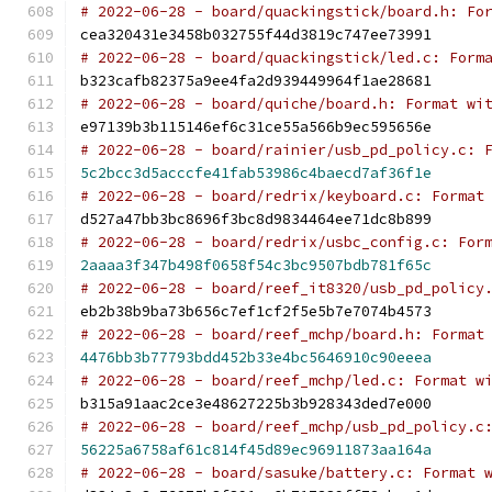
# 2022-06-28 - board/quackingstick/board.h: Fo
cea320431e3458b032755f44d3819c747ee73991
# 2022-06-28 - board/quackingstick/led.c: Form
b323cafb82375a9ee4fa2d939449964f1ae28681
# 2022-06-28 - board/quiche/board.h: Format wi
e97139b3b115146ef6c31ce55a566b9ec595656e
# 2022-06-28 - board/rainier/usb_pd_policy.c: 
5c2bcc3d5acccfe41fab53986c4baecd7af36f1e
# 2022-06-28 - board/redrix/keyboard.c: Format
d527a47bb3bc8696f3bc8d9834464ee71dc8b899
# 2022-06-28 - board/redrix/usbc_config.c: For
2aaaa3f347b498f0658f54c3bc9507bdb781f65c
# 2022-06-28 - board/reef_it8320/usb_pd_policy
eb2b38b9ba73b656c7ef1cf2f5e5b7e7074b4573
# 2022-06-28 - board/reef_mchp/board.h: Format
4476bb3b77793bdd452b33e4bc5646910c90eeea
# 2022-06-28 - board/reef_mchp/led.c: Format w
b315a91aac2ce3e48627225b3b928343ded7e000
# 2022-06-28 - board/reef_mchp/usb_pd_policy.c
56225a6758af61c814f45d89ec96911873aa164a
# 2022-06-28 - board/sasuke/battery.c: Format 