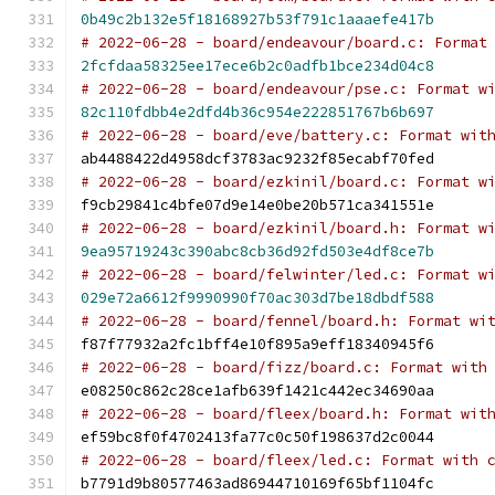
0b49c2b132e5f18168927b53f791c1aaaefe417b
# 2022-06-28 - board/endeavour/board.c: Format
2fcfdaa58325ee17ece6b2c0adfb1bce234d04c8
# 2022-06-28 - board/endeavour/pse.c: Format w
82c110fdbb4e2dfd4b36c954e222851767b6b697
# 2022-06-28 - board/eve/battery.c: Format wit
ab4488422d4958dcf3783ac9232f85ecabf70fed
# 2022-06-28 - board/ezkinil/board.c: Format w
f9cb29841c4bfe07d9e14e0be20b571ca341551e
# 2022-06-28 - board/ezkinil/board.h: Format w
9ea95719243c390abc8cb36d92fd503e4df8ce7b
# 2022-06-28 - board/felwinter/led.c: Format w
029e72a6612f9990990f70ac303d7be18dbdf588
# 2022-06-28 - board/fennel/board.h: Format wi
f87f77932a2fc1bff4e10f895a9eff18340945f6
# 2022-06-28 - board/fizz/board.c: Format with
e08250c862c28ce1afb639f1421c442ec34690aa
# 2022-06-28 - board/fleex/board.h: Format wit
ef59bc8f0f4702413fa77c0c50f198637d2c0044
# 2022-06-28 - board/fleex/led.c: Format with 
b7791d9b80577463ad86944710169f65bf1104fc