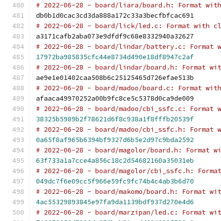
# 2022-06-28 - board/liara/board.h: Format wit
db0b1d0cac3cd3da888a172c33a3becfbfcac691
# 2022-06-28 - board/lick/led.c: Format with c
a3171cafb2aba073e9dfdf9c68e8332940a32627
# 2022-06-28 - board/lindar/battery.c: Format 
17972ba985835cfc44e8734d490e18df8947c2af
# 2022-06-28 - board/lindar/board.h: Format wi
ae9e1e01402caa508b6c25125465d726efae513b
# 2022-06-28 - board/madoo/board.c: Format wit
afaaca49970252a00b9fc8ce5c5378d0ca9de009
# 2022-06-28 - board/madoo/cbi_ssfc.c: Format 
38325b5989b2f78621d6f8c938a1f8fffb20539f
# 2022-06-28 - board/madoo/cbi_ssfc.h: Format 
0a65f8af965b6394bf9327d6b5e2d97c9bda2592
# 2022-06-28 - board/magolor/board.h: Format w
63f733a1a7cce4a856c18c2d54682160a35031eb
# 2022-06-28 - board/magolor/cbi_ssfc.h: Forma
049dc7f6e09cc5f966e59fc9fc74b4c4ab3b6d70
# 2022-06-28 - board/makomo/board.h: Format wi
4ac55329893845e97fa9da1139bdf937d270e4d6
# 2022-06-28 - board/marzipan/led.c: Format wi