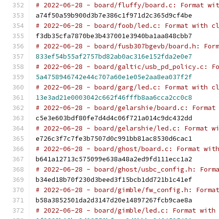
# 2022-06-28 - board/fluffy/board.c: Format wi
a74f50a59b900d3b7e386c1f971d2c365d9cf4be
# 2022-06-28 - board/foob/led.c: Format with c
f3db35cfa7870be3b437001e3940ba1aa848cbb7
# 2022-06-28 - board/fusb307bgevb/board.h: For
833ef54b55af2757bd82ab0ac316e152fda2e0e7
# 2022-06-28 - board/galtic/usb_pd_policy.c: F
5a4758946742e44c707a60e1e05e2aa8ea037f2f
# 2022-06-28 - board/garg/led.c: Format with c
13e3ad21e0003042c662f46fffb8aa6cca2cc0c8
# 2022-06-28 - board/gelarshie/board.c: Format
c5e3e603bdf80fe7d4d4c06f721a014c9dc432dd
# 2022-06-28 - board/gelarshie/led.c: Format w
e726c3f7c7fe3b7507d0c991bb81ac8530d6cac1
# 2022-06-28 - board/ghost/board.c: Format wit
b641a12713c575099e638a48a2ed9fd111ecc1a2
# 2022-06-28 - board/ghost/usbc_config.h: Form
b34ed18b70f230d3beed3f15bcb1dd721b1c41ef
# 2022-06-28 - board/gimble/fw_config.h: Forma
b58a3852501da2d3147d20e14897267fcb9cae8a
# 2022-06-28 - board/gimble/led.c: Format with