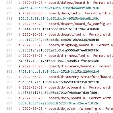
# 2022-06-28 - board/dalboz/board.h: Format wi
344ce34306d01d62e40cb1e9bcd4b409f3db1938
# 2022-06-28 - board/damu/led.c: Format with c
920d5e7b83d6941e651dbc0f49525b4b9a6b198c
# 2022-06-28 - board/dewatt/board_fw_config.c:
f53ef40aaba8fcaf6b510fe27611d728e14360a8
# 2022-06-28 - board/dewatt/led.c: Format with
ccda17229482dd6bc6dc1cb80810b2033520594d
# 2022-06-28 - board/dingdong/board.h: Format 
bd25591a4a9fb581a71b3bfa0059a87ee836933d
# 2022-06-28 - board/dirinboz/led.c: Format wi
a40ef72133847dfc6013a677b0ad531f9e3c55d8
# 2022-06-28 - board/discovery/board.c: Format
7429e84bca0c0e8462cc4252d43c152c2260d2a6
# 2022-06-28 - board/discovery-stm32f072/board
b9b09be371b6f05d1487c63a5f83c8235878f278
# 2022-06-28 - board/dojo/board.c: Format with
bc8f5701f751a53b95c67032f98bbae7d39f5d61
# 2022-06-28 - board/dojo/board.h: Format with
65bfc1b6949e775092df522ff8fac42ece71052d
# 2022-06-28 - board/dojo/cbi_fw_config.c: For