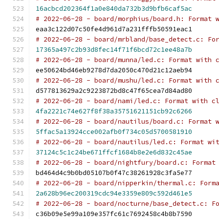
16acbcd202364f1a0e840da732b3d9bfb6caf5ac
# 2022-06-28 - board/morphius/board.h: Format 
eaa3c122d07c50fe4d961d7a231fffb50591eac1
# 2022-06-28 - board/mrbland/base_detect.c: Fo
17365a497c2b93d8fec14f71f6bcd72c1ee48a7b
# 2022-06-28 - board/munna/led.c: Format with 
ee50624bd46eb9278d7da2050c470d21c12aeb94
# 2022-06-28 - board/mushu/led.c: Format with 
d577813629a2c9223872bd8c47f65cea7d84ad80
# 2022-06-28 - board/nami/led.c: Format with c
4fa2221c74e627f8f38a35751621151cb92c6266
# 2022-06-28 - board/nautilus/board.c: Format 
5ffac5a13924cce002afb0f734c05d5700581910
# 2022-06-28 - board/nautilus/led.c: Format wi
37124c5c1c24be671ffcf1684b8e2e6d832c45ae
# 2022-06-28 - board/nightfury/board.c: Format
bd464d4c9b0bd05107b0f47c38261928c3fa5e77
# 2022-06-28 - board/nipperkin/thermal.c: Form
2a628b96ec200319cdc94e3359e809c592d461e5
# 2022-06-28 - board/nocturne/base_detect.c: F
c36b09e5e99a109e357fc61c7692458c4b8b7590