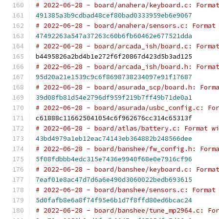
# 2022-06-28 - board/anahera/keyboard.c: Forma
491385a3b9cdbad48cef80bad0333959eb6e9067
# 2022-06-28 - board/anahera/sensors.c: Format
47492263a547a37263c60b6fb60462e677521dda
# 2022-06-28 - board/arcada_ish/board.c: Forma
b4495826a2bd4b1e272f6f20867d423d5b3ad125
# 2022-06-28 - board/arcada_ish/board.h: Forma
95d20a21e1539c9c6f8698738234097e91f17687
# 2022-06-28 - board/asurada_scp/board.h: Form
39d08fb81d54e2796df959f219b7ff49b71de0a1
# 2022-06-28 - board/asurada/usbc_config.c: Fo
c61888c116625041054c6f962676cc314c65313f
# 2022-06-28 - board/atlas/battery.c: Format w
43bd4979a1eb12eac74143eb364882b248566dee
# 2022-06-28 - board/banshee/fw_config.h: Form
5f08fdbbb4edc315e7436e9940f68e0e7916cf96
# 2022-06-28 - board/banshee/keyboard.c: Forma
7eaf01e8ac47d7d6a6e490d3060022bedb693615
# 2022-06-28 - board/banshee/sensors.c: Format
5d0fafb8e6a8f74f95e6b1d7f8ffd80ed6bcac24
# 2022-06-28 - board/banshee/tune_mp2964.c: Fo