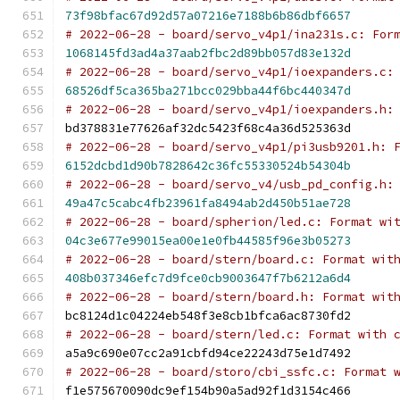
73f98bfac67d92d57a07216e7188b6b86dbf6657
# 2022-06-28 - board/servo_v4p1/ina231s.c: For
1068145fd3ad4a37aab2fbc2d89bb057d83e132d
# 2022-06-28 - board/servo_v4p1/ioexpanders.c:
68526df5ca365ba271bcc029bba44f6bc440347d
# 2022-06-28 - board/servo_v4p1/ioexpanders.h:
bd378831e77626af32dc5423f68c4a36d525363d
# 2022-06-28 - board/servo_v4p1/pi3usb9201.h: 
6152dcbd1d90b7828642c36fc55330524b54304b
# 2022-06-28 - board/servo_v4/usb_pd_config.h:
49a47c5cabc4fb23961fa8494ab2d450b51ae728
# 2022-06-28 - board/spherion/led.c: Format wi
04c3e677e99015ea00e1e0fb44585f96e3b05273
# 2022-06-28 - board/stern/board.c: Format wit
408b037346efc7d9fce0cb9003647f7b6212a6d4
# 2022-06-28 - board/stern/board.h: Format wit
bc8124d1c04224eb548f3e8cb1bfca6ac8730fd2
# 2022-06-28 - board/stern/led.c: Format with 
a5a9c690e07cc2a91cbfd94ce22243d75e1d7492
# 2022-06-28 - board/storo/cbi_ssfc.c: Format 
f1e575670090dc9ef154b90a5ad92f1d3154c466