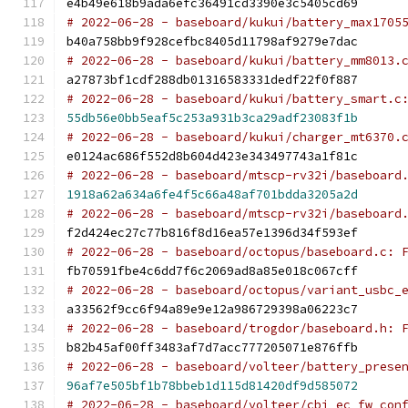
e4b49e618b9ada6efc36491cd3390e3c5405cd69
# 2022-06-28 - baseboard/kukui/battery_max1705
b40a758bb9f928cefbc8405d11798af9279e7dac
# 2022-06-28 - baseboard/kukui/battery_mm8013.
a27873bf1cdf288db01316583331dedf22f0f887
# 2022-06-28 - baseboard/kukui/battery_smart.c
55db56e0bb5eaf5c253a931b3ca29adf23083f1b
# 2022-06-28 - baseboard/kukui/charger_mt6370.
e0124ac686f552d8b604d423e343497743a1f81c
# 2022-06-28 - baseboard/mtscp-rv32i/baseboard
1918a62a634a6fe4f5c66a48af701bdda3205a2d
# 2022-06-28 - baseboard/mtscp-rv32i/baseboard
f2d424ec27c77b816f8d16ea57e1396d34f593ef
# 2022-06-28 - baseboard/octopus/baseboard.c: 
fb70591fbe4c6dd7f6c2069ad8a85e018c067cff
# 2022-06-28 - baseboard/octopus/variant_usbc_
a33562f9cc6f94a89e9e12a986729398a06223c7
# 2022-06-28 - baseboard/trogdor/baseboard.h: 
b82b45af00ff3483af7d7acc777205071e876ffb
# 2022-06-28 - baseboard/volteer/battery_prese
96af7e505bf1b78bbeb1d115d81420df9d585072
# 2022-06-28 - baseboard/volteer/cbi_ec_fw_con