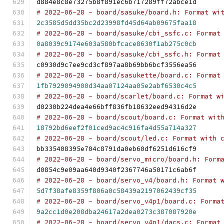
d884e8c8e73275b8f891ec6b717289ff72abce1d
# 2022-06-28 - board/sasuke/board.h: Format wi
2c3585d5dd35bc2d23998fd45d64ab09675faa18
# 2022-06-28 - board/sasuke/cbi_ssfc.c: Format
0a8039c9174e603a580bfcace8630f1ab275c0cb
# 2022-06-28 - board/sasuke/cbi_ssfc.h: Format
c0930d9c7ee9cd3cf897aa8b69bb6bcf3556ea56
# 2022-06-28 - board/sasukette/board.c: Format
1fb7929094900d34aa07124aa05e2abf6530c4c5
# 2022-06-28 - board/scarlet/board.c: Format w
d0230b224dea4e66bff836fb18632eed94316d2e
# 2022-06-28 - board/scout/board.c: Format wit
18792bd6eef2f01ced9ac4c916fa4d55a714a327
# 2022-06-28 - board/scout/led.c: Format with 
bb335408395e704c8791da0eb60df6251d616cf9
# 2022-06-28 - board/servo_micro/board.h: Form
d0854c9e09aa640d9340f2367746a50171c6ab6f
# 2022-06-28 - board/servo_v4/board.h: Format 
5d7f38afe8359f806a0c58439a2197062439cf35
# 2022-06-28 - board/servo_v4p1/board.c: Forma
9a2cc1d0e208dba24617a2dea0273c387087920e
# 2022-06-28 - board/servo_v4p1/dacs.c: Format