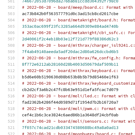
746672053d7096da276bab81ccdd304392f798c0
# 2022-06-28 - board/meep/board.c: Format with
ac73b842b0f563577791d0c3ad15cb8cd2017cbe
# 2022-06-28 - board/metaknight/board.h: Forma
353ac0ac699f23fc3285a664d9309e884ad4740b
# 2022-06-28 - board/metaknight/cbi_ssfc.c: Fo
2d40061f2c4eb18b03e12f721d779f88386d62c3
# 2022-06-28 - board/mithrax/charger_isl9241.c
7f4ab49140aeeda5adf20dac2d80a626dccbd6b5
# 2022-06-28 - board/mithrax/fw_config.h: Form
8f772e6212ab28160d28b4003d50679daf509b11
# 2022-06-28 - board/mithrax/keyboard.c: Forma
b5d6e60b5190630d08b653b8b5b79d85460e1f63
# 2022-06-28 - board/mithrax/keyboard_customiz
cb2d2cf3a6b2c47fc8b63e951d1efa5fcac7d079
# 2022-06-28 - board/moli/led.c: Format with c
fad2362b4286f44d0589d71f1954d7b2b16720a7
# 2022-06-28 - board/moli/pwm.c: Format with c
cef4c1b6c3ce3824c6aed86b1a3648df24cbf0ab
# 2022-06-28 - board/moli/sensors.c: Format wi
7f057c74cad21cdb033474580688bc49a8a0ad13
# 2022-06-28 - board/moonbuggy/board.c: Format