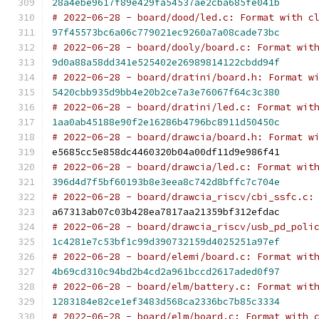
28a4ebe9617f89e429fa54537ae2cba685fe041b
# 2022-06-28 - board/dood/led.c: Format with c
97f45573bc6a06c779021ec9260a7a08cade73bc
# 2022-06-28 - board/dooly/board.c: Format wit
9d0a88a58dd341e525402e26989814122cbdd94f
# 2022-06-28 - board/dratini/board.h: Format w
5420cbb935d9bb4e20b2ce7a3e76067f64c3c380
# 2022-06-28 - board/dratini/led.c: Format wit
1aa0ab45188e90f2e16286b4796bc8911d50450c
# 2022-06-28 - board/drawcia/board.h: Format w
e5685cc5e858dc4460320b04a00df11d9e986f41
# 2022-06-28 - board/drawcia/led.c: Format wit
396d4d7f5bf60193b8e3eea8c742d8bffc7c704e
# 2022-06-28 - board/drawcia_riscv/cbi_ssfc.c:
a67313ab07c03b428ea7817aa21359bf312efdac
# 2022-06-28 - board/drawcia_riscv/usb_pd_poli
1c4281e7c53bf1c99d390732159d4025251a97ef
# 2022-06-28 - board/elemi/board.c: Format wit
4b69cd310c94bd2b4cd2a961bccd2617aded0f97
# 2022-06-28 - board/elm/battery.c: Format wit
1283184e82ce1ef3483d568ca2336bc7b85c3334
# 2022-06-28 - board/elm/board.c: Format with 