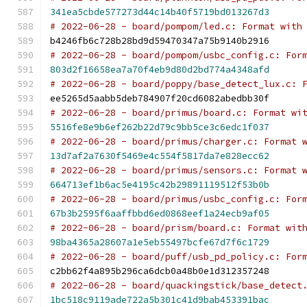
341ea5cbde577273d44c14b40f5719bd013267d3
# 2022-06-28 - board/pompom/led.c: Format with
b4246fb6c728b28bd9d59470347a75b9140b2916
# 2022-06-28 - board/pompom/usbc_config.c: For
803d2f16658ea7a70f4eb9d80d2bd774a4348afd
# 2022-06-28 - board/poppy/base_detect_lux.c: 
ee5265d5aabb5deb784907f20cd6082abedbb30f
# 2022-06-28 - board/primus/board.c: Format wi
5516fe8e9b6ef262b22d79c9bb5ce3c6edc1f037
# 2022-06-28 - board/primus/charger.c: Format 
13d7af2a7630f5469e4c554f5817da7e828ecc62
# 2022-06-28 - board/primus/sensors.c: Format 
664713ef1b6ac5e4195c42b29891119512f53b0b
# 2022-06-28 - board/primus/usbc_config.c: For
67b3b2595f6aaffbbd6ed0868eef1a24ecb9af05
# 2022-06-28 - board/prism/board.c: Format wit
98ba4365a28607a1e5eb55497bcfe67d7f6c1729
# 2022-06-28 - board/puff/usb_pd_policy.c: For
c2bb62f4a895b296ca6dcb0a48b0e1d312357248
# 2022-06-28 - board/quackingstick/base_detect
1bc518c9119ade722a5b301c41d9bab453391bac