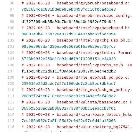
# 2022-06-28 - baseboard/guybrush/baseboard.c:
708c684cac831bdebe85ebd493fdc16f0ca4bce3
# 2022-06-28 - baseboard/herobrine/usbc_config
d1727309a4b35a93d7ba6f89d40e1952c679a8f1
# 2022-06-28 - baseboard/intelrvp/baseboard.h:
08883e9b4175b726e037d9814497abd65f6dc894
# 2022-06-28 - baseboard/intelrvp/chg_usb_pd.c
0850ea967da4296eae8e663a0f6a9620e57267c7
# 2022-06-28 - baseboard/intelrvp/led.c: Forma
67f8b9952e250e1fc93ed679ff3235151ce34033
# 2022-06-28 - baseboard/intelrvp/mchp_ec.h: F
f115c04b2c2d6111f3a466e729037095ed4ed2b2
# 2022-06-28 - baseboard/ite_evb/usb_pd_pdo.c:
259636e25d8cde7d27d166bde7c8cb8ec3db9bc7
# 2022-06-28 - baseboard/ite_evb/usb_pd_policy
208b5f24ce0718c0dc1a6ac92c9249acfdf488a2
# 2022-06-28 - baseboard/kalista/baseboard.c: 
869b92520ad2ab0683277338f03bc1ee3dcb3f01
# 2022-06-28 - baseboard/kukui/base_detect_kuk
7cd188b992d7a8ff85d12c0422c97c6d44a18068
# 2022-06-28 - baseboard/kukui/battery_bq27541