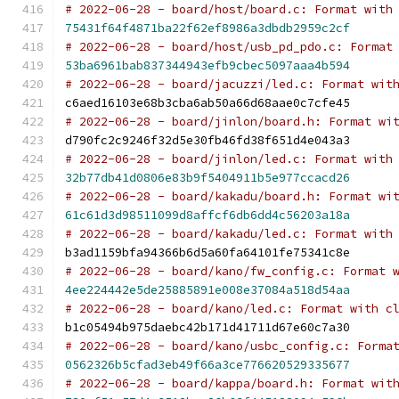
# 2022-06-28 - board/host/board.c: Format with
75431f64f4871ba22f62ef8986a3dbdb2959c2cf
# 2022-06-28 - board/host/usb_pd_pdo.c: Format
53ba6961bab837344943efb9cbec5097aaa4b594
# 2022-06-28 - board/jacuzzi/led.c: Format wit
c6aed16103e68b3cba6ab50a66d68aae0c7cfe45
# 2022-06-28 - board/jinlon/board.h: Format wi
d790fc2c9246f32d5e30fb46fd38f651d4e043a3
# 2022-06-28 - board/jinlon/led.c: Format with
32b77db41d0806e83b9f5404911b5e977ccacd26
# 2022-06-28 - board/kakadu/board.h: Format wi
61c61d3d98511099d8affcf6db6dd4c56203a18a
# 2022-06-28 - board/kakadu/led.c: Format with
b3ad1159bfa94366b6d5a60fa64101fe75341c8e
# 2022-06-28 - board/kano/fw_config.c: Format 
4ee224442e5de25885891e008e37084a518d54aa
# 2022-06-28 - board/kano/led.c: Format with c
b1c05494b975daebc42b171d41711d67e60c7a30
# 2022-06-28 - board/kano/usbc_config.c: Forma
0562326b5cfad3eb49f66a3ce776620529335677
# 2022-06-28 - board/kappa/board.h: Format wit