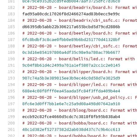
8ce79ce9352b2cd9fedb0047aaf3725dfc7d36c0
# 2022-06-28 - board/beadrix/board.h: Format w
fad95a80cdc17026f8d2466274ad83b0ecc9e99c
# 2022-06-28 - board/beadrix/cbi_ssfc.c: Forma
d66395db5abb22b306217a655bcbd5d79cd2886b
# 2022-06-28 - board/beetley/board.h: Format w
6fc8bdbf3c8cae0fbb0e89b6bd251770d41328bf
# 2022-06-28 - board/beetley/cbi_ssfc.c: Forma
0c3d16e854197800a4df35c98e9a780ac79b6677
# 2022-06-28 - board/bellis/led.c: Format with
9c04f8b61d4c2499a701a1ef5807a2cc1c2e0145
# 2022-06-28 - board/blipper/board.h: Format w
907c74a5b3e389015ee3b9ec46c0d58d7e3025d9
# 2022-06-28 - board/blipper/led.c: Format wit
688e4c08f8fff0ea45aada5fc84f3ffda409b4e4
# 2022-06-28 - board/blipper/usb_pd_policy.c: 
8fc6e3d0ff7bb1e6e7c25a9d08a498d07642a910
# 2022-06-28 - board/bloog/board.c: Format wit
eccb92c82fce4660d5cdc7c3818f8fb95b838ab4
# 2022-06-28 - board/bobba/board.c: Format wit
40c1d382ef52737582d2ab038d437c7c9b4cc613
# 2022-06-28 - board/bobba/board.h: Format wit