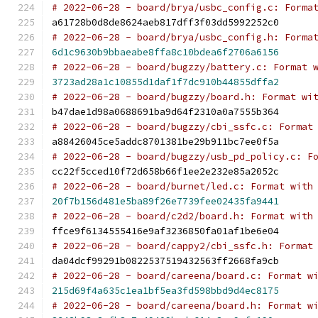
# 2022-06-28 - board/brya/usbc_config.c: Forma
a61728b0d8de8624aeb817dff3f03dd5992252c0
# 2022-06-28 - board/brya/usbc_config.h: Forma
6d1c9630b9bbaeabe8ffa8c10bdea6f2706a6156
# 2022-06-28 - board/bugzzy/battery.c: Format 
3723ad28a1c10855d1daf1f7dc910b44855dffa2
# 2022-06-28 - board/bugzzy/board.h: Format wi
b47dae1d98a0688691ba9d64f2310a0a7555b364
# 2022-06-28 - board/bugzzy/cbi_ssfc.c: Format
a88426045ce5addc8701381be29b911bc7ee0f5a
# 2022-06-28 - board/bugzzy/usb_pd_policy.c: F
cc22f5cced10f72d658b66f1ee2e232e85a2052c
# 2022-06-28 - board/burnet/led.c: Format with
20f7b156d481e5ba89f26e7739fee02435fa9441
# 2022-06-28 - board/c2d2/board.h: Format with
ffce9f6134555416e9af3236850fa01af1be6e04
# 2022-06-28 - board/cappy2/cbi_ssfc.h: Format
da04dcf99291b0822537519432563ff2668fa9cb
# 2022-06-28 - board/careena/board.c: Format w
215d69f4a635c1ea1bf5ea3fd598bbd9d4ec8175
# 2022-06-28 - board/careena/board.h: Format w