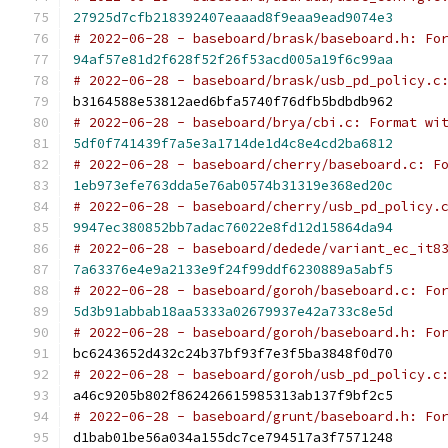
27925d7cfb218392407eaaad8f9eaa9ead9074e3
# 2022-06-28 - baseboard/brask/baseboard.h: Fo
94af57e81d2f628f52f26f53acd005a19f6c99aa
# 2022-06-28 - baseboard/brask/usb_pd_policy.c
b3164588e53812aed6bfa5740f76dfb5bdbdb962
# 2022-06-28 - baseboard/brya/cbi.c: Format wi
5df0f741439f7a5e3a1714de1d4c8e4cd2ba6812
# 2022-06-28 - baseboard/cherry/baseboard.c: F
1eb973efe763dda5e76ab0574b31319e368ed20c
# 2022-06-28 - baseboard/cherry/usb_pd_policy.
9947ec380852bb7adac76022e8fd12d15864da94
# 2022-06-28 - baseboard/dedede/variant_ec_it8
7a63376e4e9a2133e9f24f99ddf6230889a5abf5
# 2022-06-28 - baseboard/goroh/baseboard.c: Fo
5d3b91abbab18aa5333a02679937e42a733c8e5d
# 2022-06-28 - baseboard/goroh/baseboard.h: Fo
bc6243652d432c24b37bf93f7e3f5ba3848f0d70
# 2022-06-28 - baseboard/goroh/usb_pd_policy.c
a46c9205b802f862426615985313ab137f9bf2c5
# 2022-06-28 - baseboard/grunt/baseboard.h: Fo
d1bab01be56a034a155dc7ce794517a3f7571248