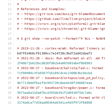
#
# References and Examples:
# - https://git-scm.com/docs/git-blame#Documen
# - https://github.com/llvm/llvm-project/blob/
# - https://crsrc.org/o/src/platform2/.git-bla
# - https://crsrc.org/o/chromite/.git-blame-ig
# $ git show --no-patch --format="# %cs - %s%n
# 2019-11-26 - cortex-m/m0: Reformat linkers s
bd7f034b6cf01380cc7e14f28c3bd72ad42daaf2
# 2021-01-28 - docs: Run mdformat on all .md f
2f40b71b625bcd826fd0cb4a005985abef0b8903
# 2022-06-27 - baseboard/kalista/led.c: Format
71f08980c3fa9567f1b189cdc4c2308b3bc0ecbd
# 2022-06-27 - baseboard/octopus/usb_pd_policy
4b77138d4f6a1fdc993739c8ee4430f346887eae
# 2022-06-27 - baseboard/trogdor/power.c: Form
5075aa6a310a87bc4395de591f2d6930f54c7a0c
# 2022-06-27 - board/cret/led.c: Format with c
3174adca77d34aa08364a0341ce9d3f972f84868