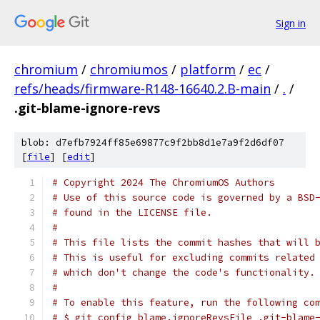
Sign in
chromium
/
chromiumos
/
platform
/
ec
/
refs/heads/firmware-R148-16640.2.B-main
/
.
/
.git-blame-ignore-revs
blob: d7efb7924ff85e69877c9f2bb8d1e7a9f2d6df07
[
file
] [
edit
]
# Copyright 2024 The ChromiumOS Authors
# Use of this source code is governed by a BSD
# found in the LICENSE file.
#
# This file lists the commit hashes that will 
# This is useful for excluding commits related
# which don't change the code's functionality.
#
# To enable this feature, run the following co
# $ git config blame.ignoreRevsFile .git-blame