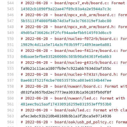
# 2022-06-28 - board/npcx7_evb/board.c: Format
14502cb1090f9a22ae47f89c83a4a2e5944a7c3c
# 2022-06-28 - board/npcx_evb_arm/board.c: For
5b55113f4808f84b74d3af3a3c766319ef3abc80
# 2022-06-28 - board/npcx_evb_arm/board.h: For
49d05a736626c3f2fcf94aa4efbb9145f03d6cc9
# 2022-06-28 - board/nucleo-f072rb/board.c: Fo
19829c4d11a5e714a3cf03b59f714893eae0a881
# 2022-06-28 - board/nucleo-f411re/board.c: Fo
04baae5efbe835260000c505b90a94303fe0a6b3
# 2022-06-28 - board/nucleo-g431rb/board.c: Fo
fa9b21c11aca1807fb9e7c922abb7634d3af355c
# 2022-06-28 - board/nucleo-h743zi/board.h: Fo
8ae681f521f4cbe708535759ca803e6534b447ee
# 2022-06-28 - board/nuwani/board.c: Format wi
d032fa3657bd2ec7773ea3033b1a56185fb0df8f
# 2022-06-28 - board/nuwani/led.c: Format with
481eec9a15aaf174330916259e831953eff953b0
# 2022-06-28 - board/oak/led.c: Format with cl
afec3ebc91b210b48160b5b1a3f2bca5e9714936
# 2022-06-28 - board/oak/usb_pd_policy.c: Form