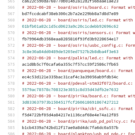
ca622c590da768770b014b2a12d2f56baae1ae23
# 2022-06-28 - board/osiris/board.c: Format wi
bd7fccdcabf38eb300c2b7a2e229bb8a7d8d7e89
# 2022-06-28 - board/osiris/led.c: Format with
01bfb01a82c1d5cd0623a9c20c1cdebb92696c62
# 2022-06-28 - board/osiris/sensors.c: Format 
fb79964db3568eaa8285816f93fd3b9228654e17
# 2022-06-28 - board/osiris/usbc_config.c: For
3c8e30a84dd0489de5205ed7527b2b8dba4f3e63
# 2022-06-28 - board/palkia/led.c: Format with
ac1d8b5c7f0cafa6a355c7f57cc59f2586c7fb65
# 2022-06-28 - board/panqueque/board.c: Format
ec4c53d121e335bac31caf4c3a39056ab9fdb54c
# 2022-06-28 - board/pdeval-stm32f072/board.c:
5579ac78578c708323e3851c8d35d43dfb2e7632
# 2022-06-28 - board/pirika/board.c: Format wi
3d833637973b1504517fcf260618691867427212
# 2022-06-28 - board/pirika/cbi_ssfc.c: Format
f5d4722bf05d4a84217e1136caf68e4e74a12f85
# 2022-06-28 - board/pirika/usb_pd_policy.c: F
b1cb4339a742bd12f17ae0a8d4dc7fa6dc0a557b
# 2022-06-28 - board/plankton/usb_pd_pdo.c: Fo