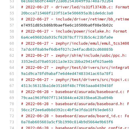
0e168c6bdfc448f22a0b2543049f9a740a7922b4
# 2022-06-27 - driver/led/is31fl3743b.c: Forma
20bcca715468f123f51e5e506695a3b1de6dc3a8
# 2022-06-27 - include/driver/retimer/bb_retim
e74951d85cb86b9baef6e6c10500ba0f08e5b02c
# 2022-06-27 - include/power/icelake.h: Format
6a4ce69682da935cf62078cf7753b5c4c23bfa0e
# 2022-06-27 - zephyr/include/emul/emul_tcs340
7a7dc6f8ab9ef6db4f027c2e4facdb82cd68885b
# 2022-06-27 - zephyr/shim/include/usbc/ppc.h:
3352ed1d70a051011a3e32c1bba29414f625ae6b
# 2022-06-27 - zephyr/test/drivers/src/integra
9a1d9ca78fd9abaf7e6d4ed47483341ac65a78f1
# 2022-06-27 - zephyr/test/drivers/src/tcpci.c
4513c56315ba1de35160f48c7f065aaa8459458f
# 2022-06-28 - baseboard/asurada/baseboard.c: 
79caa1963f607f71345844ce42835bea62ba094b
# 2022-06-28 - baseboard/asurada/baseboard.h: 
56cc2f2ee6a0b8d392cc4bf5e3fda18f65ede653
# 2022-06-28 - baseboard/asurada/board_id.c: F
0a70ab605603a5cf5b1990c814b9d5664e9b65f6
# 2022-06-28 - baseboard/asurada/usbc_config.c