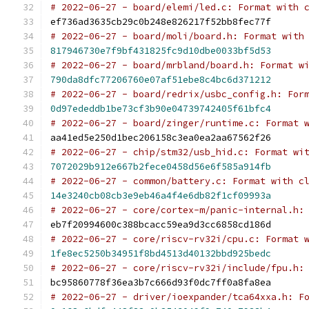
# 2022-06-27 - board/elemi/led.c: Format with 
ef736ad3635cb29c0b248e826217f52bb8fec77f
# 2022-06-27 - board/moli/board.h: Format with
817946730e7f9bf431825fc9d10dbe0033bf5d53
# 2022-06-27 - board/mrbland/board.h: Format w
790da8dfc77206760e07af51ebe8c4bc6d371212
# 2022-06-27 - board/redrix/usbc_config.h: For
0d97ededdb1be73cf3b90e04739742405f61bfc4
# 2022-06-27 - board/zinger/runtime.c: Format 
aa41ed5e250d1bec206158c3ea0ea2aa67562f26
# 2022-06-27 - chip/stm32/usb_hid.c: Format wi
7072029b912e667b2fece0458d56e6f585a914fb
# 2022-06-27 - common/battery.c: Format with c
14e3240cb08cb3e9eb46a4f4e6db82f1cf09993a
# 2022-06-27 - core/cortex-m/panic-internal.h:
eb7f20994600c388bcacc59ea9d3cc6858cd186d
# 2022-06-27 - core/riscv-rv32i/cpu.c: Format 
1fe8ec5250b34951f8bd4513d40132bbd925bedc
# 2022-06-27 - core/riscv-rv32i/include/fpu.h:
bc95860778f36ea3b7c666d93f0dc7ff0a8fa8ea
# 2022-06-27 - driver/ioexpander/tca64xxa.h: F