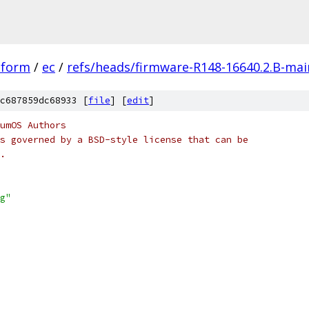
tform
/
ec
/
refs/heads/firmware-R148-16640.2.B-mai
c687859dc68933 [
file
] [
edit
]
umOS Authors
s governed by a BSD-style license that can be
.
g"