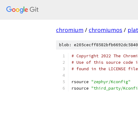
chromium
/
chromiumos
/
pla
blob: e205cecff8582bfb6692dc5840
# Copyright 2022 The Chromi
# Use of this source code i
# found in the LICENSE file
rsource 
"zephyr/Kconfig"
rsource 
"third_party/Kconfi