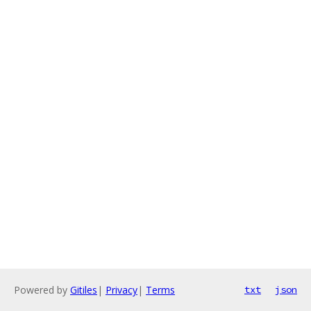
Powered by
Gitiles
|
Privacy
|
Terms
txt
json