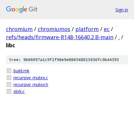
Sign in
chromium
/
chromiumos
/
platform
/
ec
/
refs/heads/firmware-R148-16640.2.B-main
/
.
/
libc
tree: 9b66697a1c9f2f98e9e886548023856fc9b44593
build.mk
recursive_mutex.c
recursive_mutex.h
sbrk.c