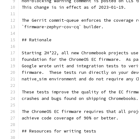
non-blocking warning comment is posted on CLs t
This change is in effect as of 2023-01-19.
The Gerrit commit-queue enforces the coverage r
`firmware-zephyr-cov-cq` builder.
## Rationale
Starting 2H’22, all new Chromebook projects use
foundation for the ChromeOS EC firmware.  As pa
Google wrote unit and integration tests to veri
firmware.  These tests run directly on your dev
native_sim environment and do not require any C
These tests improve the quality of the EC firmw
crashes and bugs found on shipping Chromebooks.
The ChromeOS EC firmware requires that all proj
achieve code coverage of 90% or better.
## Resources for writing tests