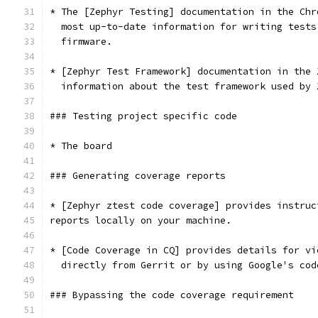
* The [Zephyr Testing] documentation in the Chr
  most up-to-date information for writing tests
  firmware.
* [Zephyr Test Framework] documentation in the 
  information about the test framework used by 
### Testing project specific code
* The board
### Generating coverage reports
* [Zephyr ztest code coverage] provides instruc
reports locally on your machine.
* [Code Coverage in CQ] provides details for vi
  directly from Gerrit or by using Google's cod
### Bypassing the code coverage requirement