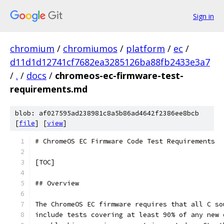
Sign in
chromium
/
chromiumos
/
platform
/
ec
/
d11d1d12741cf7682ea3285126ba88fb2433e3a7
/
.
/
docs
/
chromeos-ec-firmware-test-
requirements.md
blob: af027595ad238981c8a5b86ad4642f2386ee8bcb
[
file
] [
view
]
# ChromeOS EC Firmware Code Test Requirements
[TOC]
## Overview
The ChromeOS EC firmware requires that all C so
include tests covering at least 90% of any new 