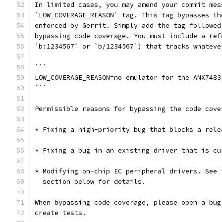
In limited cases, you may amend your commit mes
`LOW_COVERAGE_REASON` tag. This tag bypasses th
enforced by Gerrit. Simply add the tag followed
bypassing code coverage. You must include a ref
`b:1234567` or `b/1234567`) that tracks whateve
```
LOW_COVERAGE_REASON=no emulator for the ANX7483
```
Permissible reasons for bypassing the code cove
* Fixing a high-priority bug that blocks a rele
* Fixing a bug in an existing driver that is cu
* Modifying on-chip EC peripheral drivers. See 
  section below for details.
When bypassing code coverage, please open a bug
create tests.