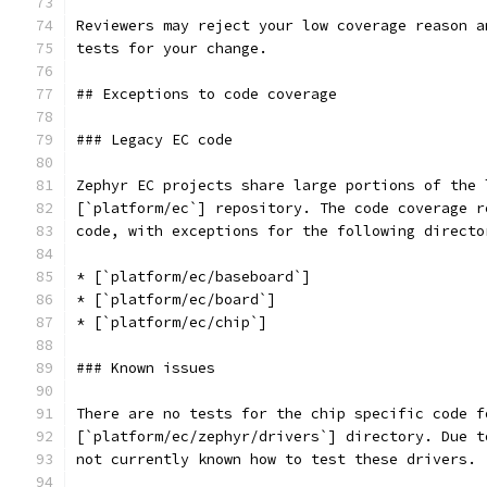
Reviewers may reject your low coverage reason a
tests for your change.
## Exceptions to code coverage
### Legacy EC code
Zephyr EC projects share large portions of the 
[`platform/ec`] repository. The code coverage r
code, with exceptions for the following directo
* [`platform/ec/baseboard`]
* [`platform/ec/board`]
* [`platform/ec/chip`]
### Known issues
There are no tests for the chip specific code f
[`platform/ec/zephyr/drivers`] directory. Due t
not currently known how to test these drivers.