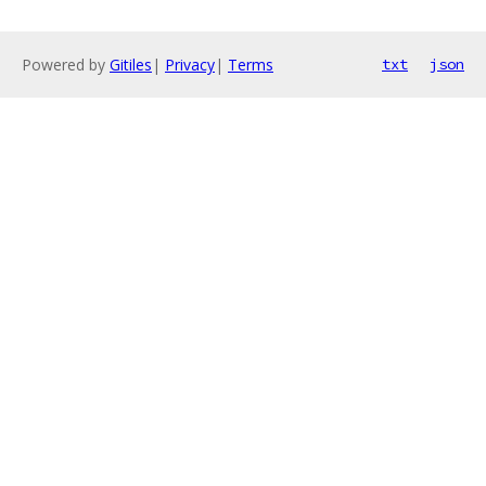
Powered by
Gitiles
|
Privacy
|
Terms
txt
json