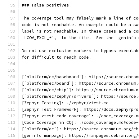
### False positives
The coverage tool may falsely mark a line of co
code is not reachable. An example could be a sw
label is not reachable. In these cases add a co
`LCOV_EXCL_*`,  to the file.  See the [geninfo 
Do not use exclusion markers to bypass executab
for difficult to reach code.
[`platform/ec/baseboard`]: https://source.chrom
[`platform/ec/board`]: https://source.chromium.
[`platform/ec/chip`]: https://source.chromium.o
[`platform/ec/zephyr/drivers`]: https://source.
[Zephyr Testing]: ./zephyr/ztest.md
[Zephyr Test Framework]: https://docs.zephyrpro
[Zephyr ztest code coverage]: ./code_coverage.m
[Code Coverage in CQ]: ./code_coverage.md#code-
[`platform/ec`]: https://source.chromium.org/ch
[geninfo manpage]: https://manpages.debian.org/