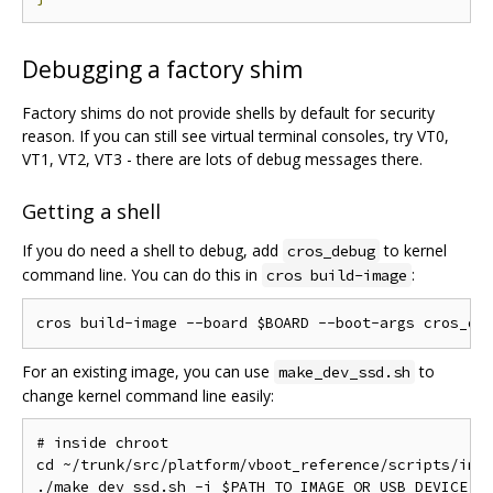
Debugging a factory shim
Factory shims do not provide shells by default for security
reason. If you can still see virtual terminal consoles, try VT0,
VT1, VT2, VT3 - there are lots of debug messages there.
Getting a shell
If you do need a shell to debug, add
to kernel
cros_debug
command line. You can do this in
:
cros build-image
For an existing image, you can use
to
make_dev_ssd.sh
change kernel command line easily:
# inside chroot

cd ~/trunk/src/platform/vboot_reference/scripts/imag
./make_dev_ssd.sh -i $PATH_TO_IMAGE_OR_USB_DEVICE \
