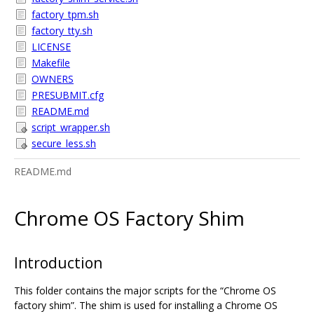
factory_tpm.sh
factory_tty.sh
LICENSE
Makefile
OWNERS
PRESUBMIT.cfg
README.md
script_wrapper.sh
secure_less.sh
README.md
Chrome OS Factory Shim
Introduction
This folder contains the major scripts for the “Chrome OS
factory shim”. The shim is used for installing a Chrome OS