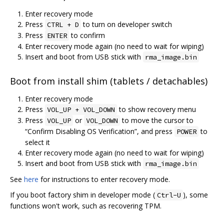
Enter recovery mode
Press
to turn on developer switch
CTRL + D
Press
to confirm
ENTER
Enter recovery mode again (no need to wait for wiping)
Insert and boot from USB stick with
rma_image.bin
Boot from install shim (tablets / detachables)
Enter recovery mode
Press
to show recovery menu
VOL_UP + VOL_DOWN
Press
or
to move the cursor to
VOL_UP
VOL_DOWN
“Confirm Disabling OS Verification”, and press
to
POWER
select it
Enter recovery mode again (no need to wait for wiping)
Insert and boot from USB stick with
rma_image.bin
See
here
for instructions to enter recovery mode.
If you boot factory shim in developer mode (
), some
Ctrl-U
functions won't work, such as recovering TPM.