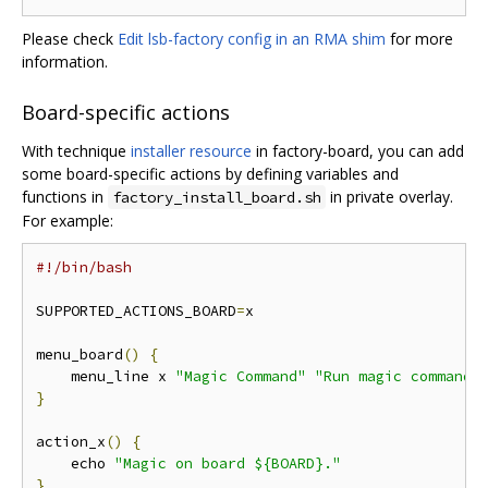
Please check
Edit lsb-factory config in an RMA shim
for more
information.
Board-specific actions
With technique
installer resource
in factory-board, you can add
some board-specific actions by defining variables and
functions in
in private overlay.
factory_install_board.sh
For example:
#!/bin/bash
SUPPORTED_ACTIONS_BOARD
=
x

menu_board
()
{
    menu_line x 
"Magic Command"
"Run magic command"
}
action_x
()
{
    echo 
"Magic on board ${BOARD}."
}