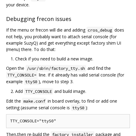
your device.
Debugging frecon issues
If the menu or frecon will die and adding
does
cros_debug
not help, you probably want to attach serial console (for
example SuzyQ) and get everything except factory shim UI
(menu) there. To do that:
Check if you need to build a new image.
Open the
and find the
/usr/sbin/factory_tty.sh
line. If it already has valid serial console (for
TTY_CONSOLE=
example
), move to step 3.
ttyS0
Add
and build image.
TTY_CONSOLE
Edit the
in board overlay, to find or add one
make.conf
setting (assume serial console is
):
ttyS0
Then,then re-build the
package and
factory_installer