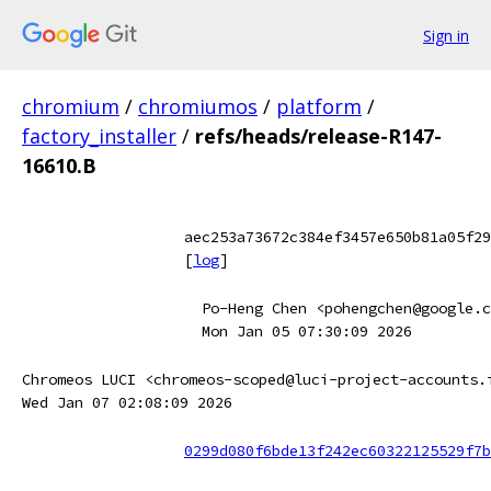
Sign in
chromium
/
chromiumos
/
platform
/
factory_installer
/
refs/heads/release-R147-
16610.B
aec253a73672c384ef3457e650b81a05f29
[
log
]
Po-Heng Chen <pohengchen@google.c
Mon Jan 05 07:30:09 2026
Chromeos LUCI <chromeos-scoped@luci-project-accounts.
Wed Jan 07 02:08:09 2026
0299d080f6bde13f242ec60322125529f7b