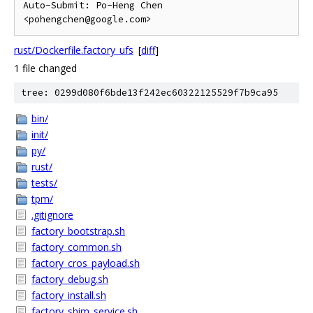
Auto-Submit: Po-Heng Chen 
rust/Dockerfile.factory_ufs
[
diff
]
1 file changed
tree: 0299d080f6bde13f242ec60322125529f7b9ca95
bin/
init/
py/
rust/
tests/
tpm/
.gitignore
factory_bootstrap.sh
factory_common.sh
factory_cros_payload.sh
factory_debug.sh
factory_install.sh
factory_shim_service.sh