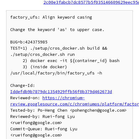
2c00e3fabcb7dc8577b5f035146609629eec95
factory_ufs: Align keyword casing

Change the keyword 'as' to upper case.

BUG=b:424375985

TEST=1) ./setup/cros_docker.sh build && 
./setup/cros_docker.sh run

     2) docker exec -it ${container_id} bash

     3) (inside docker) 
/usr/local/factory/bin/factory_ufs -h

Change-Id: 
Iddefdb9b7879dc1354929ffb56f0b379d462673d
Reviewed-on: 
https://chromium-
review.googlesource.com/c/chromiumos/platform/facto
Tested-by: Po-Heng Chen <pohengchen@google.com>

Reviewed-by: Ruei-fong Lyu 
<rueifong@google.com>

Commit-Queue: Ruei-fong Lyu 
<rueifong@google.com>
