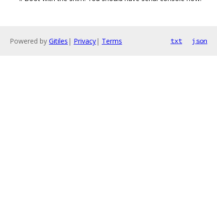
Powered by
Gitiles
|
Privacy
|
Terms
txt
json