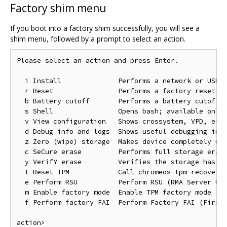
Factory shim menu
If you boot into a factory shim successfully, you will see a
shim menu, followed by a prompt to select an action.
Please select an action and press Enter.

  i Install              Performs a network or USB i
  r Reset                Performs a factory reset; f
  b Battery cutoff       Performs a battery cutoff

  s Shell                Opens bash; available only 
  v View configuration   Shows crossystem, VPD, etc.
  d Debug info and logs  Shows useful debugging info
  z Zero (wipe) storage  Makes device completely unu
  c SeCure erase         Performs full storage erase
  y VerifY erase         Verifies the storage has be
  t Reset TPM            Call chromeos-tpm-recovery

  e Perform RSU          Perform RSU (RMA Server Unl
  m Enable factory mode  Enable TPM factory mode

  f Perform factory FAI  Perform Factory FAI (First 