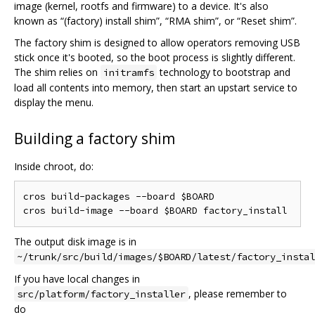
image (kernel, rootfs and firmware) to a device. It's also
known as “(factory) install shim”, “RMA shim”, or “Reset shim”.
The factory shim is designed to allow operators removing USB
stick once it's booted, so the boot process is slightly different.
The shim relies on
technology to bootstrap and
initramfs
load all contents into memory, then start an upstart service to
display the menu.
Building a factory shim
Inside chroot, do:
cros build-packages --board $BOARD

The output disk image is in
~/trunk/src/build/images/$BOARD/latest/factory_instal
If you have local changes in
, please remember to
src/platform/factory_installer
do