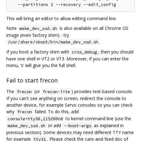
This will bring an editor to allow editing command line.
Note
is also available on all Chrome OS
make_dev_ssd.sh
image (even factory shim) - try
.
/usr/share/vboot/bin/make_dev_ssd.sh
If you boot a factory shim with
, then you should
cros_debug
have one shell in VT2 or VT3. Moreover, if you can enter the
menu, ‘s’ will give you the full shell.
Fail to start frecon
The
(or
) provides text-based console.
frecon
frecon-lite
If you can't see anything on screen, redirect the console to
another device, for example Servo consoles so you can check
why
failed. To do this, add
frecon
to kernel command line (use the
console=ttyS0,115200n8
or add
as explained in
make_dev_ssd.sh
--boot-args
previous section). Some devices may need different TTY name
for example
. Please check the care-and-feed doc of
ttyS1