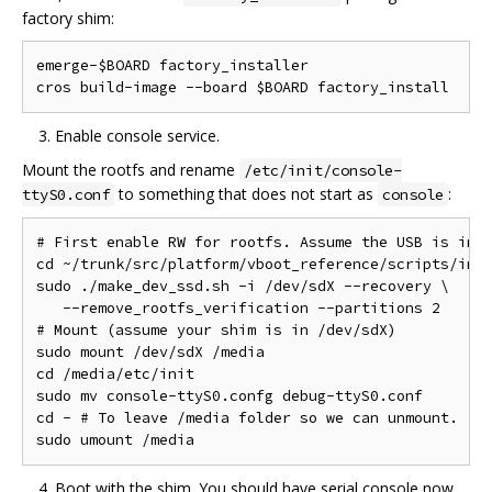
factory shim:
emerge-$BOARD factory_installer

Enable console service.
Mount the rootfs and rename
/etc/init/console-
to something that does not start as
:
ttyS0.conf
console
# First enable RW for rootfs. Assume the USB is in /
cd ~/trunk/src/platform/vboot_reference/scripts/imag
sudo ./make_dev_ssd.sh -i /dev/sdX --recovery \

   --remove_rootfs_verification --partitions 2

# Mount (assume your shim is in /dev/sdX)

sudo mount /dev/sdX /media

cd /media/etc/init

sudo mv console-ttyS0.confg debug-ttyS0.conf

cd - # To leave /media folder so we can unmount.

Boot with the shim. You should have serial console now.