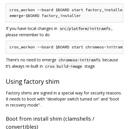
cros_workon --board $BOARD start factory_installer

If you have local changes in
,
src/platform/initramfs
please remember to do
There‘s no need to emerge
because
chromeos-initramfs
it’s always re-built in
stage.
cros build-image
Using factory shim
Factory shims are signed in a special way for security reasons.
It needs to boot with “developer switch turned on” and “boot
in recovery mode”.
Boot from install shim (clamshells /
convertibles)