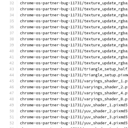
chrome-os-partner-bug-11731/texture_update_rgba
chrome-os-partner-bug-11731/texture_update_rgba
chrome-os-partner-bug-11731/texture_update_rgba
chrome-os-partner-bug-11731/texture_update_rgba
chrome-os-partner-bug-11731/texture_update_rgba
chrome-os-partner-bug-11731/texture_update_rgba
chrome-os-partner-bug-11731/texture_update_rgba
chrome-os-partner-bug-11731/texture_update_rgba
chrome-os-partner-bug-11731/texture_update_rgba
chrome-os-partner-bug-11731/texture_update_rgba
chrome-os-partner-bug-11731/texture_update_rgba
chrome-os-partner-bug-11731/triangle_setup_half
chrome-os-partner-bug-11731/triangle_setup.pixm
chrome-os-partner-bug-11731/varyings_shader_1.p
chrome-os-partner-bug-11731/varyings_shader_2.p
chrome-os-partner-bug-11731/varyings_shader_4.p
chrome-os-partner-bug-11731/varyings_shader_8.p
chrome-os-partner-bug-11731/yuv_shader_1.pixmd5
chrome-os-partner-bug-11731/yuv_shader_2.pixmd5
chrome-os-partner-bug-11731/yuv_shader_3.pixmd5
chrome-os-partner-bug-11731/yuv_shader_4.pixmd5