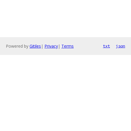
Powered by
Gitiles
|
Privacy
|
Terms
txt
json