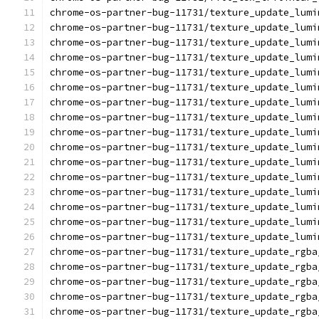
chrome-os-partner-bug-11731/texture_update_lumi
chrome-os-partner-bug-11731/texture_update_lumi
chrome-os-partner-bug-11731/texture_update_lumi
chrome-os-partner-bug-11731/texture_update_lumi
chrome-os-partner-bug-11731/texture_update_lumi
chrome-os-partner-bug-11731/texture_update_lumi
chrome-os-partner-bug-11731/texture_update_lumi
chrome-os-partner-bug-11731/texture_update_lumi
chrome-os-partner-bug-11731/texture_update_lumi
chrome-os-partner-bug-11731/texture_update_lumi
chrome-os-partner-bug-11731/texture_update_lumi
chrome-os-partner-bug-11731/texture_update_lumi
chrome-os-partner-bug-11731/texture_update_lumi
chrome-os-partner-bug-11731/texture_update_lumi
chrome-os-partner-bug-11731/texture_update_lumi
chrome-os-partner-bug-11731/texture_update_lumi
chrome-os-partner-bug-11731/texture_update_rgba
chrome-os-partner-bug-11731/texture_update_rgba
chrome-os-partner-bug-11731/texture_update_rgba
chrome-os-partner-bug-11731/texture_update_rgba
chrome-os-partner-bug-11731/texture_update_rgba