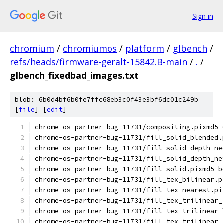
Sign in
chromium
/
chromiumos
/
platform
/
glbench
/
refs/heads/firmware-geralt-15842.B-main
/
.
/
glbench_fixedbad_images.txt
blob: 6b0d4bf6b0fe7ffc68eb3c0f43e3bf6dc01c249b
[
file
] [
edit
]
chrome-os-partner-bug-11731/compositing.pixmd5-
chrome-os-partner-bug-11731/fill_solid_blended.
chrome-os-partner-bug-11731/fill_solid_depth_ne
chrome-os-partner-bug-11731/fill_solid_depth_ne
chrome-os-partner-bug-11731/fill_solid.pixmd5-b
chrome-os-partner-bug-11731/fill_tex_bilinear.p
chrome-os-partner-bug-11731/fill_tex_nearest.pi
chrome-os-partner-bug-11731/fill_tex_trilinear_
chrome-os-partner-bug-11731/fill_tex_trilinear_
chrome-os-partner-bug-11731/fill_tex_trilinear_