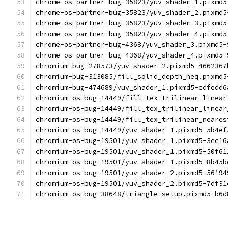
chrome-os-partner-bug-35823/yuv_shader_1.pixmd5
chrome-os-partner-bug-35823/yuv_shader_2.pixmd5
chrome-os-partner-bug-35823/yuv_shader_3.pixmd5
chrome-os-partner-bug-35823/yuv_shader_4.pixmd5
chrome-os-partner-bug-4368/yuv_shader_3.pixmd5-
chrome-os-partner-bug-4368/yuv_shader_4.pixmd5-
chromium-bug-278573/yuv_shader_2.pixmd5-4662367
chromium-bug-313085/fill_solid_depth_neq.pixmd5
chromium-bug-474689/yuv_shader_1.pixmd5-cdfedd6
chromium-os-bug-14449/fill_tex_trilinear_linear
chromium-os-bug-14449/fill_tex_trilinear_linear
chromium-os-bug-14449/fill_tex_trilinear_neares
chromium-os-bug-14449/yuv_shader_1.pixmd5-5b4ef
chromium-os-bug-19501/yuv_shader_1.pixmd5-3ec16
chromium-os-bug-19501/yuv_shader_1.pixmd5-50f61
chromium-os-bug-19501/yuv_shader_1.pixmd5-8b45b
chromium-os-bug-19501/yuv_shader_2.pixmd5-56194
chromium-os-bug-19501/yuv_shader_2.pixmd5-7df31
chromium-os-bug-38648/triangle_setup.pixmd5-b6d