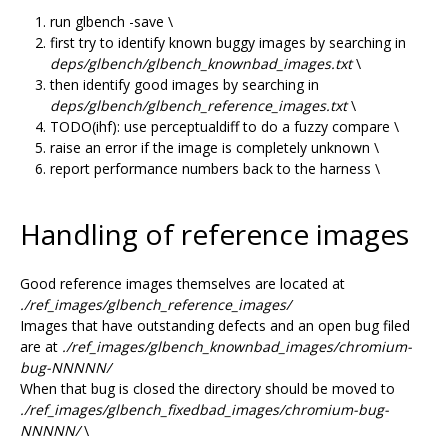
run glbench -save \
first try to identify known buggy images by searching in
deps/glbench/glbench_knownbad_images.txt
\
then identify good images by searching in
deps/glbench/glbench_reference_images.txt
\
TODO(ihf): use perceptualdiff to do a fuzzy compare \
raise an error if the image is completely unknown \
report performance numbers back to the harness \
Handling of reference images
Good reference images themselves are located at
./ref_images/glbench_reference_images/
Images that have outstanding defects and an open bug filed
are at
./ref_images/glbench_knownbad_images/chromium-
bug-NNNNN/
When that bug is closed the directory should be moved to
./ref_images/glbench_fixedbad_images/chromium-bug-
NNNNN/
\