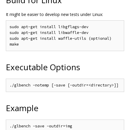
It might be easier to develop new tests under Linux:
sudo apt-get install libgflags-dev

sudo apt-get install libwaffle-dev

sudo apt-get install waffle-utils (optional)

Executable Options
Example
./glbench -save -outdir=img
