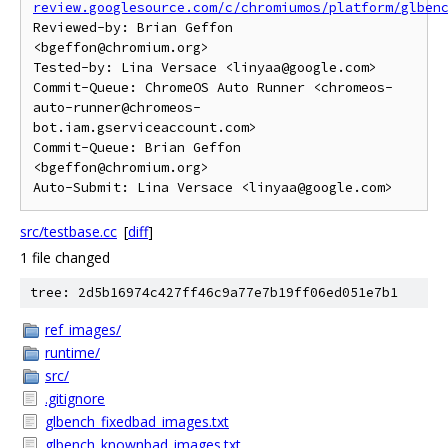
review.googlesource.com/c/chromiumos/platform/glben
Reviewed-by: Brian Geffon 
<bgeffon@chromium.org>

Tested-by: Lina Versace <linyaa@google.com>

Commit-Queue: ChromeOS Auto Runner <chromeos-
auto-runner@chromeos-
bot.iam.gserviceaccount.com>

Commit-Queue: Brian Geffon 
<bgeffon@chromium.org>

src/testbase.cc
[
diff
]
1 file changed
tree: 2d5b16974c427ff46c9a77e7b19ff06ed051e7b1
ref_images/
runtime/
src/
.gitignore
glbench_fixedbad_images.txt
glbench_knownbad_images.txt