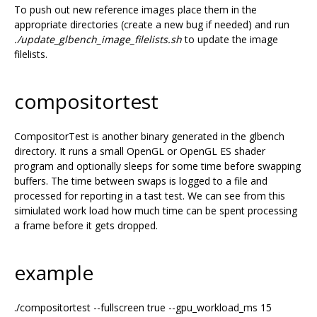
To push out new reference images place them in the
appropriate directories (create a new bug if needed) and run
./update_glbench_image_filelists.sh
to update the image
filelists.
compositortest
CompositorTest is another binary generated in the glbench
directory. It runs a small OpenGL or OpenGL ES shader
program and optionally sleeps for some time before swapping
buffers. The time between swaps is logged to a file and
processed for reporting in a tast test. We can see from this
simiulated work load how much time can be spent processing
a frame before it gets dropped.
example
./compositortest --fullscreen true --gpu_workload_ms 15