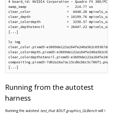
# board_id: NVIDIA Corporation - Quadro FX 380/PCI/S
swap_swap                    =   214.77 us          
clear_color                  =  4448.28 mpixels_sec 
clear_depth                  = 10199.76 mpixels_sec 
clear_colordepth             =  3250.57 mpixels_sec 
clear_depthstencil           = 26447.22 mpixels_sec 
[...]

ls img

clear_color.pixmd5-e3609de122a164fe240a562c69367de.p
clear_colordepth.pixmd5-e3609de122a164fe240a562c6936
clear_colordepthstencil.pixmd5-e3609de122a164fe240a5
compositing.pixmd5-7d02a16a7ac15cd6cbbc5c786f1.png

Running from the autotest
harness
Running the autotest
test_that $DUT graphics_GLBench
will \