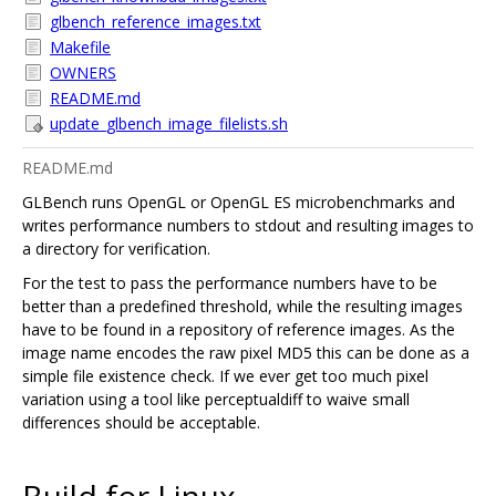
glbench_reference_images.txt
Makefile
OWNERS
README.md
update_glbench_image_filelists.sh
README.md
GLBench runs OpenGL or OpenGL ES microbenchmarks and
writes performance numbers to stdout and resulting images to
a directory for verification.
For the test to pass the performance numbers have to be
better than a predefined threshold, while the resulting images
have to be found in a repository of reference images. As the
image name encodes the raw pixel MD5 this can be done as a
simple file existence check. If we ever get too much pixel
variation using a tool like perceptualdiff to waive small
differences should be acceptable.
Build for Linux