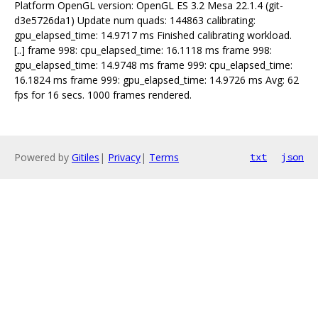
Platform OpenGL version: OpenGL ES 3.2 Mesa 22.1.4 (git-
d3e5726da1) Update num quads: 144863 calibrating:
gpu_elapsed_time: 14.9717 ms Finished calibrating workload.
[..] frame 998: cpu_elapsed_time: 16.1118 ms frame 998:
gpu_elapsed_time: 14.9748 ms frame 999: cpu_elapsed_time:
16.1824 ms frame 999: gpu_elapsed_time: 14.9726 ms Avg: 62
fps for 16 secs. 1000 frames rendered.
Powered by
Gitiles
|
Privacy
|
Terms
txt
json