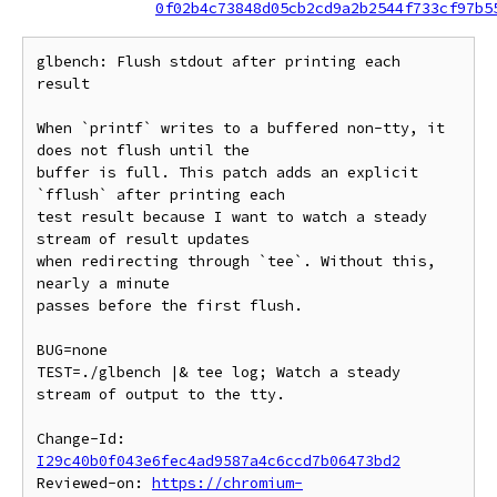
0f02b4c73848d05cb2cd9a2b2544f733cf97b5
glbench: Flush stdout after printing each 
result

When `printf` writes to a buffered non-tty, it 
does not flush until the

buffer is full. This patch adds an explicit 
`fflush` after printing each

test result because I want to watch a steady 
stream of result updates

when redirecting through `tee`. Without this, 
nearly a minute

passes before the first flush.

BUG=none

TEST=./glbench |& tee log; Watch a steady 
stream of output to the tty.

Change-Id: 
I29c40b0f043e6fec4ad9587a4c6ccd7b06473bd2
Reviewed-on: 
https://chromium-