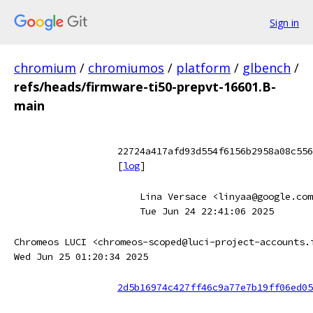
Sign in
chromium
/
chromiumos
/
platform
/
glbench
/
refs/heads/firmware-ti50-prepvt-16601.B-
main
22724a417afd93d554f6156b2958a08c556
[
log
]
Lina Versace <linyaa@google.com
Tue Jun 24 22:41:06 2025
Chromeos LUCI <chromeos-scoped@luci-project-accounts.
Wed Jun 25 01:20:34 2025
2d5b16974c427ff46c9a77e7b19ff06ed05