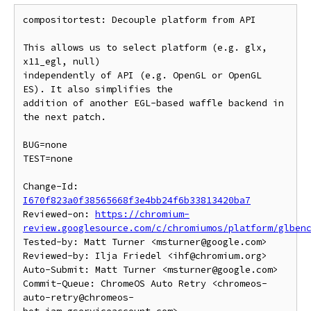
compositortest: Decouple platform from API

This allows us to select platform (e.g. glx, 
x11_egl, null)

independently of API (e.g. OpenGL or OpenGL 
ES). It also simplifies the

addition of another EGL-based waffle backend in 
the next patch.

BUG=none

TEST=none

Change-Id: 
I670f823a0f38565668f3e4bb24f6b33813420ba7
Reviewed-on: 
https://chromium-
review.googlesource.com/c/chromiumos/platform/glben
Tested-by: Matt Turner <msturner@google.com>

Reviewed-by: Ilja Friedel <ihf@chromium.org>

Auto-Submit: Matt Turner <msturner@google.com>

Commit-Queue: ChromeOS Auto Retry <chromeos-
auto-retry@chromeos-