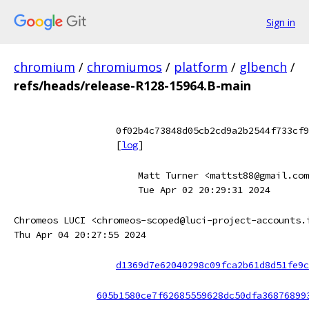
Sign in
chromium
/
chromiumos
/
platform
/
glbench
/
refs/heads/release-R128-15964.B-main
0f02b4c73848d05cb2cd9a2b2544f733cf9
[
log
]
Matt Turner <mattst88@gmail.com
Tue Apr 02 20:29:31 2024
Chromeos LUCI <chromeos-scoped@luci-project-accounts.
Thu Apr 04 20:27:55 2024
d1369d7e62040298c09fca2b61d8d51fe9c
605b1580ce7f62685559628dc50dfa36876899