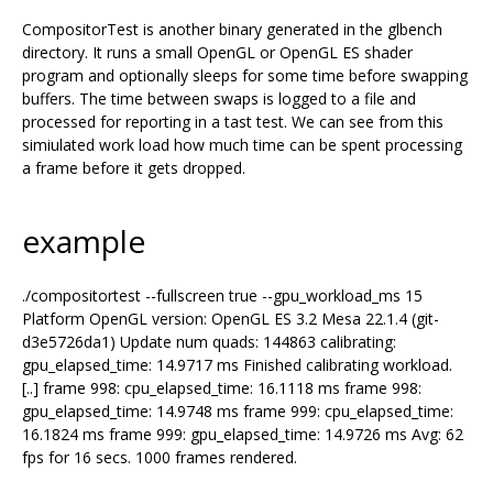
CompositorTest is another binary generated in the glbench
directory. It runs a small OpenGL or OpenGL ES shader
program and optionally sleeps for some time before swapping
buffers. The time between swaps is logged to a file and
processed for reporting in a tast test. We can see from this
simiulated work load how much time can be spent processing
a frame before it gets dropped.
example
./compositortest --fullscreen true --gpu_workload_ms 15
Platform OpenGL version: OpenGL ES 3.2 Mesa 22.1.4 (git-
d3e5726da1) Update num quads: 144863 calibrating:
gpu_elapsed_time: 14.9717 ms Finished calibrating workload.
[..] frame 998: cpu_elapsed_time: 16.1118 ms frame 998:
gpu_elapsed_time: 14.9748 ms frame 999: cpu_elapsed_time:
16.1824 ms frame 999: gpu_elapsed_time: 14.9726 ms Avg: 62
fps for 16 secs. 1000 frames rendered.