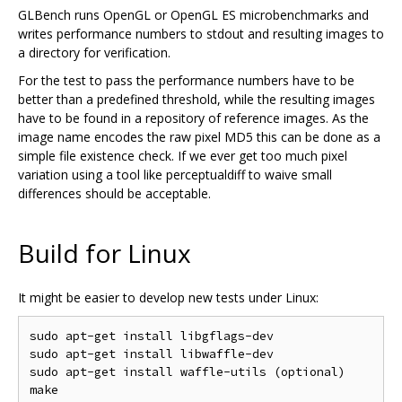
GLBench runs OpenGL or OpenGL ES microbenchmarks and
writes performance numbers to stdout and resulting images to
a directory for verification.
For the test to pass the performance numbers have to be
better than a predefined threshold, while the resulting images
have to be found in a repository of reference images. As the
image name encodes the raw pixel MD5 this can be done as a
simple file existence check. If we ever get too much pixel
variation using a tool like perceptualdiff to waive small
differences should be acceptable.
Build for Linux
It might be easier to develop new tests under Linux:
sudo apt-get install libgflags-dev

sudo apt-get install libwaffle-dev

sudo apt-get install waffle-utils (optional)
