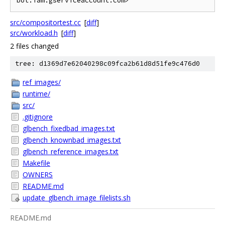
src/compositortest.cc
[
diff
]
src/workload.h
[
diff
]
2 files changed
tree: d1369d7e62040298c09fca2b61d8d51fe9c476d0
ref_images/
runtime/
src/
.gitignore
glbench_fixedbad_images.txt
glbench_knownbad_images.txt
glbench_reference_images.txt
Makefile
OWNERS
README.md
update_glbench_image_filelists.sh
README.md