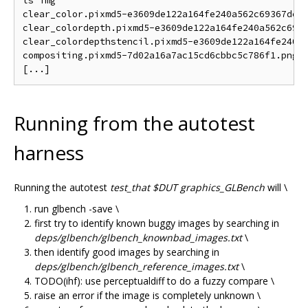
ls img

clear_color.pixmd5-e3609de122a164fe240a562c69367de.p
clear_colordepth.pixmd5-e3609de122a164fe240a562c6936
clear_colordepthstencil.pixmd5-e3609de122a164fe240a5
compositing.pixmd5-7d02a16a7ac15cd6cbbc5c786f1.png

Running from the autotest
harness
Running the autotest
test_that $DUT graphics_GLBench
will \
run glbench -save \
first try to identify known buggy images by searching in
deps/glbench/glbench_knownbad_images.txt
\
then identify good images by searching in
deps/glbench/glbench_reference_images.txt
\
TODO(ihf): use perceptualdiff to do a fuzzy compare \
raise an error if the image is completely unknown \