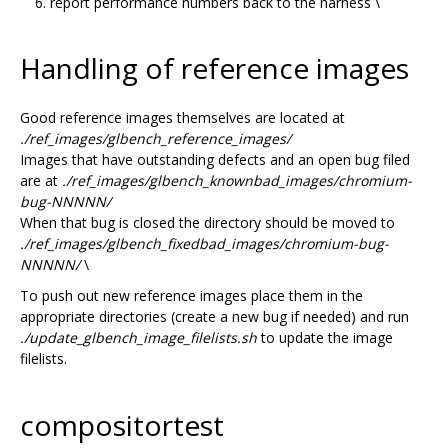
report performance numbers back to the harness \
Handling of reference images
Good reference images themselves are located at
./ref_images/glbench_reference_images/
Images that have outstanding defects and an open bug filed
are at
./ref_images/glbench_knownbad_images/chromium-
bug-NNNNN/
When that bug is closed the directory should be moved to
./ref_images/glbench_fixedbad_images/chromium-bug-
NNNNN/
\
To push out new reference images place them in the
appropriate directories (create a new bug if needed) and run
./update_glbench_image_filelists.sh
to update the image
filelists.
compositortest