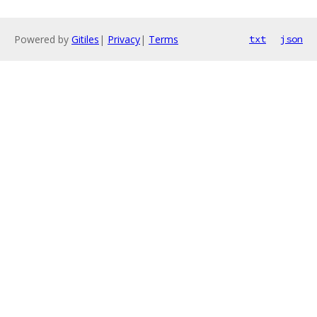
Powered by
Gitiles
|
Privacy
|
Terms
txt
json