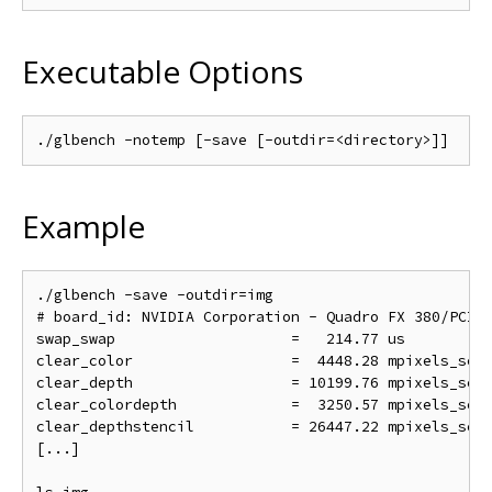
Executable Options
Example
./glbench -save -outdir=img

# board_id: NVIDIA Corporation - Quadro FX 380/PCI/S
swap_swap                    =   214.77 us          
clear_color                  =  4448.28 mpixels_sec 
clear_depth                  = 10199.76 mpixels_sec 
clear_colordepth             =  3250.57 mpixels_sec 
clear_depthstencil           = 26447.22 mpixels_sec 
[...]
