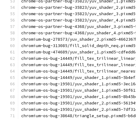
chrome-os-partner-bug-35823/yuv_shader_1.pixmd5
chrome-os-partner-bug-35823/yuv_shader_2.pixmd5
chrome-os-partner-bug-35823/yuv_shader_3.pixmd5
chrome-os-partner-bug-35823/yuv_shader_4.pixmd5
chrome-os-partner-bug-4368/yuv_shader_3.pixmd5-
chrome-os-partner-bug-4368/yuv_shader_4.pixmd5-
chromium-bug-278573/yuv_shader_2.pixmd5-4662367
chromium-bug-313085/fill_solid_depth_neq.pixmd5
chromium-bug-474689/yuv_shader_1.pixmd5-cdfedd6
chromium-os-bug-14449/fill_tex_trilinear_linear
chromium-os-bug-14449/fill_tex_trilinear_linear
chromium-os-bug-14449/fill_tex_trilinear_neares
chromium-os-bug-14449/yuv_shader_1.pixmd5-5b4ef
chromium-os-bug-19501/yuv_shader_1.pixmd5-3ec16
chromium-os-bug-19501/yuv_shader_1.pixmd5-50f61
chromium-os-bug-19501/yuv_shader_1.pixmd5-8b45b
chromium-os-bug-19501/yuv_shader_2.pixmd5-56194
chromium-os-bug-19501/yuv_shader_2.pixmd5-7df31
chromium-os-bug-38648/triangle_setup.pixmd5-b6d