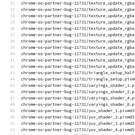
chrome-os-partner-bug-11731/texture_update_rgba
chrome-os-partner-bug-11731/texture_update_rgba
chrome-os-partner-bug-11731/texture_update_rgba
chrome-os-partner-bug-11731/texture_update_rgba
chrome-os-partner-bug-11731/texture_update_rgba
chrome-os-partner-bug-11731/texture_update_rgba
chrome-os-partner-bug-11731/texture_update_rgba
chrome-os-partner-bug-11731/texture_update_rgba
chrome-os-partner-bug-11731/texture_update_rgba
chrome-os-partner-bug-11731/texture_update_rgba
chrome-os-partner-bug-11731/texture_update_rgba
chrome-os-partner-bug-11731/triangle_setup_half
chrome-os-partner-bug-11731/triangle_setup.pixm
chrome-os-partner-bug-11731/varyings_shader_1.p
chrome-os-partner-bug-11731/varyings_shader_2.p
chrome-os-partner-bug-11731/varyings_shader_4.p
chrome-os-partner-bug-11731/varyings_shader_8.p
chrome-os-partner-bug-11731/yuv_shader_1.pixmd5
chrome-os-partner-bug-11731/yuv_shader_2.pixmd5
chrome-os-partner-bug-11731/yuv_shader_3.pixmd5
chrome-os-partner-bug-11731/yuv_shader_4.pixmd5