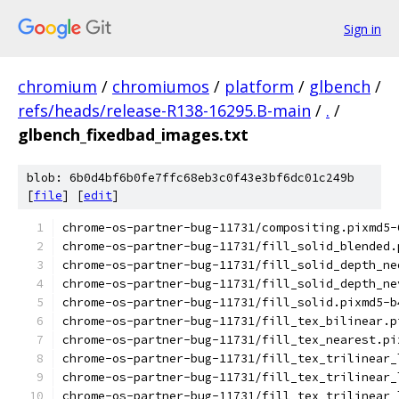
Sign in
chromium
/
chromiumos
/
platform
/
glbench
/
refs/heads/release-R138-16295.B-main
/
.
/
glbench_fixedbad_images.txt
blob: 6b0d4bf6b0fe7ffc68eb3c0f43e3bf6dc01c249b
[
file
] [
edit
]
chrome-os-partner-bug-11731/compositing.pixmd5-
chrome-os-partner-bug-11731/fill_solid_blended.
chrome-os-partner-bug-11731/fill_solid_depth_ne
chrome-os-partner-bug-11731/fill_solid_depth_ne
chrome-os-partner-bug-11731/fill_solid.pixmd5-b
chrome-os-partner-bug-11731/fill_tex_bilinear.p
chrome-os-partner-bug-11731/fill_tex_nearest.pi
chrome-os-partner-bug-11731/fill_tex_trilinear_
chrome-os-partner-bug-11731/fill_tex_trilinear_
chrome-os-partner-bug-11731/fill_tex_trilinear_