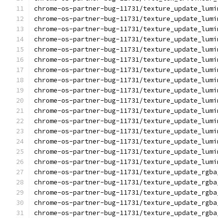
chrome-os-partner-bug-11731/texture_update_lumi
chrome-os-partner-bug-11731/texture_update_lumi
chrome-os-partner-bug-11731/texture_update_lumi
chrome-os-partner-bug-11731/texture_update_lumi
chrome-os-partner-bug-11731/texture_update_lumi
chrome-os-partner-bug-11731/texture_update_lumi
chrome-os-partner-bug-11731/texture_update_lumi
chrome-os-partner-bug-11731/texture_update_lumi
chrome-os-partner-bug-11731/texture_update_lumi
chrome-os-partner-bug-11731/texture_update_lumi
chrome-os-partner-bug-11731/texture_update_lumi
chrome-os-partner-bug-11731/texture_update_lumi
chrome-os-partner-bug-11731/texture_update_lumi
chrome-os-partner-bug-11731/texture_update_lumi
chrome-os-partner-bug-11731/texture_update_lumi
chrome-os-partner-bug-11731/texture_update_lumi
chrome-os-partner-bug-11731/texture_update_rgba
chrome-os-partner-bug-11731/texture_update_rgba
chrome-os-partner-bug-11731/texture_update_rgba
chrome-os-partner-bug-11731/texture_update_rgba
chrome-os-partner-bug-11731/texture_update_rgba