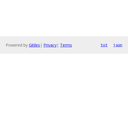
Powered by
Gitiles
|
Privacy
|
Terms
txt
json