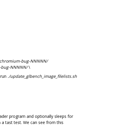
s/chromium-bug-NNNNN/
um-bug-NNNNN/
\
 run
./update_glbench_image_filelists.sh
ader program and optionally sleeps for
 a tast test. We can see from this