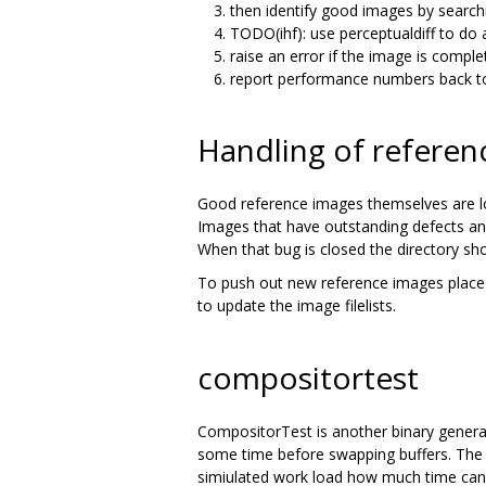
then identify good images by search
TODO(ihf): use perceptualdiff to do
raise an error if the image is compl
report performance numbers back to
Handling of referen
Good reference images themselves are l
Images that have outstanding defects an
When that bug is closed the directory s
To push out new reference images place 
to update the image filelists.
compositortest
CompositorTest is another binary generat
some time before swapping buffers. The t
simiulated work load how much time can 