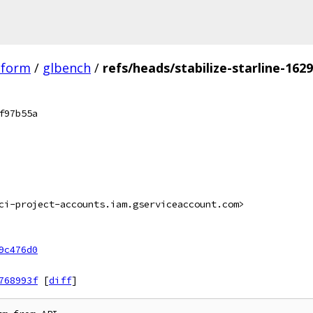
tform
/
glbench
/
refs/heads/stabilize-starline-162
f97b55a
ci-project-accounts.iam.gserviceaccount.com>
9c476d0
768993f
[
diff
]