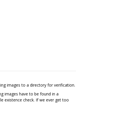
images to a directory for verification.
ing images have to be found in a
e existence check. If we ever get too