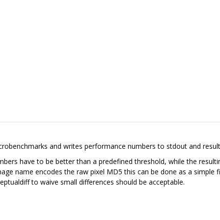
benchmarks and writes performance numbers to stdout and resulting 
bers have to be better than a predefined threshold, while the result
mage name encodes the raw pixel MD5 this can be done as a simple fil
ceptualdiff to waive small differences should be acceptable.