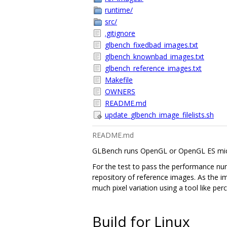
runtime/
src/
.gitignore
glbench_fixedbad_images.txt
glbench_knownbad_images.txt
glbench_reference_images.txt
Makefile
OWNERS
README.md
update_glbench_image_filelists.sh
README.md
GLBench runs OpenGL or OpenGL ES micro
For the test to pass the performance num
repository of reference images. As the i
much pixel variation using a tool like per
Build for Linux