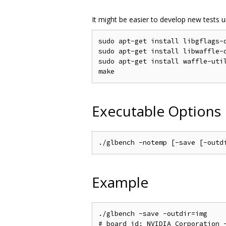
It might be easier to develop new tests u
sudo apt-get install libgflags-d
sudo apt-get install libwaffle-d
sudo apt-get install waffle-util
Executable Options
Example
./glbench -save -outdir=img

# board_id: NVIDIA Corporation -