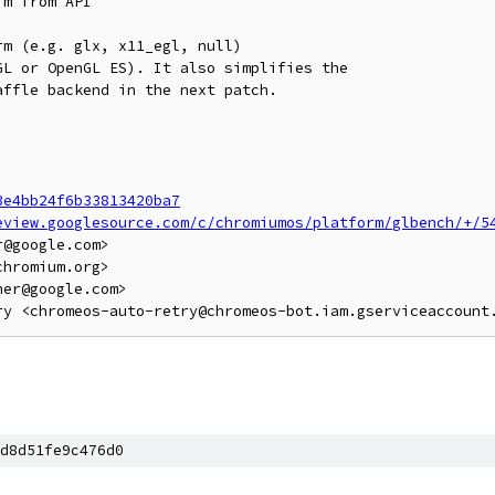
m from API

m (e.g. glx, x11_egl, null)

L or OpenGL ES). It also simplifies the

ffle backend in the next patch.

3e4bb24f6b33813420ba7
eview.googlesource.com/c/chromiumos/platform/glbench/+/5
@google.com>

hromium.org>

er@google.com>

d8d51fe9c476d0