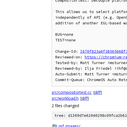
compositortest: Decouple platfor
This allows us to select platfor
independently of API (e.g. OpenG
addition of another EGL-based wa
BUG=none

TEST=none

Change-Id: 
I670f823a0f38565668f
Reviewed-on: 
https://chromium-r
Tested-by: Matt Turner <msturner
Reviewed-by: Ilja Friedel <ihf@c
Auto-Submit: Matt Turner <msturn
src/compositortest.cc
[
diff
]
src/workload.h
[
diff
]
2 files changed
tree: d1369d7e62040298c09fca2b61
ref_images/