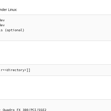
nder Linux:
ev

ev

s (optional)

 Quadro FX 380/PCI/SSE2
