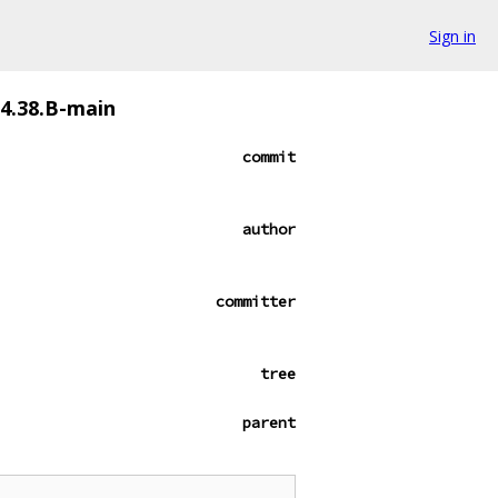
Sign in
94.38.B-main
commit
author
committer
tree
parent