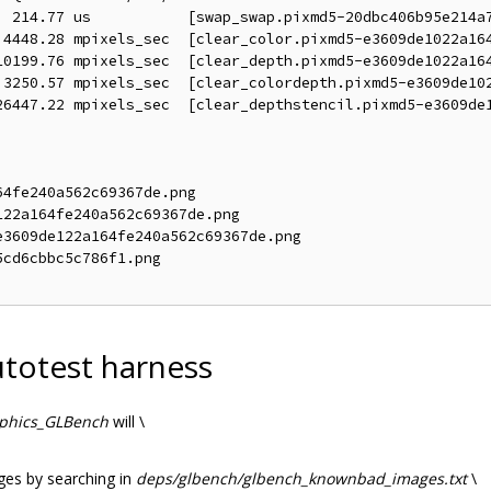
  214.77 us           [swap_swap.pixmd5-20dbc406b95e214a7
 4448.28 mpixels_sec  [clear_color.pixmd5-e3609de1022a164
10199.76 mpixels_sec  [clear_depth.pixmd5-e3609de1022a164
 3250.57 mpixels_sec  [clear_colordepth.pixmd5-e3609de102
26447.22 mpixels_sec  [clear_depthstencil.pixmd5-e3609de1
4fe240a562c69367de.png

22a164fe240a562c69367de.png

3609de122a164fe240a562c69367de.png

cd6cbbc5c786f1.png

totest harness
aphics_GLBench
will \
ages by searching in
deps/glbench/glbench_knownbad_images.txt
\