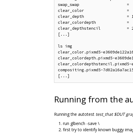
swap_swap                    = 
clear_color                  = 
clear_depth                  = 
clear_colordepth             = 
clear_depthstencil           = 
[...]

ls img

clear_color.pixmd5-e3609de122a16
clear_colordepth.pixmd5-e3609de1
clear_colordepthstencil.pixmd5-e
compositing.pixmd5-7d02a16a7ac15
Running from the au
Running the autotest
test_that $DUT gr
run glbench -save \
first try to identify known buggy im