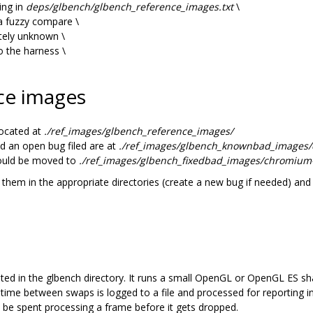
ing in
deps/glbench/glbench_reference_images.txt
\
 a fuzzy compare \
etely unknown \
 the harness \
ce images
ocated at
./ref_images/glbench_reference_images/
d an open bug filed are at
./ref_images/glbench_knownbad_image
hould be moved to
./ref_images/glbench_fixedbad_images/chromi
them in the appropriate directories (create a new bug if needed) and
ed in the glbench directory. It runs a small OpenGL or OpenGL ES sh
ime between swaps is logged to a file and processed for reporting in
be spent processing a frame before it gets dropped.