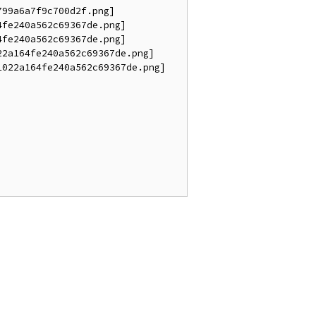
99a6a7f9c700d2f.png]

fe240a562c69367de.png]

fe240a562c69367de.png]

2a164fe240a562c69367de.png]

022a164fe240a562c69367de.png]
