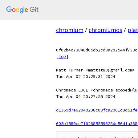
chromium
/
chromiumos
/
pla
0f02b4c73848d05cb2cd9a2b2544f733c
[
log
]
Matt Turner <mattst88@gmail.com>
Tue Apr 02 20:29:31 2024
Chromeos LUCI <chromeos-scoped@lu
Thu Apr 04 20:27:55 2024
d1369d7e62040298c09fca2b61d8d51fe
605b1580ce7f62685559628dc50dfa368