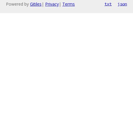
Powered by
Gitiles
|
Privacy
|
Terms
txt
json