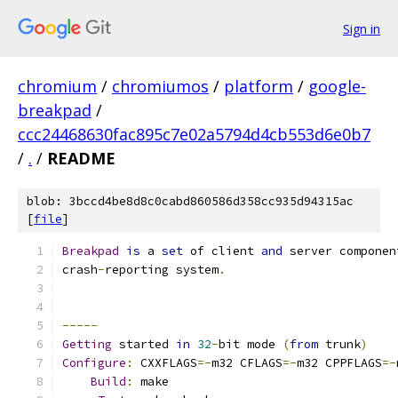
Sign in
chromium
/
chromiumos
/
platform
/
google-
breakpad
/
ccc24468630fac895c7e02a5794d4cb553d6e0b7
/
.
/
README
blob: 3bccd4be8d8c0cabd860586d358cc935d94315ac
[
file
]
Breakpad
is
 a 
set
 of client 
and
 server componen
crash
-
reporting system
.
-----
Getting
 started 
in
32
-
bit mode 
(
from
 trunk
)
Configure
:
 CXXFLAGS
=-
m32 CFLAGS
=-
m32 CPPFLAGS
=-
Build
:
 make