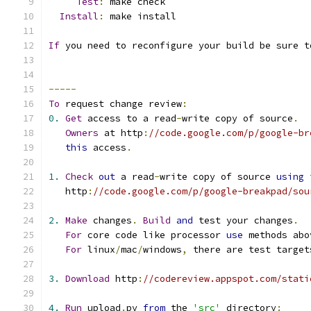
Test
:
 make check
Install
:
 make install
If
 you need to reconfigure your build be sure t
-----
To
 request change review
:
0.
Get
 access to a read
-
write copy of source
.
Owners
 at http
:
//code.google.com/p/google-br
this
 access
.
1.
Check
out
 a read
-
write copy of source 
using
 
   http
:
//code.google.com/p/google-breakpad/sou
2.
Make
 changes
.
Build
and
 test your changes
.
For
 core code like processor 
use
 methods abo
For
 linux
/
mac
/
windows
,
 there are test target
3.
Download
 http
:
//codereview.appspot.com/stati
4.
Run
 upload
.
py 
from
 the 
'src'
 directory
: