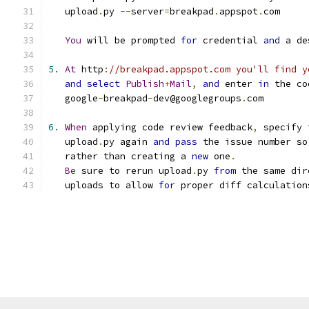
   upload
.
py 
--
server
=
breakpad
.
appspot
.
com
You
 will be prompted 
for
 credential 
and
 a de
5.
At
 http
:
//breakpad.appspot.com you'll find y
and
select
Publish
+
Mail
,
and
 enter 
in
 the co
   google
-
breakpad
-
dev@googlegroups
.
com
6.
When
 applying code review feedback
,
 specify 
   upload
.
py again 
and
pass
 the issue number so
   rather than creating a 
new
 one
.
Be
 sure to rerun upload
.
py 
from
 the same dir
   uploads to allow 
for
 proper diff calculation