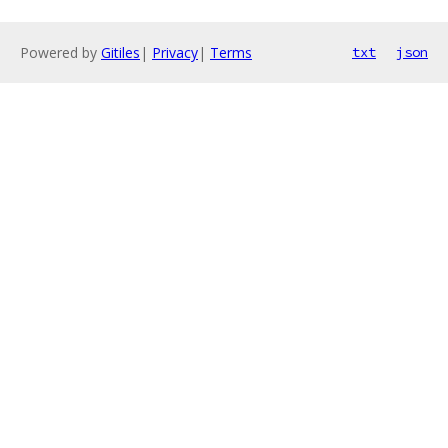
Powered by
Gitiles
|
Privacy
|
Terms
txt
json