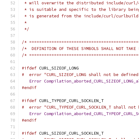
 * will overwrite the distributed include/curl/
 * is suitable and specific to the library bein
 * is generated from the include/curl/curlbuild
 *
 */
/* ============================================
/*  DEFINITION OF THESE SYMBOLS SHALL NOT TAKE 
/* ============================================
#ifdef
 CURL_SIZEOF_LONG
#  error "CURL_SIZEOF_LONG shall not be defined
Error
Compilation_aborted_CURL_SIZEOF_LONG_a
#endif
#ifdef
 CURL_TYPEOF_CURL_SOCKLEN_T
#  error "CURL_TYPEOF_CURL_SOCKLEN_T shall not 
Error
Compilation_aborted_CURL_TYPEOF_CURL_S
#endif
#ifdef
 CURL_SIZEOF_CURL_SOCKLEN_T