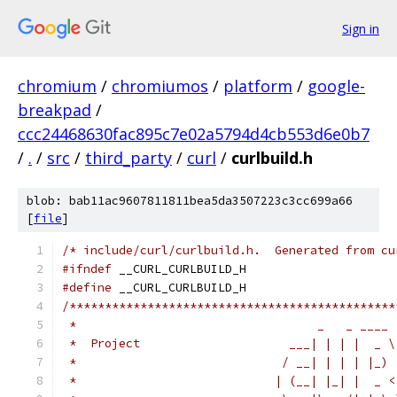
Sign in
chromium
/
chromiumos
/
platform
/
google-
breakpad
/
ccc24468630fac895c7e02a5794d4cb553d6e0b7
/
.
/
src
/
third_party
/
curl
/
curlbuild.h
blob: bab11ac9607811811bea5da3507223c3cc699a66
[
file
]
/* include/curl/curlbuild.h.  Generated from cu
#ifndef
 __CURL_CURLBUILD_H
#define
 __CURL_CURLBUILD_H
/**********************************************
 *                                  _   _ ____ 
 *  Project                     ___| | | |  _ \
 *                             / __| | | | |_) 
 *                            | (__| |_| |  _ <