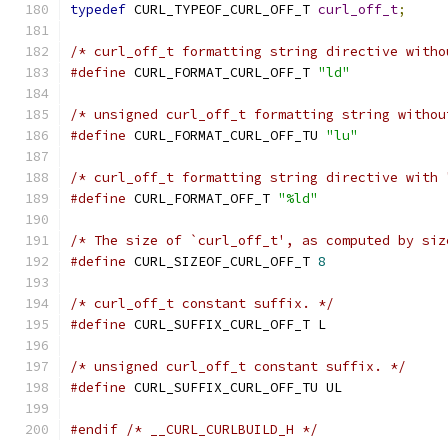
typedef
 CURL_TYPEOF_CURL_OFF_T 
curl_off_t
;
/* curl_off_t formatting string directive witho
#define
 CURL_FORMAT_CURL_OFF_T 
"ld"
/* unsigned curl_off_t formatting string withou
#define
 CURL_FORMAT_CURL_OFF_TU 
"lu"
/* curl_off_t formatting string directive with 
#define
 CURL_FORMAT_OFF_T 
"%ld"
/* The size of `curl_off_t', as computed by siz
#define
 CURL_SIZEOF_CURL_OFF_T 
8
/* curl_off_t constant suffix. */
#define
 CURL_SUFFIX_CURL_OFF_T L
/* unsigned curl_off_t constant suffix. */
#define
 CURL_SUFFIX_CURL_OFF_TU UL
#endif
/* __CURL_CURLBUILD_H */