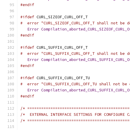
#endif
#ifdef
 CURL_SIZEOF_CURL_OFF_T
#  error "CURL_SIZEOF_CURL_OFF_T shall not be d
Error
Compilation_aborted_CURL_SIZEOF_CURL_O
#endif
#ifdef
 CURL_SUFFIX_CURL_OFF_T
#  error "CURL_SUFFIX_CURL_OFF_T shall not be d
Error
Compilation_aborted_CURL_SUFFIX_CURL_O
#endif
#ifdef
 CURL_SUFFIX_CURL_OFF_TU
#  error "CURL_SUFFIX_CURL_OFF_TU shall not be 
Error
Compilation_aborted_CURL_SUFFIX_CURL_O
#endif
/* ============================================
/*  EXTERNAL INTERFACE SETTINGS FOR CONFIGURE C
/* ============================================