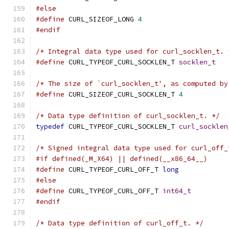
#else
#define
 CURL_SIZEOF_LONG 
4
#endif
/* Integral data type used for curl_socklen_t. 
#define
 CURL_TYPEOF_CURL_SOCKLEN_T 
socklen_t
/* The size of `curl_socklen_t', as computed by
#define
 CURL_SIZEOF_CURL_SOCKLEN_T 
4
/* Data type definition of curl_socklen_t. */
typedef
 CURL_TYPEOF_CURL_SOCKLEN_T 
curl_socklen
/* Signed integral data type used for curl_off_
#if defined(_M_X64) || defined(__x86_64__)
#define
 CURL_TYPEOF_CURL_OFF_T 
long
#else
#define
 CURL_TYPEOF_CURL_OFF_T 
int64_t
#endif
/* Data type definition of curl_off_t. */