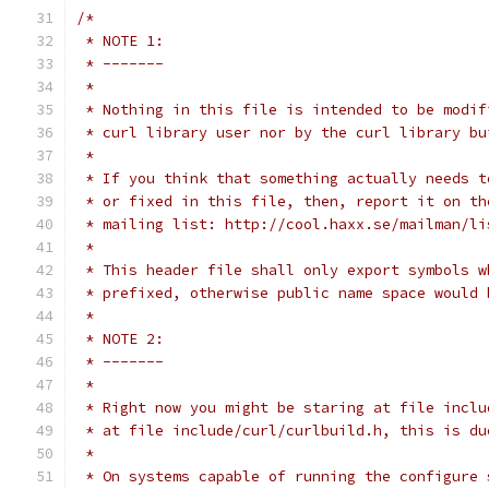
/*
 * NOTE 1:
 * -------
 *
 * Nothing in this file is intended to be modif
 * curl library user nor by the curl library bu
 *
 * If you think that something actually needs t
 * or fixed in this file, then, report it on th
 * mailing list: http://cool.haxx.se/mailman/li
 *
 * This header file shall only export symbols w
 * prefixed, otherwise public name space would 
 *
 * NOTE 2:
 * -------
 *
 * Right now you might be staring at file inclu
 * at file include/curl/curlbuild.h, this is du
 *
 * On systems capable of running the configure 