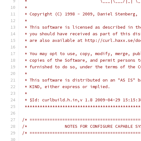
 *                             \___|\___/|_| \_
 *
 * Copyright (C) 1998 - 2009, Daniel Stenberg, 
 *
 * This software is licensed as described in th
 * you should have received as part of this dis
 * are also available at http://curl.haxx.se/do
 *
 * You may opt to use, copy, modify, merge, pub
 * copies of the Software, and permit persons t
 * furnished to do so, under the terms of the C
 *
 * This software is distributed on an "AS IS" b
 * KIND, either express or implied.
 *
 * $Id: curlbuild.h.in,v 1.8 2009-04-29 15:15:3
 **********************************************
/* ============================================
/*               NOTES FOR CONFIGURE CAPABLE SY
/* ============================================