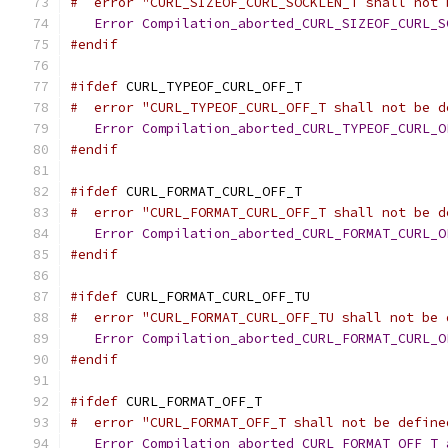
#  error "CURL_SIZEOF_CURL_SOCKLEN_T shall not 
Error
Compilation_aborted_CURL_SIZEOF_CURL_S
#endif
#ifdef
 CURL_TYPEOF_CURL_OFF_T
#  error "CURL_TYPEOF_CURL_OFF_T shall not be d
Error
Compilation_aborted_CURL_TYPEOF_CURL_O
#endif
#ifdef
 CURL_FORMAT_CURL_OFF_T
#  error "CURL_FORMAT_CURL_OFF_T shall not be d
Error
Compilation_aborted_CURL_FORMAT_CURL_O
#endif
#ifdef
 CURL_FORMAT_CURL_OFF_TU
#  error "CURL_FORMAT_CURL_OFF_TU shall not be 
Error
Compilation_aborted_CURL_FORMAT_CURL_O
#endif
#ifdef
 CURL_FORMAT_OFF_T
#  error "CURL_FORMAT_OFF_T shall not be define
Error
Compilation_aborted_CURL_FORMAT_OFF_T_