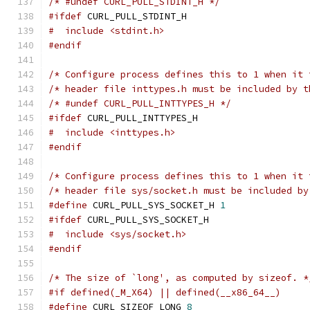
/* #undef CURL_PULL_STDINT_H */
#ifdef
 CURL_PULL_STDINT_H
#  include <stdint.h>
#endif
/* Configure process defines this to 1 when it 
/* header file inttypes.h must be included by t
/* #undef CURL_PULL_INTTYPES_H */
#ifdef
 CURL_PULL_INTTYPES_H
#  include <inttypes.h>
#endif
/* Configure process defines this to 1 when it 
/* header file sys/socket.h must be included by
#define
 CURL_PULL_SYS_SOCKET_H 
1
#ifdef
 CURL_PULL_SYS_SOCKET_H
#  include <sys/socket.h>
#endif
/* The size of `long', as computed by sizeof. *
#if defined(_M_X64) || defined(__x86_64__)
#define
 CURL_SIZEOF_LONG 
8