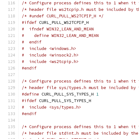
/* Configure process defines this to 1 when it 
/* header file ws2tcpip.h must be included by t
/* #undef CURL_PULL_WS2TCPIP_H */
#ifdef
 CURL_PULL_WS2TCPIP_H
#  ifndef WIN32_LEAN_AND_MEAN
#    define WIN32_LEAN_AND_MEAN
#  endif
#  include <windows.h>
#  include <winsock2.h>
#  include <ws2tcpip.h>
#endif
/* Configure process defines this to 1 when it 
/* header file sys/types.h must be included by 
#define
 CURL_PULL_SYS_TYPES_H 
1
#ifdef
 CURL_PULL_SYS_TYPES_H
#  include <sys/types.h>
#endif
/* Configure process defines this to 1 when it 
/* header file stdint.h must be included by the