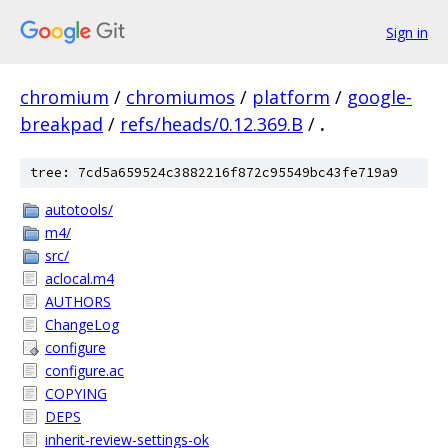
Sign in
chromium
/
chromiumos
/
platform
/
google-
breakpad
/
refs/heads/0.12.369.B
/
.
tree: 7cd5a659524c3882216f872c95549bc43fe719a9
autotools/
m4/
src/
aclocal.m4
AUTHORS
ChangeLog
configure
configure.ac
COPYING
DEPS
inherit-review-settings-ok