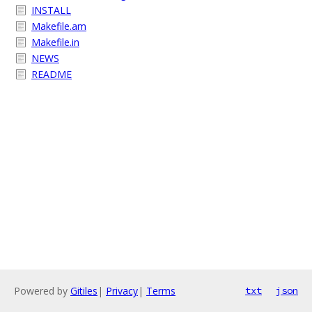
INSTALL
Makefile.am
Makefile.in
NEWS
README
Powered by
Gitiles
|
Privacy
|
Terms
txt
json