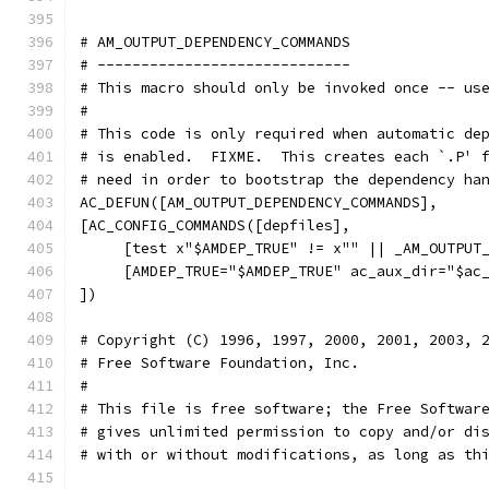
# AM_OUTPUT_DEPENDENCY_COMMANDS
# -----------------------------
# This macro should only be invoked once -- us
#
# This code is only required when automatic de
# is enabled.  FIXME.  This creates each `.P' 
# need in order to bootstrap the dependency ha
AC_DEFUN([AM_OUTPUT_DEPENDENCY_COMMANDS],
[AC_CONFIG_COMMANDS([depfiles],
     [test x"$AMDEP_TRUE" != x"" || _AM_OUTPUT
     [AMDEP_TRUE="$AMDEP_TRUE" ac_aux_dir="$ac
])
# Copyright (C) 1996, 1997, 2000, 2001, 2003, 
# Free Software Foundation, Inc.
#
# This file is free software; the Free Softwar
# gives unlimited permission to copy and/or di
# with or without modifications, as long as th