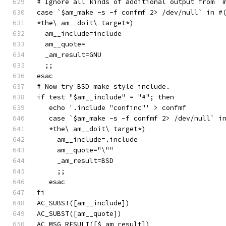
# Ignore all kinds of additional output from `
case `$am_make -s -f confmf 2> /dev/null` in #
*the\ am__doit\ target*)
  am__include=include
  am__quote=
  _am_result=GNU
  ;;
esac
# Now try BSD make style include.
if test "$am__include" = "#"; then
   echo '.include "confinc"' > confmf
   case `$am_make -s -f confmf 2> /dev/null` i
   *the\ am__doit\ target*)
     am__include=.include
     am__quote="\""
     _am_result=BSD
     ;;
   esac
fi
AC_SUBST([am__include])
AC_SUBST([am__quote])
AC_MSG_RESULT([$_am_result])