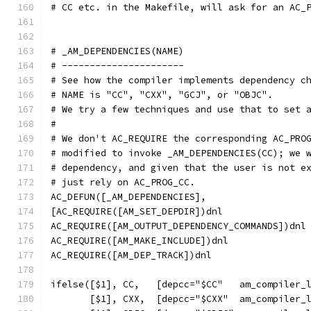
# CC etc. in the Makefile, will ask for an AC_
# _AM_DEPENDENCIES(NAME)
# ----------------------
# See how the compiler implements dependency c
# NAME is "CC", "CXX", "GCJ", or "OBJC".
# We try a few techniques and use that to set 
#
# We don't AC_REQUIRE the corresponding AC_PRO
# modified to invoke _AM_DEPENDENCIES(CC); we 
# dependency, and given that the user is not e
# just rely on AC_PROG_CC.
AC_DEFUN([_AM_DEPENDENCIES],
[AC_REQUIRE([AM_SET_DEPDIR])dnl
AC_REQUIRE([AM_OUTPUT_DEPENDENCY_COMMANDS])dnl
AC_REQUIRE([AM_MAKE_INCLUDE])dnl
AC_REQUIRE([AM_DEP_TRACK])dnl
ifelse([$1], CC,   [depcc="$CC"   am_compiler_
       [$1], CXX,  [depcc="$CXX"  am_compiler_