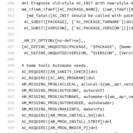
dnl Diagnose old-style AC_INIT with new-style 
m4_if(m4_ifdef([AC_PACKAGE_NAME], 1)m4_ifdef([
  [m4_fatal([AC_INIT should be called with pac
 AC_SUBST([PACKAGE], ['AC_PACKAGE_TARNAME'])dn
 AC_SUBST([VERSION], ['AC_PACKAGE_VERSION'])])
_AM_IF_OPTION([no-define],,
[AC_DEFINE_UNQUOTED(PACKAGE, "$PACKAGE", [Name
 AC_DEFINE_UNQUOTED(VERSION, "$VERSION", [Vers
# Some tools Automake needs.
AC_REQUIRE([AM_SANITY_CHECK])dnl
AC_REQUIRE([AC_ARG_PROGRAM])dnl
AM_MISSING_PROG(ACLOCAL, aclocal-${am__api_ver
AM_MISSING_PROG(AUTOCONF, autoconf)
AM_MISSING_PROG(AUTOMAKE, automake-${am__api_v
AM_MISSING_PROG(AUTOHEADER, autoheader)
AM_MISSING_PROG(MAKEINFO, makeinfo)
AC_REQUIRE([AM_PROG_INSTALL_SH])dnl
AC_REQUIRE([AM_PROG_INSTALL_STRIP])dnl
AC_REQUIRE([AM_PROG_MKDIR_P])dnl