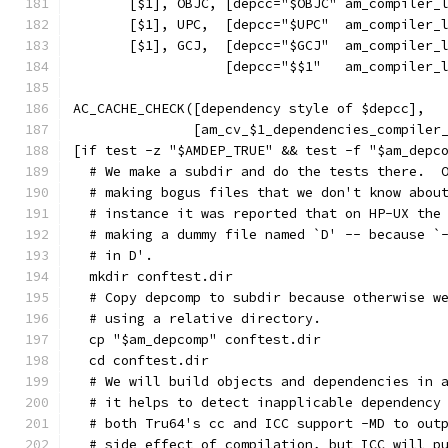
       [$1], OBJC, [depcc="$OBJC" am_compiler_
       [$1], UPC,  [depcc="$UPC"  am_compiler_
       [$1], GCJ,  [depcc="$GCJ"  am_compiler_
                   [depcc="$$1"   am_compiler_
AC_CACHE_CHECK([dependency style of $depcc],
               [am_cv_$1_dependencies_compiler
[if test -z "$AMDEP_TRUE" && test -f "$am_depc
  # We make a subdir and do the tests there.  
  # making bogus files that we don't know abou
  # instance it was reported that on HP-UX the
  # making a dummy file named `D' -- because `
  # in D'.
  mkdir conftest.dir
  # Copy depcomp to subdir because otherwise w
  # using a relative directory.
  cp "$am_depcomp" conftest.dir
  cd conftest.dir
  # We will build objects and dependencies in 
  # it helps to detect inapplicable dependency
  # both Tru64's cc and ICC support -MD to out
  # side effect of compilation, but ICC will p