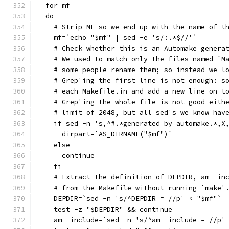
  for mf
  do
    # Strip MF so we end up with the name of t
    mf=`echo "$mf" | sed -e 's/:.*$//'`
    # Check whether this is an Automake genera
    # We used to match only the files named `M
    # some people rename them; so instead we l
    # Grep'ing the first line is not enough: s
    # each Makefile.in and add a new line on t
    # Grep'ing the whole file is not good eith
    # limit of 2048, but all sed's we know hav
    if sed -n 's,^#.*generated by automake.*,X
      dirpart=`AS_DIRNAME("$mf")`
    else
      continue
    fi
    # Extract the definition of DEPDIR, am__in
    # from the Makefile without running `make'
    DEPDIR=`sed -n 's/^DEPDIR = //p' < "$mf"`
    test -z "$DEPDIR" && continue
    am__include=`sed -n 's/^am__include = //p'