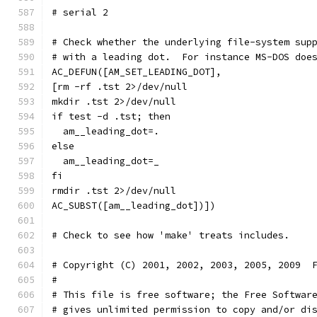
# serial 2
# Check whether the underlying file-system sup
# with a leading dot.  For instance MS-DOS doe
AC_DEFUN([AM_SET_LEADING_DOT],
[rm -rf .tst 2>/dev/null
mkdir .tst 2>/dev/null
if test -d .tst; then
  am__leading_dot=.
else
  am__leading_dot=_
fi
rmdir .tst 2>/dev/null
AC_SUBST([am__leading_dot])])
# Copyright (C) 2001, 2002, 2003, 2005, 2009  
#
# This file is free software; the Free Softwar
# gives unlimited permission to copy and/or di