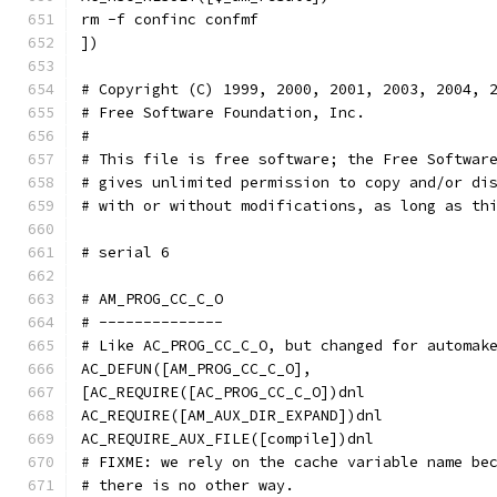
rm -f confinc confmf
])
# Copyright (C) 1999, 2000, 2001, 2003, 2004, 
# Free Software Foundation, Inc.
#
# This file is free software; the Free Softwar
# gives unlimited permission to copy and/or di
# with or without modifications, as long as th
# serial 6
# AM_PROG_CC_C_O
# --------------
# Like AC_PROG_CC_C_O, but changed for automak
AC_DEFUN([AM_PROG_CC_C_O],
[AC_REQUIRE([AC_PROG_CC_C_O])dnl
AC_REQUIRE([AM_AUX_DIR_EXPAND])dnl
AC_REQUIRE_AUX_FILE([compile])dnl
# FIXME: we rely on the cache variable name be
# there is no other way.