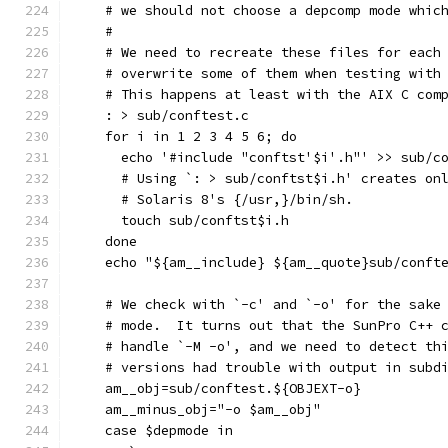
    # we should not choose a depcomp mode whic
    #
    # We need to recreate these files for each
    # overwrite some of them when testing with
    # This happens at least with the AIX C com
    : > sub/conftest.c
    for i in 1 2 3 4 5 6; do
      echo '#include "conftst'$i'.h"' >> sub/c
      # Using `: > sub/conftst$i.h' creates on
      # Solaris 8's {/usr,}/bin/sh.
      touch sub/conftst$i.h
    done
    echo "${am__include} ${am__quote}sub/conft
    # We check with `-c' and `-o' for the sake
    # mode.  It turns out that the SunPro C++ 
    # handle `-M -o', and we need to detect th
    # versions had trouble with output in subd
    am__obj=sub/conftest.${OBJEXT-o}
    am__minus_obj="-o $am__obj"
    case $depmode in