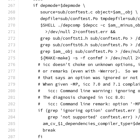
    if depmode=$depmode \
       source=sub/conftest.c object=$am__obj \
       depfile=sub/conftest.Po tmpdepfile=sub/
       $SHELL ./depcomp $depcc -c $am__minus_o
         >/dev/null 2>conftest.err &&
       grep sub/conftst1.h sub/conftest.Po > /
       grep sub/conftst6.h sub/conftest.Po > /
       grep $am__obj sub/conftest.Po > /dev/nu
       ${MAKE-make} -s -f confmf > /dev/null 2
      # icc doesn't choke on unknown options, 
      # or remarks (even with -Werror).  So we
      # that says an option was ignored or not
      # When given -MP, icc 7.0 and 7.1 compla
      #   icc: Command line warning: ignoring 
      # The diagnosis changed in icc 8.0:
      #   icc: Command line remark: option '-M
      if (grep 'ignoring option' conftest.err 
          grep 'not supported' conftest.err) >
        am_cv_$1_dependencies_compiler_type=$d
        break
      fi