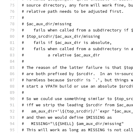
# source directory, any form will work fine, b
# relative path needs to be adjusted first.
#
# $ac_aux_dir/missing
#    fails when called from a subdirectory if 
# $top_srcdir/$ac_aux_dir/missing
#    fails if $ac_aux_dir is absolute,
#    fails when called from a subdirectory in 
#          a relative $ac_aux_dir
#
# The reason of the latter failure is that $to
# are both prefixed by $srcdir.  In an in-sour
# harmless because $srcdir is `.', but things 
# start a VPATH build or use an absolute $srcd
#
# So we could use something similar to $top_sr
# iff we strip the leading $srcdir from $ac_au
#   am_aux_dir='\$(top_srcdir)/'`expr "$ac_aux
# and then we would define $MISSING as
#   MISSING="\${SHELL} $am_aux_dir/missing"
# This will work as long as MISSING is not cal