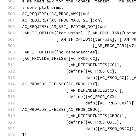
# We need awk for the "check" target.  The sys
# some platforms.
AC_REQUIRE([AC_PROG_AWK])dnl
AC_REQUIRE([AC_PROG_MAKE_SET])dnl
AC_REQUIRE([AM_SET_LEADING_DOT])dnl
_AM_IF_OPTION([tar-ustar], [_AM_PROG_TAR([usta
	      [_AM_IF_OPTION([tar-pax], [_AM_P
			     [_AM_PROG_TAR([v7
_AM_IF_OPTION([no-dependencies],,
[AC_PROVIDE_IFELSE([AC_PROG_CC],
		  [_AM_DEPENDENCIES(CC)],
		  [define([AC_PROG_CC],
			  defn([AC_PROG_CC])[
AC_PROVIDE_IFELSE([AC_PROG_CXX],
		  [_AM_DEPENDENCIES(CXX)],
		  [define([AC_PROG_CXX],
			  defn([AC_PROG_CXX])
AC_PROVIDE_IFELSE([AC_PROG_OBJC],
		  [_AM_DEPENDENCIES(OBJC)],
		  [define([AC_PROG_OBJC],
			  defn([AC_PROG_OBJC]
])