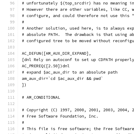
# unfortunately $(top_srcdir) has no meaning i
# However there are other variables, like CC, 
# configure, and could therefore not use this 
#
# Another solution, used here, is to always ex
# absolute PATH.  The drawback is that using a
# configured tree to be moved without reconfig
AC_DEFUN([AM_AUX_DIR_EXPAND],
[dnl Rely on autoconf to set up CDPATH properl
AC_PREREQ([2.50])dnl
# expand $ac_aux_dir to an absolute path
am_aux_dir=`cd $ac_aux_dir && pwd`
])
# AM_CONDITIONAL                              
# Copyright (C) 1997, 2000, 2001, 2003, 2004, 
# Free Software Foundation, Inc.
#
# This file is free software; the Free Softwar