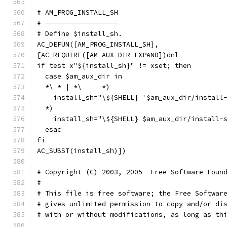
# AM_PROG_INSTALL_SH
# ------------------
# Define $install_sh.
AC_DEFUN([AM_PROG_INSTALL_SH],
[AC_REQUIRE([AM_AUX_DIR_EXPAND])dnl
if test x"${install_sh}" != xset; then
  case $am_aux_dir in
  *\ * | *\	*)
    install_sh="\${SHELL} '$am_aux_dir/install
  *)
    install_sh="\${SHELL} $am_aux_dir/install-
  esac
fi
AC_SUBST(install_sh)])
# Copyright (C) 2003, 2005  Free Software Foun
#
# This file is free software; the Free Softwar
# gives unlimited permission to copy and/or di
# with or without modifications, as long as th