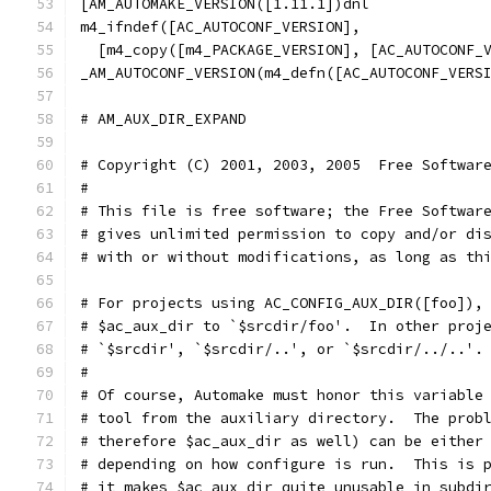
[AM_AUTOMAKE_VERSION([1.11.1])dnl
m4_ifndef([AC_AUTOCONF_VERSION],
  [m4_copy([m4_PACKAGE_VERSION], [AC_AUTOCONF_
_AM_AUTOCONF_VERSION(m4_defn([AC_AUTOCONF_VERS
# AM_AUX_DIR_EXPAND                           
# Copyright (C) 2001, 2003, 2005  Free Softwar
#
# This file is free software; the Free Softwar
# gives unlimited permission to copy and/or di
# with or without modifications, as long as th
# For projects using AC_CONFIG_AUX_DIR([foo]),
# $ac_aux_dir to `$srcdir/foo'.  In other proj
# `$srcdir', `$srcdir/..', or `$srcdir/../..'.
#
# Of course, Automake must honor this variable
# tool from the auxiliary directory.  The prob
# therefore $ac_aux_dir as well) can be either
# depending on how configure is run.  This is 
# it makes $ac_aux_dir quite unusable in subdi