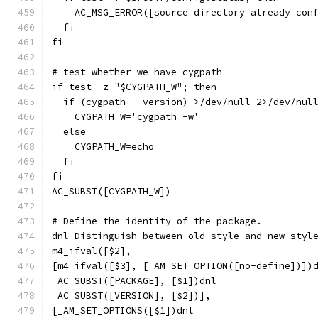
    AC_MSG_ERROR([source directory already con
  fi
fi
# test whether we have cygpath
if test -z "$CYGPATH_W"; then
  if (cygpath --version) >/dev/null 2>/dev/nul
    CYGPATH_W='cygpath -w'
  else
    CYGPATH_W=echo
  fi
fi
AC_SUBST([CYGPATH_W])
# Define the identity of the package.
dnl Distinguish between old-style and new-styl
m4_ifval([$2],
[m4_ifval([$3], [_AM_SET_OPTION([no-define])])
 AC_SUBST([PACKAGE], [$1])dnl
 AC_SUBST([VERSION], [$2])],
[_AM_SET_OPTIONS([$1])dnl