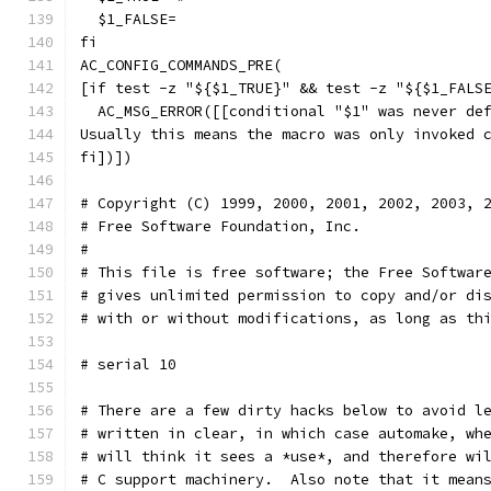
  $1_FALSE=
fi
AC_CONFIG_COMMANDS_PRE(
[if test -z "${$1_TRUE}" && test -z "${$1_FALS
  AC_MSG_ERROR([[conditional "$1" was never de
Usually this means the macro was only invoked 
fi])])
# Copyright (C) 1999, 2000, 2001, 2002, 2003, 
# Free Software Foundation, Inc.
#
# This file is free software; the Free Softwar
# gives unlimited permission to copy and/or di
# with or without modifications, as long as th
# serial 10
# There are a few dirty hacks below to avoid l
# written in clear, in which case automake, wh
# will think it sees a *use*, and therefore wi
# C support machinery.  Also note that it mean