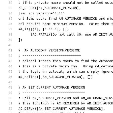
# (This private macro should not be called out
AC_DEFUN([AM_AUTOMAKE_VERSION],
[am__api_version='1.11'
dnl Some users find AM_AUTOMAKE_VERSION and mi
dnl require some minimum version.  Point them 
m4_if([$1], [1.11.1], [],
      [AC_FATAL([Do not call $0, use AM_INIT_A
])
# _AM_AUTOCONF_VERSION(VERSION)
# -----------------------------
# aclocal traces this macro to find the Autoco
# This is a private macro too.  Using m4_defin
# the logic in aclocal, which can simply ignor
m4_define([_AM_AUTOCONF_VERSION], [])
# AM_SET_CURRENT_AUTOMAKE_VERSION
# -------------------------------
# Call AM_AUTOMAKE_VERSION and AM_AUTOMAKE_VER
# This function is AC_REQUIREd by AM_INIT_AUTO
AC_DEFUN([AM_SET_CURRENT_AUTOMAKE_VERSION],