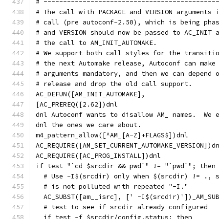
# --------------------------------------------
# The call with PACKAGE and VERSION arguments 
# call (pre autoconf-2.50), which is being pha
# and VERSION should now be passed to AC_INIT 
# the call to AM_INIT_AUTOMAKE.
# We support both call styles for the transiti
# the next Automake release, Autoconf can make
# arguments mandatory, and then we can depend 
# release and drop the old call support.
AC_DEFUN([AM_INIT_AUTOMAKE],
[AC_PREREQ([2.62])dnl
dnl Autoconf wants to disallow AM_ names.  We 
dnl the ones we care about.
m4_pattern_allow([^AM_[A-Z]+FLAGS$])dnl
AC_REQUIRE([AM_SET_CURRENT_AUTOMAKE_VERSION])d
AC_REQUIRE([AC_PROG_INSTALL])dnl
if test "`cd $srcdir && pwd`" != "`pwd`"; then
  # Use -I$(srcdir) only when $(srcdir) != ., 
  # is not polluted with repeated "-I."
  AC_SUBST([am__isrc], [' -I$(srcdir)'])_AM_SU
  # test to see if srcdir already configured
  if test -f $srcdir/config.status; then