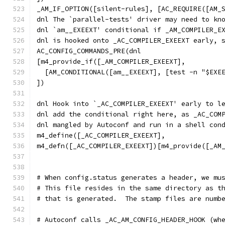
_AM_IF_OPTION([silent-rules], [AC_REQUIRE([AM_
dnl The `parallel-tests' driver may need to kn
dnl `am__EXEEXT' conditional if _AM_COMPILER_E
dnl is hooked onto _AC_COMPILER_EXEEXT early, 
AC_CONFIG_COMMANDS_PRE(dnl
[m4_provide_if([_AM_COMPILER_EXEEXT],
  [AM_CONDITIONAL([am__EXEEXT], [test -n "$EXE
])
dnl Hook into `_AC_COMPILER_EXEEXT' early to l
dnl add the conditional right here, as _AC_COM
dnl mangled by Autoconf and run in a shell con
m4_define([_AC_COMPILER_EXEEXT],
m4_defn([_AC_COMPILER_EXEEXT])[m4_provide([_AM
# When config.status generates a header, we mu
# This file resides in the same directory as t
# that is generated.  The stamp files are numb
# Autoconf calls _AC_AM_CONFIG_HEADER_HOOK (wh