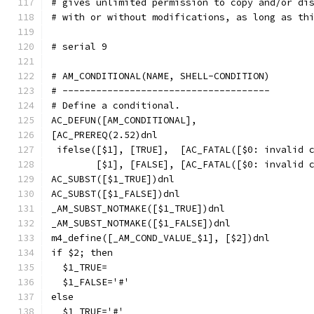
# gives unlimited permission to copy and/or di
# with or without modifications, as long as th
# serial 9
# AM_CONDITIONAL(NAME, SHELL-CONDITION)
# -------------------------------------
# Define a conditional.
AC_DEFUN([AM_CONDITIONAL],
[AC_PREREQ(2.52)dnl
 ifelse([$1], [TRUE],  [AC_FATAL([$0: invalid 
	[$1], [FALSE], [AC_FATAL([$0: invalid 
AC_SUBST([$1_TRUE])dnl
AC_SUBST([$1_FALSE])dnl
_AM_SUBST_NOTMAKE([$1_TRUE])dnl
_AM_SUBST_NOTMAKE([$1_FALSE])dnl
m4_define([_AM_COND_VALUE_$1], [$2])dnl
if $2; then
  $1_TRUE=
  $1_FALSE='#'
else
  $1_TRUE='#'