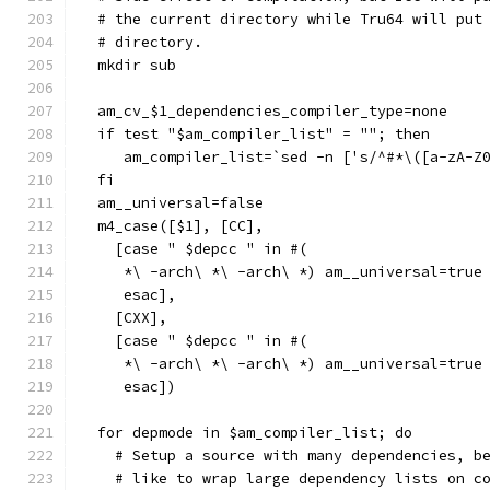
  # the current directory while Tru64 will put
  # directory.
  mkdir sub
  am_cv_$1_dependencies_compiler_type=none
  if test "$am_compiler_list" = ""; then
     am_compiler_list=`sed -n ['s/^#*\([a-zA-Z
  fi
  am__universal=false
  m4_case([$1], [CC],
    [case " $depcc " in #(
     *\ -arch\ *\ -arch\ *) am__universal=true
     esac],
    [CXX],
    [case " $depcc " in #(
     *\ -arch\ *\ -arch\ *) am__universal=true
     esac])
  for depmode in $am_compiler_list; do
    # Setup a source with many dependencies, b
    # like to wrap large dependency lists on c