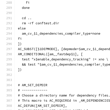
    fi
  done
  cd ..
  rm -rf conftest.dir
else
  am_cv_$1_dependencies_compiler_type=none
fi
])
AC_SUBST([$1DEPMODE], [depmode=$am_cv_$1_depen
AM_CONDITIONAL([am__fastdep$1], [
  test "x$enable_dependency_tracking" != xno \
  && test "$am_cv_$1_dependencies_compiler_typ
])
# AM_SET_DEPDIR
# -------------
# Choose a directory name for dependency files
# This macro is AC_REQUIREd in _AM_DEPENDENCIE
AC_DEFUN([AM_SET_DEPDIR],