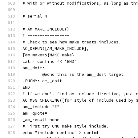
# with or without modifications, as long as th
# serial 4
# AM_MAKE_INCLUDE()
# -----------------
# Check to see how make treats includes.
AC_DEFUN([AM_MAKE_INCLUDE],
[am_make=${MAKE-make}
cat > confinc << 'END'
am__doit:
	@echo this is the am__doit target
.PHONY: am__doit
END
# If we don't find an include directive, just 
AC_MSG_CHECKING([for style of include used by 
am__include="#"
am__quote=
_am_result=none
# First try GNU make style include.
echo "include confinc" > confmf