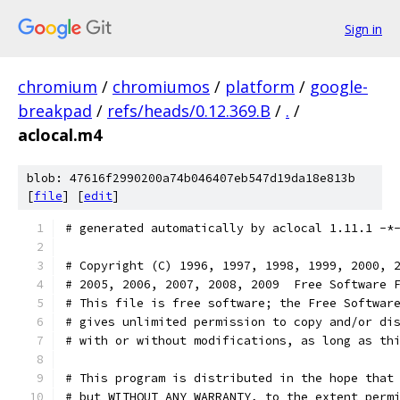
Sign in
chromium
/
chromiumos
/
platform
/
google-
breakpad
/
refs/heads/0.12.369.B
/
.
/
aclocal.m4
blob: 47616f2990200a74b046407eb547d19da18e813b
[
file
] [
edit
]
# generated automatically by aclocal 1.11.1 -*
# Copyright (C) 1996, 1997, 1998, 1999, 2000, 
# 2005, 2006, 2007, 2008, 2009  Free Software 
# This file is free software; the Free Softwar
# gives unlimited permission to copy and/or di
# with or without modifications, as long as th
# This program is distributed in the hope that
# but WITHOUT ANY WARRANTY, to the extent perm