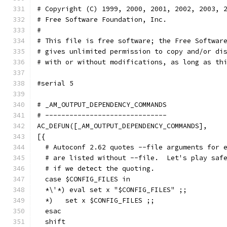
# Copyright (C) 1999, 2000, 2001, 2002, 2003, 
# Free Software Foundation, Inc.
#
# This file is free software; the Free Softwar
# gives unlimited permission to copy and/or di
# with or without modifications, as long as th
#serial 5
# _AM_OUTPUT_DEPENDENCY_COMMANDS
# ------------------------------
AC_DEFUN([_AM_OUTPUT_DEPENDENCY_COMMANDS],
[{
  # Autoconf 2.62 quotes --file arguments for 
  # are listed without --file.  Let's play saf
  # if we detect the quoting.
  case $CONFIG_FILES in
  *\'*) eval set x "$CONFIG_FILES" ;;
  *)   set x $CONFIG_FILES ;;
  esac
  shift