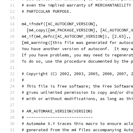
# even the implied warranty of MERCHANTABILITY
# PARTICULAR PURPOSE.
m4_ifndef([AC_AUTOCONF_VERSION],
  [m4_copy([m4_PACKAGE_VERSION], [AC_AUTOCONF_
m4_if(m4_defn([AC_AUTOCONF_VERSION]), [2.65],,
[m4_warning([this file was generated for autoc
You have another version of autoconf.  It may 
If you have problems, you may need to regenera
To do so, use the procedure documented by the 
# Copyright (C) 2002, 2003, 2005, 2006, 2007, 
#
# This file is free software; the Free Softwar
# gives unlimited permission to copy and/or di
# with or without modifications, as long as th
# AM_AUTOMAKE_VERSION(VERSION)
# ----------------------------
# Automake X.Y traces this macro to ensure acl
# generated from the m4 files accompanying Aut