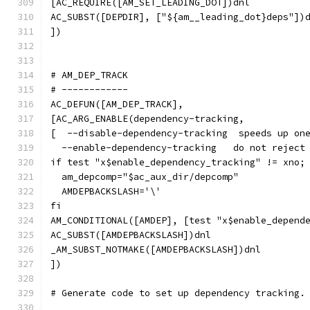
[AC_REQUIRE([AM_SET_LEADING_DOT])dnl
AC_SUBST([DEPDIR], ["${am__leading_dot}deps"])
])
# AM_DEP_TRACK
# ------------
AC_DEFUN([AM_DEP_TRACK],
[AC_ARG_ENABLE(dependency-tracking,
[  --disable-dependency-tracking  speeds up on
  --enable-dependency-tracking   do not reject
if test "x$enable_dependency_tracking" != xno;
  am_depcomp="$ac_aux_dir/depcomp"
  AMDEPBACKSLASH='\'
fi
AM_CONDITIONAL([AMDEP], [test "x$enable_depend
AC_SUBST([AMDEPBACKSLASH])dnl
_AM_SUBST_NOTMAKE([AMDEPBACKSLASH])dnl
])
# Generate code to set up dependency tracking.