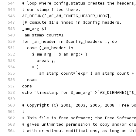
# loop where config.status creates the headers
# our stamp files there.
AC_DEFUN([_AC_AM_CONFIG_HEADER_HOOK],
[# Compute $1's index in $config_headers.
_am_arg=$1
_am_stamp_count=1
for _am_header in $config_headers :; do
  case $_am_header in
    $_am_arg | $_am_arg:* )
      break ;;
    * )
      _am_stamp_count=`expr $_am_stamp_count +
  esac
done
echo "timestamp for $_am_arg" >`AS_DIRNAME(["$
# Copyright (C) 2001, 2003, 2005, 2008  Free S
#
# This file is free software; the Free Softwar
# gives unlimited permission to copy and/or di
# with or without modifications, as long as th