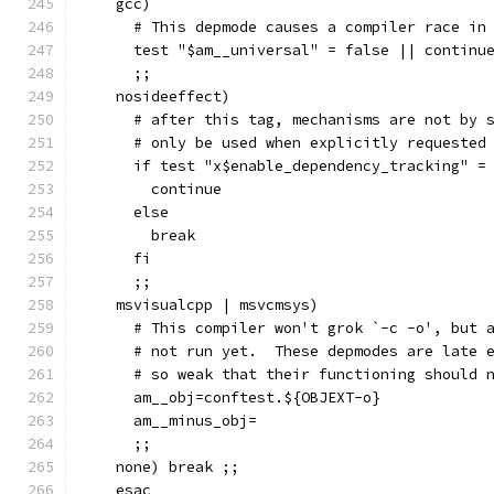
    gcc)
      # This depmode causes a compiler race in
      test "$am__universal" = false || continu
      ;;
    nosideeffect)
      # after this tag, mechanisms are not by 
      # only be used when explicitly requested
      if test "x$enable_dependency_tracking" =
	continue
      else
	break
      fi
      ;;
    msvisualcpp | msvcmsys)
      # This compiler won't grok `-c -o', but 
      # not run yet.  These depmodes are late 
      # so weak that their functioning should 
      am__obj=conftest.${OBJEXT-o}
      am__minus_obj=
      ;;
    none) break ;;
    esac