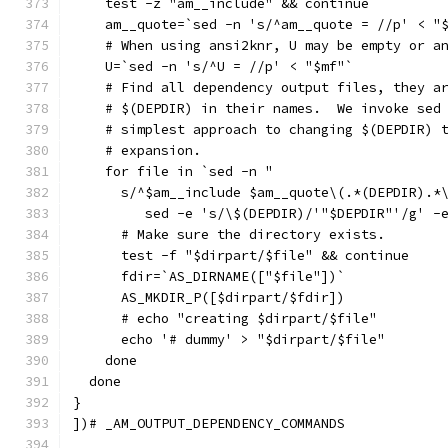
    test -z "am__include" && continue
    am__quote=`sed -n 's/^am__quote = //p' < "
    # When using ansi2knr, U may be empty or a
    U=`sed -n 's/^U = //p' < "$mf"`
    # Find all dependency output files, they a
    # $(DEPDIR) in their names.  We invoke sed
    # simplest approach to changing $(DEPDIR) 
    # expansion.
    for file in `sed -n "
      s/^$am__include $am__quote\(.*(DEPDIR).*
	 sed -e 's/\$(DEPDIR)/'"$DEPDIR"'/g' -
      # Make sure the directory exists.
      test -f "$dirpart/$file" && continue
      fdir=`AS_DIRNAME(["$file"])`
      AS_MKDIR_P([$dirpart/$fdir])
      # echo "creating $dirpart/$file"
      echo '# dummy' > "$dirpart/$file"
    done
  done
}
])# _AM_OUTPUT_DEPENDENCY_COMMANDS