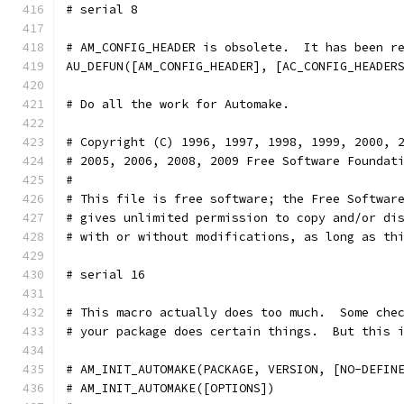
# serial 8
# AM_CONFIG_HEADER is obsolete.  It has been r
AU_DEFUN([AM_CONFIG_HEADER], [AC_CONFIG_HEADER
# Do all the work for Automake.               
# Copyright (C) 1996, 1997, 1998, 1999, 2000, 
# 2005, 2006, 2008, 2009 Free Software Foundat
#
# This file is free software; the Free Softwar
# gives unlimited permission to copy and/or di
# with or without modifications, as long as th
# serial 16
# This macro actually does too much.  Some che
# your package does certain things.  But this 
# AM_INIT_AUTOMAKE(PACKAGE, VERSION, [NO-DEFIN
# AM_INIT_AUTOMAKE([OPTIONS])