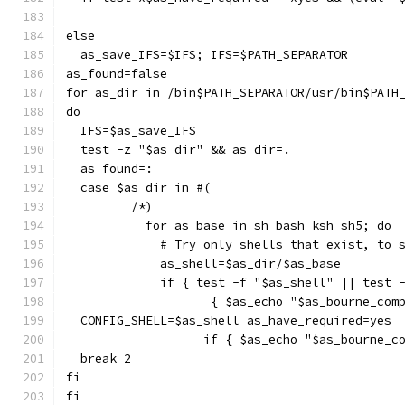
else
  as_save_IFS=$IFS; IFS=$PATH_SEPARATOR
as_found=false
for as_dir in /bin$PATH_SEPARATOR/usr/bin$PATH
do
  IFS=$as_save_IFS
  test -z "$as_dir" && as_dir=.
  as_found=:
  case $as_dir in #(
	 /*)
	   for as_base in sh bash ksh sh5; do
	     # Try only shells that exist, to 
	     as_shell=$as_dir/$as_base
	     if { test -f "$as_shell" || test 
		    { $as_echo "$as_bourne_co
  CONFIG_SHELL=$as_shell as_have_required=yes
		   if { $as_echo "$as_bourne_
  break 2
fi
fi