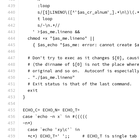
      :loop
      s/[$]LINENO\([^'$as_cr_alnum'_].*\n\)\(.
      t loop
      s/-\n.*//
    ' >$as_me.lineno &&
  chmod +x "$as_me.lineno" ||
    { $as_echo "$as_me: error: cannot create $
  # Don't try to exec as it changes $[0], caus
  # (the dirname of $[0] is not the place wher
  # original and so on.  Autoconf is especiall
  . "./$as_me.lineno"
  # Exit status is that of the last command.
  exit
}
ECHO_C= ECHO_N= ECHO_T=
case `echo -n x` in #(((((
-n*)
  case `echo 'xy\c'` in
  *c*) ECHO_T='	';;	# ECHO_T is sing