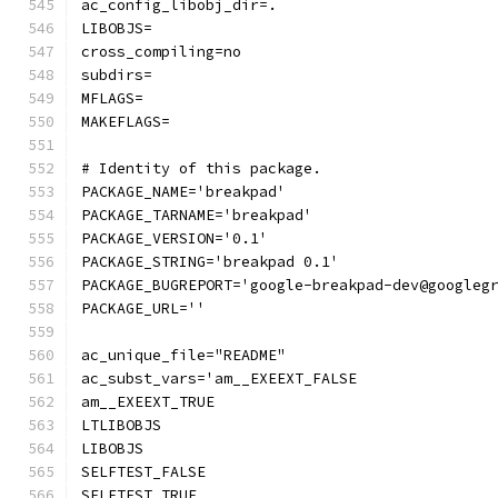
ac_config_libobj_dir=.
LIBOBJS=
cross_compiling=no
subdirs=
MFLAGS=
MAKEFLAGS=
# Identity of this package.
PACKAGE_NAME='breakpad'
PACKAGE_TARNAME='breakpad'
PACKAGE_VERSION='0.1'
PACKAGE_STRING='breakpad 0.1'
PACKAGE_BUGREPORT='google-breakpad-dev@googleg
PACKAGE_URL=''
ac_unique_file="README"
ac_subst_vars='am__EXEEXT_FALSE
am__EXEEXT_TRUE
LTLIBOBJS
LIBOBJS
SELFTEST_FALSE
SELFTEST_TRUE