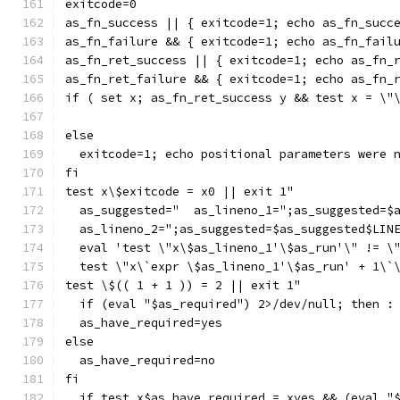
exitcode=0
as_fn_success || { exitcode=1; echo as_fn_succ
as_fn_failure && { exitcode=1; echo as_fn_fail
as_fn_ret_success || { exitcode=1; echo as_fn_
as_fn_ret_failure && { exitcode=1; echo as_fn_
if ( set x; as_fn_ret_success y && test x = \"
else
  exitcode=1; echo positional parameters were 
fi
test x\$exitcode = x0 || exit 1"
  as_suggested="  as_lineno_1=";as_suggested=$
  as_lineno_2=";as_suggested=$as_suggested$LIN
  eval 'test \"x\$as_lineno_1'\$as_run'\" != \
  test \"x\`expr \$as_lineno_1'\$as_run' + 1\`
test \$(( 1 + 1 )) = 2 || exit 1"
  if (eval "$as_required") 2>/dev/null; then :
  as_have_required=yes
else
  as_have_required=no
fi
  if test x$as_have_required = xyes && (eval "