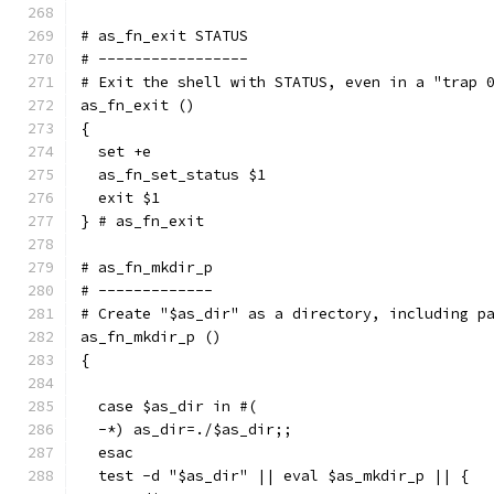
# as_fn_exit STATUS
# -----------------
# Exit the shell with STATUS, even in a "trap 
as_fn_exit ()
{
  set +e
  as_fn_set_status $1
  exit $1
} # as_fn_exit
# as_fn_mkdir_p
# -------------
# Create "$as_dir" as a directory, including p
as_fn_mkdir_p ()
{
  case $as_dir in #(
  -*) as_dir=./$as_dir;;
  esac
  test -d "$as_dir" || eval $as_mkdir_p || {