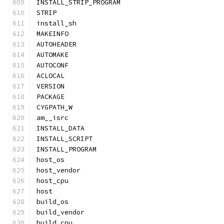
INSTALL_STRIP_PROGRAM
STRIP
install_sh
MAKEINFO
AUTOHEADER
AUTOMAKE
AUTOCONF
ACLOCAL
VERSION
PACKAGE
CYGPATH_W
am__isrc
INSTALL_DATA
INSTALL_SCRIPT
INSTALL_PROGRAM
host_os
host_vendor
host_cpu
host
build_os
build_vendor
build_cpu