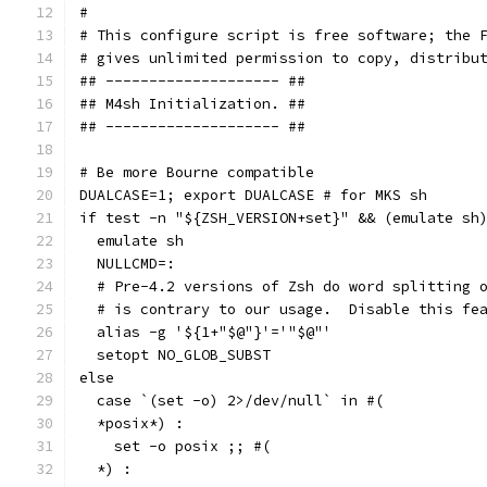
#
# This configure script is free software; the 
# gives unlimited permission to copy, distribu
## -------------------- ##
## M4sh Initialization. ##
## -------------------- ##
# Be more Bourne compatible
DUALCASE=1; export DUALCASE # for MKS sh
if test -n "${ZSH_VERSION+set}" && (emulate sh
  emulate sh
  NULLCMD=:
  # Pre-4.2 versions of Zsh do word splitting 
  # is contrary to our usage.  Disable this fe
  alias -g '${1+"$@"}'='"$@"'
  setopt NO_GLOB_SUBST
else
  case `(set -o) 2>/dev/null` in #(
  *posix*) :
    set -o posix ;; #(
  *) :