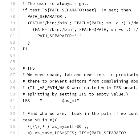
# The user is always right.
if test "${PATH_SEPARATOR+set}" != set; then
  PATH_SEPARATOR=:
  (PATH='/bin;/bin'; FPATH=$PATH; sh -c :) >/d
    (PATH='/bin:/bin'; FPATH=$PATH; sh -c :) >
      PATH_SEPARATOR=';'
  }
fi
# IFS
# We need space, tab and new line, in precisel
# there to prevent editors from complaining ab
# (If _AS_PATH_WALK were called with IFS unset
# splitting by setting IFS to empty value.)
IFS=" ""	$as_nl"
# Find who we are.  Look in the path if we con
case $0 in #((
  *[\\/]* ) as_myself=$0 ;;
  *) as_save_IFS=$IFS; IFS=$PATH_SEPARATOR