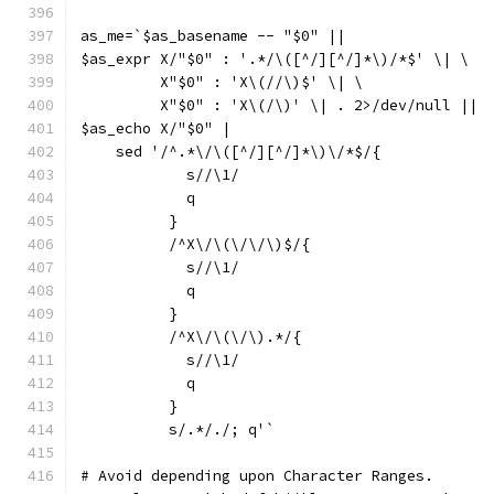
as_me=`$as_basename -- "$0" ||
$as_expr X/"$0" : '.*/\([^/][^/]*\)/*$' \| \
	 X"$0" : 'X\(//\)$' \| \
	 X"$0" : 'X\(/\)' \| . 2>/dev/null ||
$as_echo X/"$0" |
    sed '/^.*\/\([^/][^/]*\)\/*$/{
	    s//\1/
	    q
	  }
	  /^X\/\(\/\/\)$/{
	    s//\1/
	    q
	  }
	  /^X\/\(\/\).*/{
	    s//\1/
	    q
	  }
	  s/.*/./; q'`
# Avoid depending upon Character Ranges.