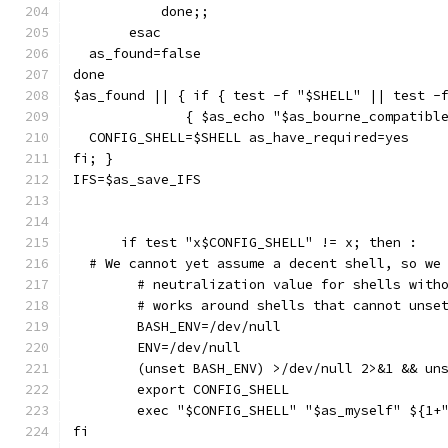
	   done;;
       esac
  as_found=false
done
$as_found || { if { test -f "$SHELL" || test -
	      { $as_echo "$as_bourne_compatibl
  CONFIG_SHELL=$SHELL as_have_required=yes
fi; }
IFS=$as_save_IFS
      if test "x$CONFIG_SHELL" != x; then :
  # We cannot yet assume a decent shell, so we
	# neutralization value for shells with
	# works around shells that cannot unse
	BASH_ENV=/dev/null
	ENV=/dev/null
	(unset BASH_ENV) >/dev/null 2>&1 && un
	export CONFIG_SHELL
	exec "$CONFIG_SHELL" "$as_myself" ${1+
fi