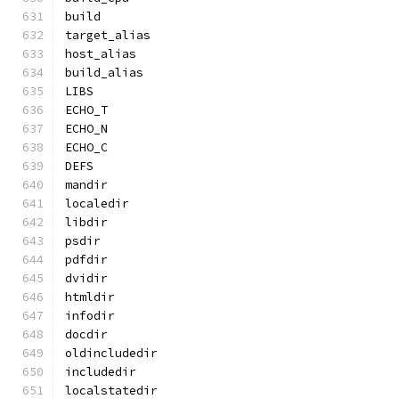
build
target_alias
host_alias
build_alias
LIBS
ECHO_T
ECHO_N
ECHO_C
DEFS
mandir
localedir
libdir
psdir
pdfdir
dvidir
htmldir
infodir
docdir
oldincludedir
includedir
localstatedir