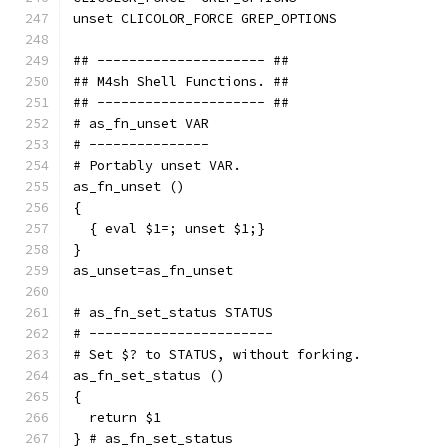
unset CLICOLOR_FORCE GREP_OPTIONS
## --------------------- ##
## M4sh Shell Functions. ##
## --------------------- ##
# as_fn_unset VAR
# ---------------
# Portably unset VAR.
as_fn_unset ()
{
  { eval $1=; unset $1;}
}
as_unset=as_fn_unset
# as_fn_set_status STATUS
# -----------------------
# Set $? to STATUS, without forking.
as_fn_set_status ()
{
  return $1
} # as_fn_set_status