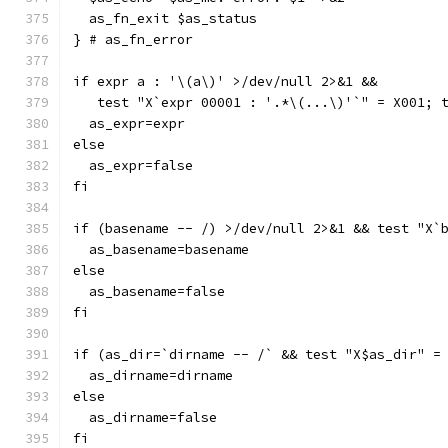
  as_fn_exit $as_status
} # as_fn_error
if expr a : '\(a\)' >/dev/null 2>&1 &&
   test "X`expr 00001 : '.*\(...\)'`" = X001; 
  as_expr=expr
else
  as_expr=false
fi
if (basename -- /) >/dev/null 2>&1 && test "X`
  as_basename=basename
else
  as_basename=false
fi
if (as_dir=`dirname -- /` && test "X$as_dir" =
  as_dirname=dirname
else
  as_dirname=false
fi