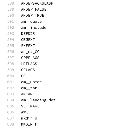
AMDEPBACKSLASH
AMDEP_FALSE
AMDEP_TRUE
am__quote
am__include
DEPDIR
OBJEXT
EXEEXT
ac_ct_CC
CPPFLAGS
LDFLAGS
CFLAGS
CC
am__untar
am__tar
AMTAR
am__leading_dot
SET_MAKE
AWK
mkdir_p
MKDIR_P