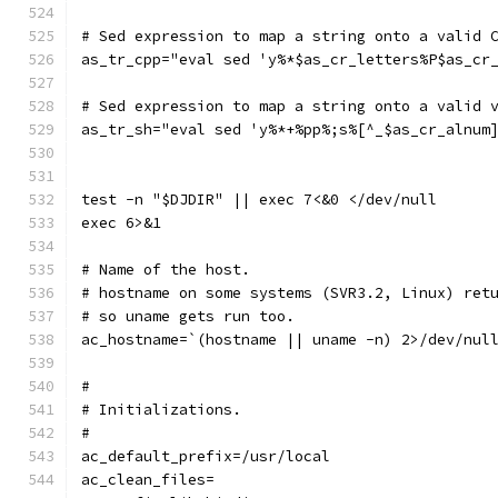
# Sed expression to map a string onto a valid 
as_tr_cpp="eval sed 'y%*$as_cr_letters%P$as_cr
# Sed expression to map a string onto a valid 
as_tr_sh="eval sed 'y%*+%pp%;s%[^_$as_cr_alnum
test -n "$DJDIR" || exec 7<&0 </dev/null
exec 6>&1
# Name of the host.
# hostname on some systems (SVR3.2, Linux) ret
# so uname gets run too.
ac_hostname=`(hostname || uname -n) 2>/dev/nul
#
# Initializations.
#
ac_default_prefix=/usr/local
ac_clean_files=