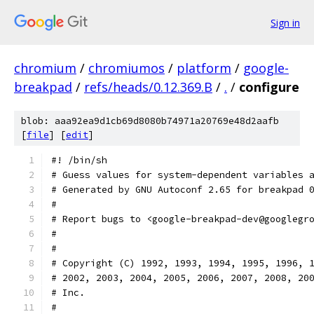
Sign in
chromium
/
chromiumos
/
platform
/
google-
breakpad
/
refs/heads/0.12.369.B
/
.
/
configure
blob: aaa92ea9d1cb69d8080b74971a20769e48d2aafb
[
file
] [
edit
]
#! /bin/sh
# Guess values for system-dependent variables 
# Generated by GNU Autoconf 2.65 for breakpad 
#
# Report bugs to <google-breakpad-dev@googlegr
#
#
# Copyright (C) 1992, 1993, 1994, 1995, 1996, 
# 2002, 2003, 2004, 2005, 2006, 2007, 2008, 20
# Inc.
#