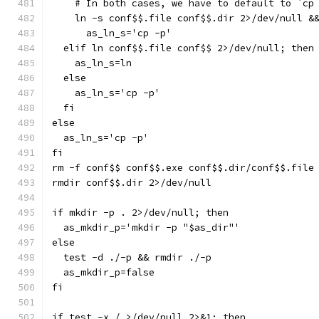
    # In both cases, we have to default to `cp
    ln -s conf$$.file conf$$.dir 2>/dev/null &
      as_ln_s='cp -p'
  elif ln conf$$.file conf$$ 2>/dev/null; then
    as_ln_s=ln
  else
    as_ln_s='cp -p'
  fi
else
  as_ln_s='cp -p'
fi
rm -f conf$$ conf$$.exe conf$$.dir/conf$$.file
rmdir conf$$.dir 2>/dev/null
if mkdir -p . 2>/dev/null; then
  as_mkdir_p='mkdir -p "$as_dir"'
else
  test -d ./-p && rmdir ./-p
  as_mkdir_p=false
fi
if test -x / >/dev/null 2>&1; then