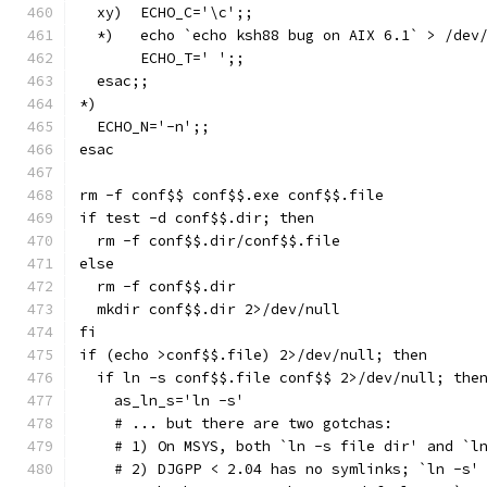
  xy)  ECHO_C='\c';;
  *)   echo `echo ksh88 bug on AIX 6.1` > /dev
       ECHO_T='	';;
  esac;;
*)
  ECHO_N='-n';;
esac
rm -f conf$$ conf$$.exe conf$$.file
if test -d conf$$.dir; then
  rm -f conf$$.dir/conf$$.file
else
  rm -f conf$$.dir
  mkdir conf$$.dir 2>/dev/null
fi
if (echo >conf$$.file) 2>/dev/null; then
  if ln -s conf$$.file conf$$ 2>/dev/null; the
    as_ln_s='ln -s'
    # ... but there are two gotchas:
    # 1) On MSYS, both `ln -s file dir' and `l
    # 2) DJGPP < 2.04 has no symlinks; `ln -s'