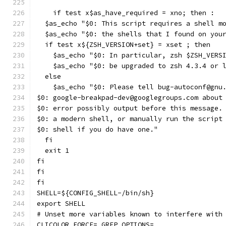
    if test x$as_have_required = xno; then :
  $as_echo "$0: This script requires a shell m
  $as_echo "$0: the shells that I found on you
  if test x${ZSH_VERSION+set} = xset ; then
    $as_echo "$0: In particular, zsh $ZSH_VERS
    $as_echo "$0: be upgraded to zsh 4.3.4 or 
  else
    $as_echo "$0: Please tell bug-autoconf@gnu
$0: google-breakpad-dev@googlegroups.com about
$0: error possibly output before this message.
$0: a modern shell, or manually run the script
$0: shell if you do have one."
  fi
  exit 1
fi
fi
fi
SHELL=${CONFIG_SHELL-/bin/sh}
export SHELL
# Unset more variables known to interfere with
CLICOLOR_FORCE= GREP_OPTIONS=