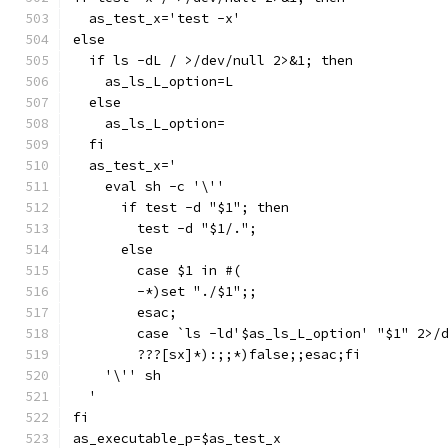
  as_test_x='test -x'
else
  if ls -dL / >/dev/null 2>&1; then
    as_ls_L_option=L
  else
    as_ls_L_option=
  fi
  as_test_x='
    eval sh -c '\''
      if test -d "$1"; then
	test -d "$1/.";
      else
	case $1 in #(
	-*)set "./$1";;
	esac;
	case `ls -ld'$as_ls_L_option' "$1" 2>/
	???[sx]*):;;*)false;;esac;fi
    '\'' sh
  '
fi
as_executable_p=$as_test_x