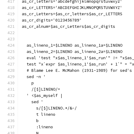
as_cr_letters='abcdefghijklmnopqrstuvwxyz'
as_cr_LETTERS='ABCDEFGHIJKLMNOPQRSTUVWXYZ'
as_cr_Letters=$as_cr_letters$as_cr_LETTERS
as_cr_digits='0123456789'
as_cr_alnum=$as_cr_Letters$as_cr_digits
  as_lineno_1=$LINENO as_lineno_1a=$LINENO
  as_lineno_2=$LINENO as_lineno_2a=$LINENO
  eval 'test "x$as_lineno_1'$as_run'" != "x$as
  test "x`expr $as_lineno_1'$as_run' + 1`" = "
  # Blame Lee E. McMahon (1931-1989) for sed's
  sed -n '
    p
    /[$]LINENO/=
  ' <$as_myself |
    sed '
      s/[$]LINENO.*/&-/
      t lineno
      b
      :lineno
      N