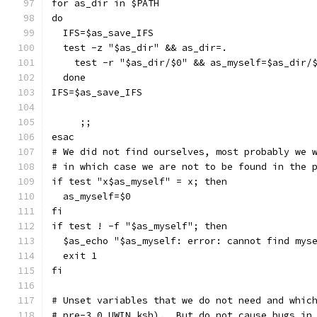
for as_dir in $PATH
do
  IFS=$as_save_IFS
  test -z "$as_dir" && as_dir=.
    test -r "$as_dir/$0" && as_myself=$as_dir/
  done
IFS=$as_save_IFS
     ;;
esac
# We did not find ourselves, most probably we 
# in which case we are not to be found in the 
if test "x$as_myself" = x; then
  as_myself=$0
fi
if test ! -f "$as_myself"; then
  $as_echo "$as_myself: error: cannot find mys
  exit 1
fi
# Unset variables that we do not need and whic
# pre-3.0 UWIN ksh).  But do not cause bugs in