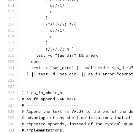
	    s//\1/
	    q
	  }
	  /^X\(\/\).*/{
	    s//\1/
	    q
	  }
	  s/.*/./; q'`
      test -d "$as_dir" && break
    done
    test -z "$as_dirs" || eval "mkdir $as_dirs
  } || test -d "$as_dir" || as_fn_error "canno
} # as_fn_mkdir_p
# as_fn_append VAR VALUE
# ----------------------
# Append the text in VALUE to the end of the d
# advantage of any shell optimizations that al
# repeated appends, instead of the typical qua
# implementations.