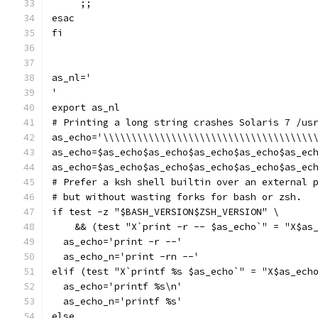
     ;;
esac
fi
as_nl='
'
export as_nl
# Printing a long string crashes Solaris 7 /us
as_echo='\\\\\\\\\\\\\\\\\\\\\\\\\\\\\\\\\\\\\
as_echo=$as_echo$as_echo$as_echo$as_echo$as_ec
as_echo=$as_echo$as_echo$as_echo$as_echo$as_ec
# Prefer a ksh shell builtin over an external 
# but without wasting forks for bash or zsh.
if test -z "$BASH_VERSION$ZSH_VERSION" \
    && (test "X`print -r -- $as_echo`" = "X$as
  as_echo='print -r --'
  as_echo_n='print -rn --'
elif (test "X`printf %s $as_echo`" = "X$as_ech
  as_echo='printf %s\n'
  as_echo_n='printf %s'
else