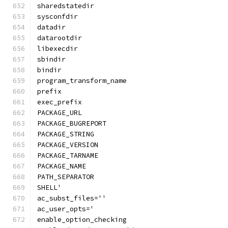
sharedstatedir
sysconfdir
datadir
datarootdir
libexecdir
sbindir
bindir
program_transform_name
prefix
exec_prefix
PACKAGE_URL
PACKAGE_BUGREPORT
PACKAGE_STRING
PACKAGE_VERSION
PACKAGE_TARNAME
PACKAGE_NAME
PATH_SEPARATOR
SHELL'
ac_subst_files=''
ac_user_opts='
enable_option_checking