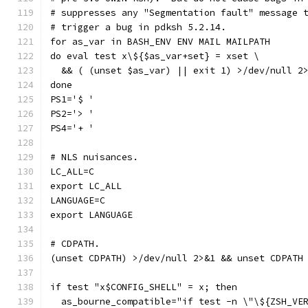
# suppresses any "Segmentation fault" message 
# trigger a bug in pdksh 5.2.14.
for as_var in BASH_ENV ENV MAIL MAILPATH
do eval test x\${$as_var+set} = xset \
  && ( (unset $as_var) || exit 1) >/dev/null 2
done
PS1='$ '
PS2='> '
PS4='+ '
# NLS nuisances.
LC_ALL=C
export LC_ALL
LANGUAGE=C
export LANGUAGE
# CDPATH.
(unset CDPATH) >/dev/null 2>&1 && unset CDPATH
if test "x$CONFIG_SHELL" = x; then
  as_bourne_compatible="if test -n \"\${ZSH_VE