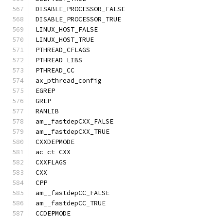
DISABLE_PROCESSOR_FALSE
DISABLE_PROCESSOR_TRUE
LINUX_HOST_FALSE
LINUX_HOST_TRUE
PTHREAD_CFLAGS
PTHREAD_LIBS
PTHREAD_CC
ax_pthread_config
EGREP
GREP
RANLIB
am__fastdepCXX_FALSE
am__fastdepCXX_TRUE
CXXDEPMODE
ac_ct_CXX
CXXFLAGS
CXX
CPP
am__fastdepCC_FALSE
am__fastdepCC_TRUE
CCDEPMODE