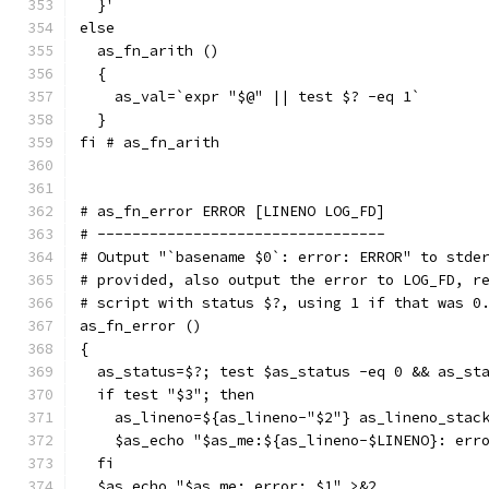
  }'
else
  as_fn_arith ()
  {
    as_val=`expr "$@" || test $? -eq 1`
  }
fi # as_fn_arith
# as_fn_error ERROR [LINENO LOG_FD]
# ---------------------------------
# Output "`basename $0`: error: ERROR" to stde
# provided, also output the error to LOG_FD, r
# script with status $?, using 1 if that was 0
as_fn_error ()
{
  as_status=$?; test $as_status -eq 0 && as_st
  if test "$3"; then
    as_lineno=${as_lineno-"$2"} as_lineno_stac
    $as_echo "$as_me:${as_lineno-$LINENO}: err
  fi
  $as_echo "$as_me: error: $1" >&2