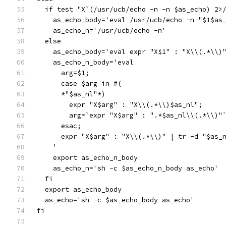
  if test "X`(/usr/ucb/echo -n -n $as_echo) 2>
    as_echo_body='eval /usr/ucb/echo -n "$1$as
    as_echo_n='/usr/ucb/echo -n'
  else
    as_echo_body='eval expr "X$1" : "X\\(.*\\)
    as_echo_n_body='eval
      arg=$1;
      case $arg in #(
      *"$as_nl"*)
	expr "X$arg" : "X\\(.*\\)$as_nl";
	arg=`expr "X$arg" : ".*$as_nl\\(.*\\)"
      esac;
      expr "X$arg" : "X\\(.*\\)" | tr -d "$as_
    '
    export as_echo_n_body
    as_echo_n='sh -c $as_echo_n_body as_echo'
  fi
  export as_echo_body
  as_echo='sh -c $as_echo_body as_echo'
fi