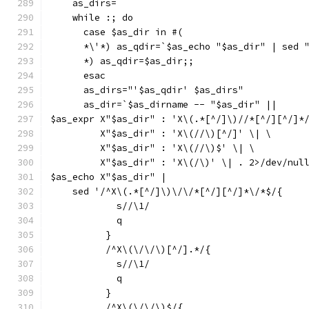
    as_dirs=
    while :; do
      case $as_dir in #(
      *\'*) as_qdir=`$as_echo "$as_dir" | sed 
      *) as_qdir=$as_dir;;
      esac
      as_dirs="'$as_qdir' $as_dirs"
      as_dir=`$as_dirname -- "$as_dir" ||
$as_expr X"$as_dir" : 'X\(.*[^/]\)//*[^/][^/]*
	 X"$as_dir" : 'X\(//\)[^/]' \| \
	 X"$as_dir" : 'X\(//\)$' \| \
	 X"$as_dir" : 'X\(/\)' \| . 2>/dev/nul
$as_echo X"$as_dir" |
    sed '/^X\(.*[^/]\)\/\/*[^/][^/]*\/*$/{
	    s//\1/
	    q
	  }
	  /^X\(\/\/\)[^/].*/{
	    s//\1/
	    q
	  }
	  /^X\(\/\/\)$/{