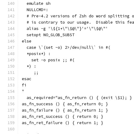
  emulate sh
  NULLCMD=:
  # Pre-4.2 versions of Zsh do word splitting 
  # is contrary to our usage.  Disable this fe
  alias -g '\${1+\"\$@\"}'='\"\$@\"'
  setopt NO_GLOB_SUBST
else
  case \`(set -o) 2>/dev/null\` in #(
  *posix*) :
    set -o posix ;; #(
  *) :
     ;;
esac
fi
"
  as_required="as_fn_return () { (exit \$1); }
as_fn_success () { as_fn_return 0; }
as_fn_failure () { as_fn_return 1; }
as_fn_ret_success () { return 0; }
as_fn_ret_failure () { return 1; }