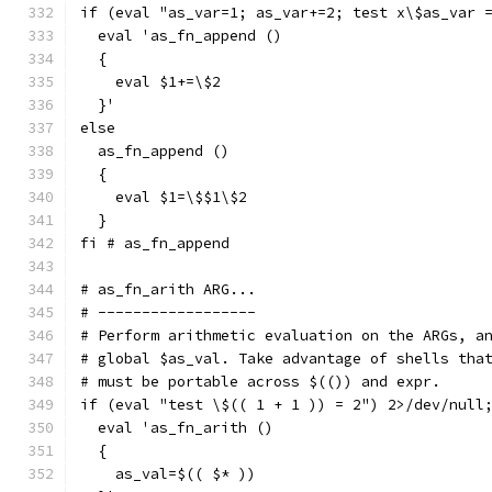
if (eval "as_var=1; as_var+=2; test x\$as_var 
  eval 'as_fn_append ()
  {
    eval $1+=\$2
  }'
else
  as_fn_append ()
  {
    eval $1=\$$1\$2
  }
fi # as_fn_append
# as_fn_arith ARG...
# ------------------
# Perform arithmetic evaluation on the ARGs, a
# global $as_val. Take advantage of shells tha
# must be portable across $(()) and expr.
if (eval "test \$(( 1 + 1 )) = 2") 2>/dev/null
  eval 'as_fn_arith ()
  {
    as_val=$(( $* ))