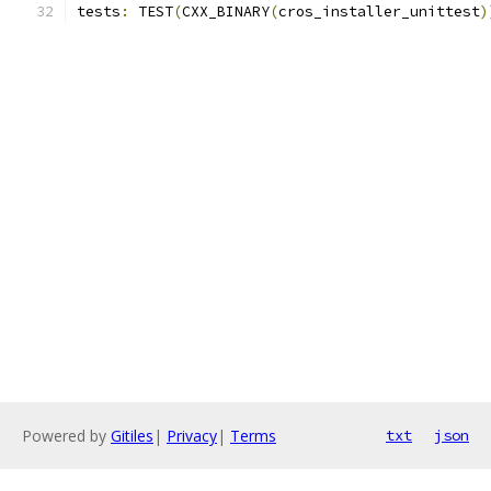
tests
:
 TEST
(
CXX_BINARY
(
cros_installer_unittest
)
Powered by
Gitiles
|
Privacy
|
Terms
txt
json