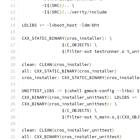
-
I$
(
SRC
)/..
 \
-
I$
(
SRC
)/../
verity
/
include
LDLIBS 
+=
-
lvboot_host 
-
ldm
-
bht
CXX_STATIC_BINARY
(
cros_installer
):
 \
		$
(
C_OBJECTS
)
 \
		$
(
filter
-
out testrunner
.
o 
%
_uni
clean
:
 CLEAN
(
cros_installer
)
all
:
 CXX_STATIC_BINARY
(
cros_installer
)
cros_installer
:
 CXX_STATIC_BINARY
(
cros_installe
UNITTEST_LIBS 
:=
 $
(
shell gmock
-
config 
--
libs
)
 $
CXX_BINARY
(
cros_installer_unittest
):
 LDLIBS 
+=
 
CXX_BINARY
(
cros_installer_unittest
):
 \
		$
(
C_OBJECTS
)
 \
		$
(
filter
-
out 
%
_main
.
o
,
$
(
CXX_OBJ
clean
:
 CLEAN
(
cros_installer_unittest
)
all
:
 CXX_BINARY
(
cros_installer_unittest
)