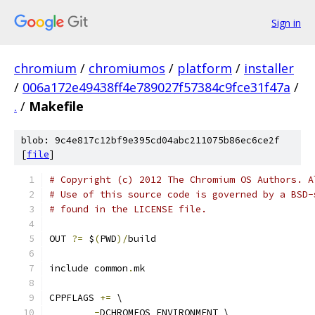
Sign in
chromium
/
chromiumos
/
platform
/
installer
/
006a172e49438ff4e789027f57384c9fce31f47a
/
.
/
Makefile
blob: 9c4e817c12bf9e395cd04abc211075b86ec6ce2f
[
file
]
# Copyright (c) 2012 The Chromium OS Authors. A
# Use of this source code is governed by a BSD-
# found in the LICENSE file.
OUT 
?=
 $
(
PWD
)/
build
include common
.
mk
CPPFLAGS 
+=
 \
-
DCHROMEOS_ENVIRONMENT \