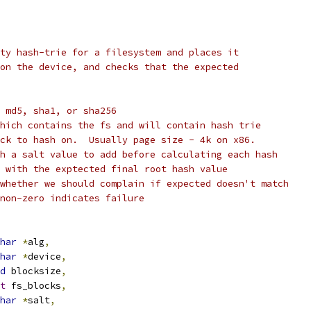
ty hash-trie for a filesystem and places it
on the device, and checks that the expected
 md5, sha1, or sha256
hich contains the fs and will contain hash trie
ck to hash on.  Usually page size - 4k on x86.
h a salt value to add before calculating each hash
 with the exptected final root hash value
whether we should complain if expected doesn't match
non-zero indicates failure
har
*
alg
,
har
*
device
,
d
 blocksize
,
t
 fs_blocks
,
har
*
salt
,