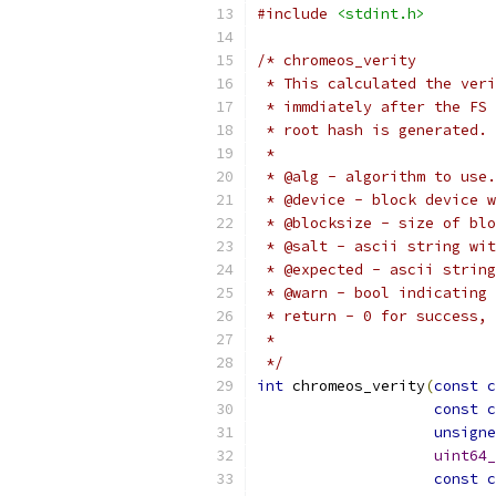
#include
<stdint.h>
/* chromeos_verity
 * This calculated the veri
 * immdiately after the FS 
 * root hash is generated.
 *
 * @alg - algorithm to use.
 * @device - block device w
 * @blocksize - size of blo
 * @salt - ascii string wit
 * @expected - ascii string
 * @warn - bool indicating 
 * return - 0 for success, 
 *
 */
int
 chromeos_verity
(
const
c
const
c
unsigne
uint64_
const
c