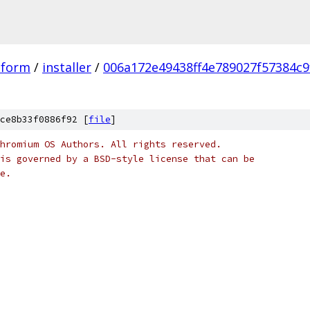
tform
/
installer
/
006a172e49438ff4e789027f57384c9
ce8b33f0886f92 [
file
]
hromium OS Authors. All rights reserved.
is governed by a BSD-style license that can be
e.