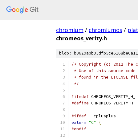
chromium
/
chromiumos
/
pla
chromeos_verity.h
blob: b0629abb95dfb5ce6168be0a11
/* Copyright (c) 2012 The C
 * Use of this source code 
 * found in the LICENSE fil
 */
#ifndef
 CHROMEOS_VERITY_H_
#define
 CHROMEOS_VERITY_H_
#ifdef
 __cplusplus
extern
"C"
{
#endif