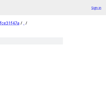
Sign in
fce31f47a
/
.
/