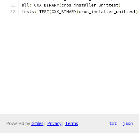
all
:
 CXX_BINARY
(
cros_installer_unittest
)
tests
:
 TEST
(
CXX_BINARY
(
cros_installer_unittest
)
Powered by
Gitiles
|
Privacy
|
Terms
txt
json