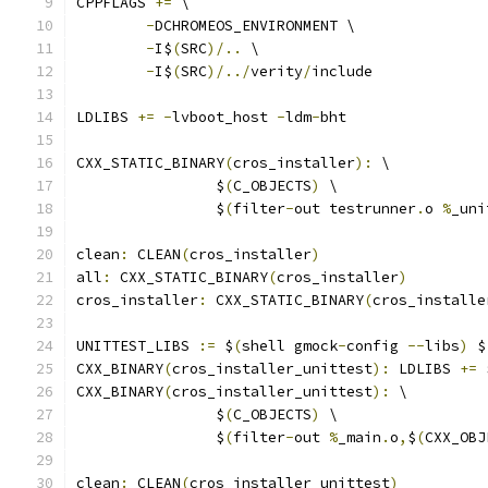
CPPFLAGS 
+=
 \
-
DCHROMEOS_ENVIRONMENT \
-
I$
(
SRC
)/..
 \
-
I$
(
SRC
)/../
verity
/
include
LDLIBS 
+=
-
lvboot_host 
-
ldm
-
bht
CXX_STATIC_BINARY
(
cros_installer
):
 \
		$
(
C_OBJECTS
)
 \
		$
(
filter
-
out testrunner
.
o 
%
_uni
clean
:
 CLEAN
(
cros_installer
)
all
:
 CXX_STATIC_BINARY
(
cros_installer
)
cros_installer
:
 CXX_STATIC_BINARY
(
cros_installe
UNITTEST_LIBS 
:=
 $
(
shell gmock
-
config 
--
libs
)
 $
CXX_BINARY
(
cros_installer_unittest
):
 LDLIBS 
+=
 
CXX_BINARY
(
cros_installer_unittest
):
 \
		$
(
C_OBJECTS
)
 \
		$
(
filter
-
out 
%
_main
.
o
,
$
(
CXX_OBJ
clean
:
 CLEAN
(
cros_installer_unittest
)