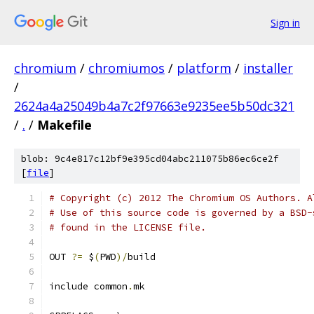
Sign in
chromium
/
chromiumos
/
platform
/
installer
/
2624a4a25049b4a7c2f97663e9235ee5b50dc321
/
.
/
Makefile
blob: 9c4e817c12bf9e395cd04abc211075b86ec6ce2f
[
file
]
# Copyright (c) 2012 The Chromium OS Authors. A
# Use of this source code is governed by a BSD-
# found in the LICENSE file.
OUT 
?=
 $
(
PWD
)/
build
include common
.
mk