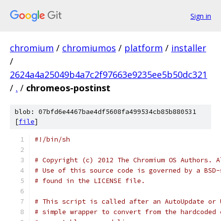
Sign in
chromium
/
chromiumos
/
platform
/
installer
/
2624a4a25049b4a7c2f97663e9235ee5b50dc321
/
.
/
chromeos-postinst
blob: 07bfd6e4467bae4df5608fa499534cb85b880531
[
file
]
#!/bin/sh
# Copyright (c) 2012 The Chromium OS Authors. A
# Use of this source code is governed by a BSD-
# found in the LICENSE file.
# This script is called after an AutoUpdate or 
# simple wrapper to convert from the hardcoded 