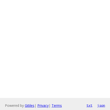
Powered by
Gitiles
|
Privacy
|
Terms
txt
json