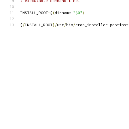
# executable command line.
INSTALL_ROOT
=
$
(
dirname 
"$0"
)
$
{
INSTALL_ROOT
}/
usr
/
bin
/
cros_installer postinst