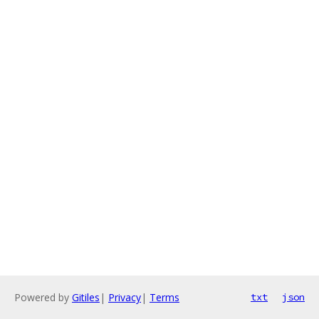
Powered by
Gitiles
|
Privacy
|
Terms
txt
json