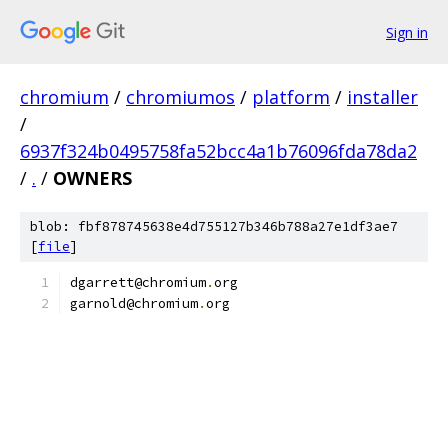
Sign in
chromium
/
chromiumos
/
platform
/
installer
/
6937f324b0495758fa52bcc4a1b76096fda78da2
/
.
/
OWNERS
blob: fbf878745638e4d755127b346b788a27e1df3ae7
[
file
]
dgarrett@chromium
.
org
garnold@chromium
.
org