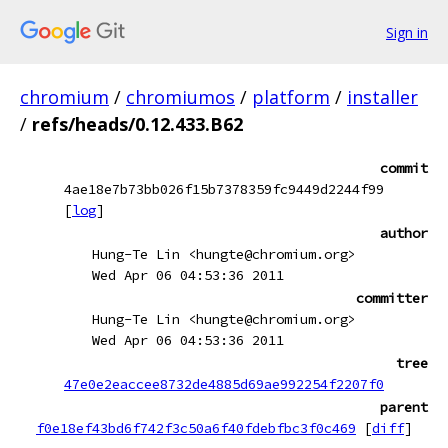
Sign in
chromium
/
chromiumos
/
platform
/
installer
/
refs/heads/0.12.433.B62
commit
4ae18e7b73bb026f15b7378359fc9449d2244f99
[
log
]
author
Hung-Te Lin <hungte@chromium.org>
Wed Apr 06 04:53:36 2011
committer
Hung-Te Lin <hungte@chromium.org>
Wed Apr 06 04:53:36 2011
tree
47e0e2eaccee8732de4885d69ae992254f2207f0
parent
f0e18ef43bd6f742f3c50a6f40fdebfbc3f0c469
[
diff
]