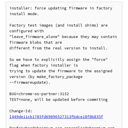
installer: force updating firmware in factory 
install mode.

Factory test images (and install shims) are 
configured with

"leave_firmware_alone" because they may contain 
firmware blobs that are

different from the real version to install.

So we have to explicitly assign the "force" 
flag when factory installer is

trying to update the firmware to the assigned 
version (by make_factory_package

--firmwareupdate).

BUG=chrome-os-partner:3152

TEST=none, will be updated before commiting

Change-Id: 
I449de11cb1785fd69890527313fbdce18f8b835f