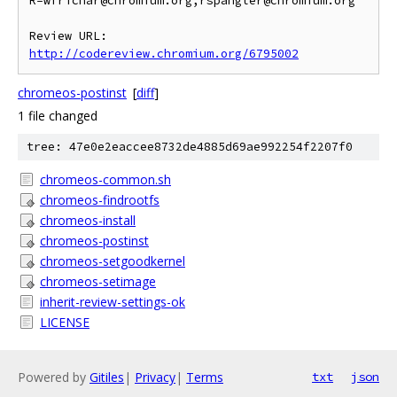
R=wfrichar@chromium.org,rspangler@chromium.org

Review URL: 
http://codereview.chromium.org/6795002
chromeos-postinst
[
diff
]
1 file changed
tree: 47e0e2eaccee8732de4885d69ae992254f2207f0
chromeos-common.sh
chromeos-findrootfs
chromeos-install
chromeos-postinst
chromeos-setgoodkernel
chromeos-setimage
inherit-review-settings-ok
LICENSE
Powered by
Gitiles
|
Privacy
|
Terms
txt
json