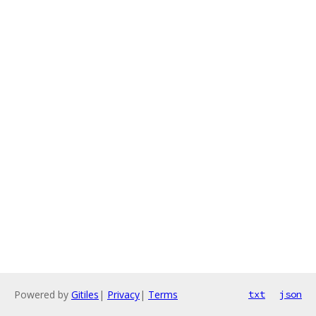
Powered by
Gitiles
|
Privacy
|
Terms
txt
json