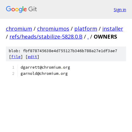
Sign in
chromium
/
chromiumos
/
platform
/
installer
/
refs/heads/stabilize-5828.0.B
/
.
/
OWNERS
blob: fbf878745638e4d755127b346b788a27e1df3ae7
[
file
] [
edit
]
dgarrett@chromium
.
org
garnold@chromium
.
org