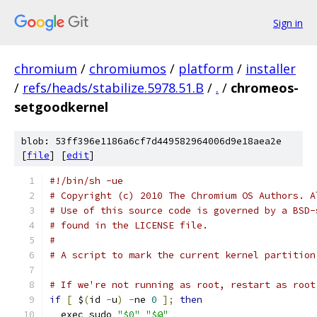
Sign in
chromium
/
chromiumos
/
platform
/
installer
/
refs/heads/stabilize.5978.51.B
/
.
/
chromeos-
setgoodkernel
blob: 53ff396e1186a6cf7d449582964006d9e18aea2e
[
file
] [
edit
]
#!/bin/sh -ue
# Copyright (c) 2010 The Chromium OS Authors. A
# Use of this source code is governed by a BSD-
# found in the LICENSE file.
#
# A script to mark the current kernel partition
# If we're not running as root, restart as root
if
[
 $
(
id 
-
u
)
-
ne 
0
];
then
  exec sudo 
"$0"
"$@"