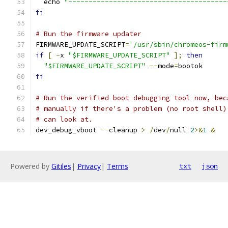
  echo 
"---------------------------------------
fi
# Run the firmware updater
FIRMWARE_UPDATE_SCRIPT
=
'/usr/sbin/chromeos-firm
if
[
-
x 
"$FIRMWARE_UPDATE_SCRIPT"
];
then
"$FIRMWARE_UPDATE_SCRIPT"
--
mode
=
bootok
fi
# Run the verified boot debugging tool now, bec
# manually if there's a problem (no root shell)
# can look at.
dev_debug_vboot 
--
cleanup 
>
/
dev
/
null 
2
>&
1
&
Powered by
Gitiles
|
Privacy
|
Terms
txt
json