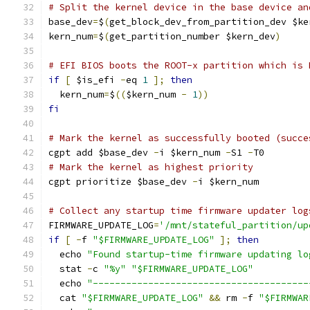
# Split the kernel device in the base device an
base_dev
=
$
(
get_block_dev_from_partition_dev $ke
kern_num
=
$
(
get_partition_number $kern_dev
)
# EFI BIOS boots the ROOT-x partition which is 
if
[
 $is_efi 
-
eq 
1
];
then
  kern_num
=
$
((
$kern_num 
-
1
))
fi
# Mark the kernel as successfully booted (succe
cgpt add $base_dev 
-
i $kern_num 
-
S1 
-
T0
# Mark the kernel as highest priority
cgpt prioritize $base_dev 
-
i $kern_num
# Collect any startup time firmware updater log
FIRMWARE_UPDATE_LOG
=
'/mnt/stateful_partition/up
if
[
-
f 
"$FIRMWARE_UPDATE_LOG"
];
then
  echo 
"Found startup-time firmware updating lo
  stat 
-
c 
"%y"
"$FIRMWARE_UPDATE_LOG"
  echo 
"---------------------------------------
  cat 
"$FIRMWARE_UPDATE_LOG"
&&
 rm 
-
f 
"$FIRMWAR