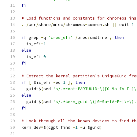
fi
# Load functions and constants for chromeos-ins
.
/
usr
/
share
/
misc
/
chromeos
-
common
.
sh 
||
 exit 
1
if
 grep 
-
q 
'cros_efi'
/
proc
/
cmdline 
;
then
  is_efi
=
1
else
  is_efi
=
0
fi
# Extract the kernel partition's UniqueGuid fro
if
[
 $is_efi 
-
eq 
1
];
then
  guid
=
$
(
sed 
's/.*root=PARTUUID=\([0-9a-fA-F-]\
else
  guid
=
$
(
sed 
's/.*kern_guid=\([0-9a-fA-F-]\+\).
fi
# Look through all the known devices to find th
kern_dev
=
$
(
cgpt find 
-
1
-
u $guid
)