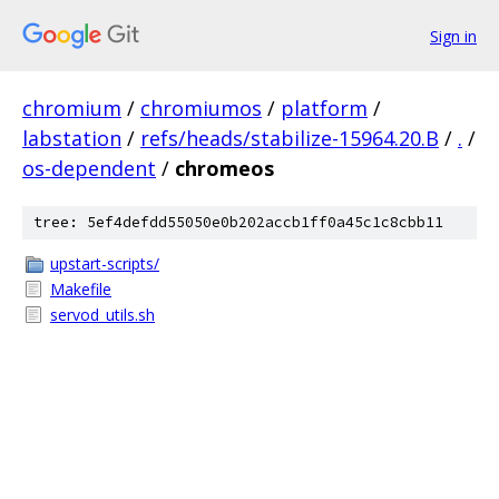
Sign in
chromium
/
chromiumos
/
platform
/
labstation
/
refs/heads/stabilize-15964.20.B
/
.
/
os-dependent
/
chromeos
tree: 5ef4defdd55050e0b202accb1ff0a45c1c8cbb11
upstart-scripts/
Makefile
servod_utils.sh