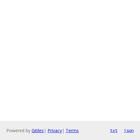
Powered by
Gitiles
|
Privacy
|
Terms
txt
json