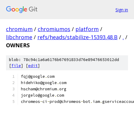
Sign in
chromium
/
chromiumos
/
platform
/
libchrome
/
refs/heads/stabilize-15393.48.B
/
.
/
OWNERS
blob: 78c94c1a6a6176b67691833d76e89476653012dd
[
file
] [
edit
]
fqj@google
.
com
hidehiko@google
.
com
hscham@chromium
.
org
jorgelo@google
.
com
chromeos
-
ci
-
prod@chromeos
-
bot
.
iam
.
gserviceaccou