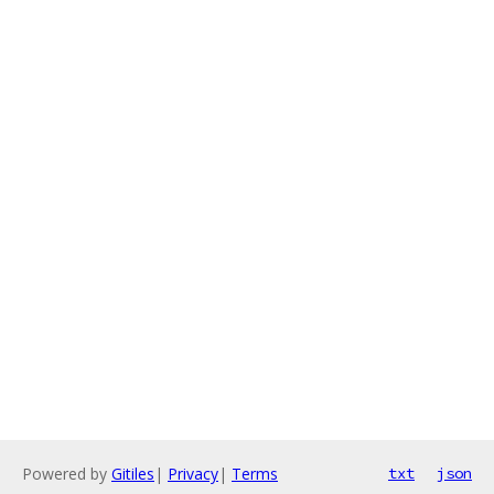
Powered by
Gitiles
|
Privacy
|
Terms
txt
json