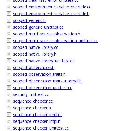
scoped_clear_last_error_unittest.cc
scoped_environment_variable_override.cc
scoped_environment_variable_override.h
scoped_generic.h
scoped_generic_unittest.cc
scoped_multi_source_observation.h
scoped_multi_source_observation_unittest.cc
scoped_native_library.cc
scoped_native_library.h
scoped_native_library_unittest.cc
scoped_observation.h
scoped_observation_traits.h
scoped_observation_traits_internal.h
scoped_observation_unittest.cc
security_unittest.cc
sequence_checker.cc
sequence_checker.h
sequence_checker_impl.cc
sequence_checker_impl.h
sequence_checker_unittest.cc