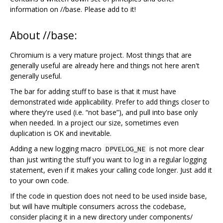
information on //base. Please add to it!
About //base:
Chromium is a very mature project. Most things that are
generally useful are already here and things not here aren't
generally useful.
The bar for adding stuff to base is that it must have
demonstrated wide applicability. Prefer to add things closer to
where they're used (i.e. “not base”), and pull into base only
when needed. In a project our size, sometimes even
duplication is OK and inevitable.
Adding a new logging macro
is not more clear
DPVELOG_NE
than just writing the stuff you want to log in a regular logging
statement, even if it makes your calling code longer. Just add it
to your own code.
If the code in question does not need to be used inside base,
but will have multiple consumers across the codebase,
consider placing it in a new directory under components/