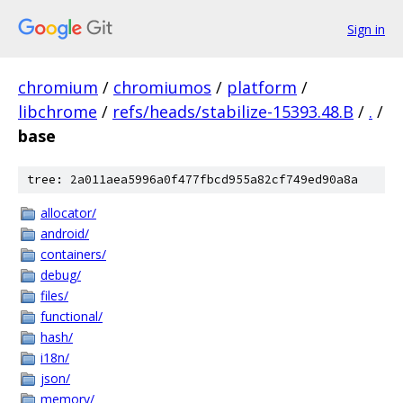
Sign in
chromium
/
chromiumos
/
platform
/
libchrome
/
refs/heads/stabilize-15393.48.B
/
.
/
base
tree: 2a011aea5996a0f477fbcd955a82cf749ed90a8a
allocator/
android/
containers/
debug/
files/
functional/
hash/
i18n/
json/
memory/