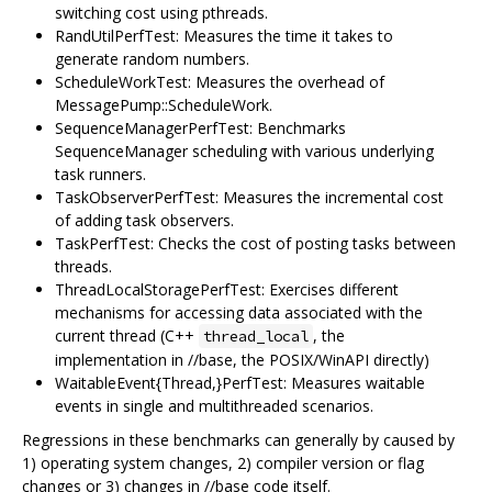
switching cost using pthreads.
RandUtilPerfTest: Measures the time it takes to
generate random numbers.
ScheduleWorkTest: Measures the overhead of
MessagePump::ScheduleWork.
SequenceManagerPerfTest: Benchmarks
SequenceManager scheduling with various underlying
task runners.
TaskObserverPerfTest: Measures the incremental cost
of adding task observers.
TaskPerfTest: Checks the cost of posting tasks between
threads.
ThreadLocalStoragePerfTest: Exercises different
mechanisms for accessing data associated with the
current thread (C++
, the
thread_local
implementation in //base, the POSIX/WinAPI directly)
WaitableEvent{Thread,}PerfTest: Measures waitable
events in single and multithreaded scenarios.
Regressions in these benchmarks can generally by caused by
1) operating system changes, 2) compiler version or flag
changes or 3) changes in //base code itself.