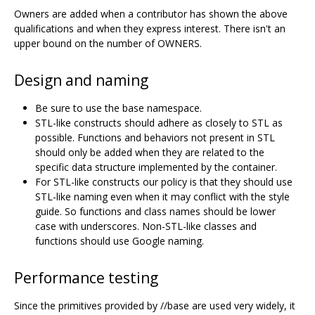
Owners are added when a contributor has shown the above
qualifications and when they express interest. There isn't an
upper bound on the number of OWNERS.
Design and naming
Be sure to use the base namespace.
STL-like constructs should adhere as closely to STL as
possible. Functions and behaviors not present in STL
should only be added when they are related to the
specific data structure implemented by the container.
For STL-like constructs our policy is that they should use
STL-like naming even when it may conflict with the style
guide. So functions and class names should be lower
case with underscores. Non-STL-like classes and
functions should use Google naming.
Performance testing
Since the primitives provided by //base are used very widely, it