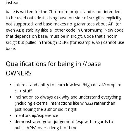
instead.
base is written for the Chromium project and is not intended
to be used outside it. Using base outside of src.git is explicitly
not supported, and base makes no guarantees about API (or
even ABI) stability (like all other code in Chromium). New code
that depends on base/ must be in src.git. Code that's not in
src.git but pulled in through DEPS (for example, v8) cannot use
base.
Qualifications for being in //base
OWNERS
interest and ability to learn low level/high detail/complex
c++ stuff
inclination to always ask why and understand everything
(including external interactions like win32) rather than
just hoping the author did it right
mentorship/experience
demonstrated good judgement (esp with regards to
public APIs) over a length of time