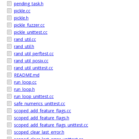
pending_task.h
pickle.cc
pickle.h
pickle_fuzzer.cc
pickle_unittest.cc
rand_util.cc
rand_util.h
rand_util_perftest.cc
rand_util_posix.cc
rand_util_unittest.cc
README.md
run_loop.cc
run_loop.h
run_loop_unittest.cc
safe_numerics_unittest.cc
scoped_add_feature_flags.cc
scoped_add_feature_flags.h
scoped_add_feature_flags_unittest.cc
scoped_clear_last_error.h