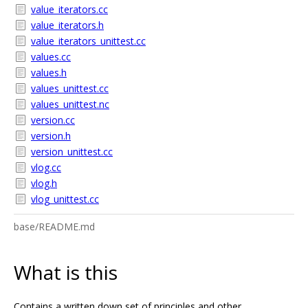
value_iterators.cc
value_iterators.h
value_iterators_unittest.cc
values.cc
values.h
values_unittest.cc
values_unittest.nc
version.cc
version.h
version_unittest.cc
vlog.cc
vlog.h
vlog_unittest.cc
base/README.md
What is this
Contains a written down set of principles and other