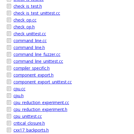
check_is_test.h
check_is_test_unittest.cc
check_op.cc
check_op.h
check_unittest.cc
command_line.cc
command_line.h
command_line_fuzzer.cc
command_line_unittest.cc
compiler_specific.h
component_export.h
component_export_unittest.cc
cpu.cc
cpu.h
cpu_reduction_experiment.cc
cpu_reduction_experiment.h
cpu_unittest.cc
critical_closure.h
cxx17_backports.h