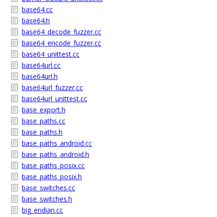
base64.cc
base64.h
base64_decode_fuzzer.cc
base64_encode_fuzzer.cc
base64_unittest.cc
base64url.cc
base64url.h
base64url_fuzzer.cc
base64url_unittest.cc
base_export.h
base_paths.cc
base_paths.h
base_paths_android.cc
base_paths_android.h
base_paths_posix.cc
base_paths_posix.h
base_switches.cc
base_switches.h
big_endian.cc