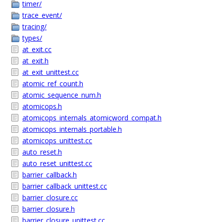
timer/
trace_event/
tracing/
types/
at_exit.cc
at_exit.h
at_exit_unittest.cc
atomic_ref_count.h
atomic_sequence_num.h
atomicops.h
atomicops_internals_atomicword_compat.h
atomicops_internals_portable.h
atomicops_unittest.cc
auto_reset.h
auto_reset_unittest.cc
barrier_callback.h
barrier_callback_unittest.cc
barrier_closure.cc
barrier_closure.h
barrier_closure_unittest.cc