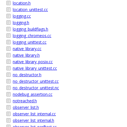
location.h
location_unittest.cc
logging.cc
logging.h
logging_buildflags.h
logging_chromeos.cc
logging_unittest.cc
native_library.cc
native_library.h
native_library_posix.cc
native_library_unittest.cc
no_destructor.h
no_destructor_unittest.cc
no_destructor_unittest.nc
nodebug_assertion.cc
notreached.h
observer_list.h
observer_list_internal.cc
observer_list_internal.h
observer_list_perftest.cc