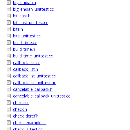
big_endian.h
big_endian_unittest.cc
bit_cast.h
bit_cast_unittest.cc
bits.h
bits_unittest.cc
build_time.cc
build_time.h
build_time_unittest.cc
callback_list.cc
callback_list.h
callback_list_unittest.cc
callback_list_unittest.nc
cancelable_callback.h
cancelable_callback_unittest.cc
check.cc
check.h
check_deref.h
check_example.cc
check_is_test.cc