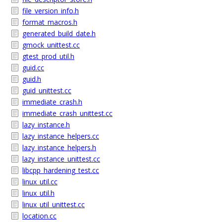
file_version_info.h
format_macros.h
generated_build_date.h
gmock_unittest.cc
gtest_prod_util.h
guid.cc
guid.h
guid_unittest.cc
immediate_crash.h
immediate_crash_unittest.cc
lazy_instance.h
lazy_instance_helpers.cc
lazy_instance_helpers.h
lazy_instance_unittest.cc
libcpp_hardening_test.cc
linux_util.cc
linux_util.h
linux_util_unittest.cc
location.cc