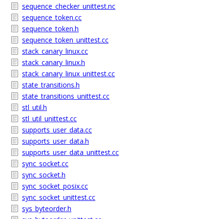
sequence_checker_unittest.nc
sequence_token.cc
sequence_token.h
sequence_token_unittest.cc
stack_canary_linux.cc
stack_canary_linux.h
stack_canary_linux_unittest.cc
state_transitions.h
state_transitions_unittest.cc
stl_util.h
stl_util_unittest.cc
supports_user_data.cc
supports_user_data.h
supports_user_data_unittest.cc
sync_socket.cc
sync_socket.h
sync_socket_posix.cc
sync_socket_unittest.cc
sys_byteorder.h