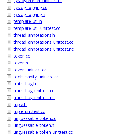
sys_byteorder_unittest.cc
syslog_logging.cc
syslog_logging.h
template_util.h
template_util_unittest.cc
thread_annotations.h
thread_annotations_unittest.cc
thread_annotations_unittest.nc
token.cc
token.h
token_unittest.cc
tools_sanity_unittest.cc
traits_bag.h
traits_bag_unittest.cc
traits_bag_unittest.nc
tuple.h
tuple_unittest.cc
unguessable_token.cc
unguessable_token.h
unguessable_token_unittest.cc