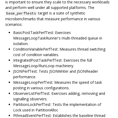
is important to ensure they scale to the necessary workloads
and perform well under all supported platforms. The
target is a suite of synthetic
base_perftests
microbenchmarks that measure performance in various
scenarios:
BasicPostTaskPerfTest: Exercises
MessageLoopTaskRunner's multi-threaded queue in
isolation.
ConditionVariablePerfTest: Measures thread switching
cost of condition variables.
IntegratedPostTaskPerfTest: Exercises the full
MessageLoop/RunLoop machinery.
JSONPerfTest: Tests JSONWriter and JSONReader
performance.
MessageLoopPerfTest: Measures the speed of task
posting in various configurations.
ObserverListPerfTest: Exercises adding, removing and
signalling observers.
PartitionLockPerfTest: Tests the implementation of
Lock used in PartitionAlloc
PthreadEventPerfTest: Establishes the baseline thread