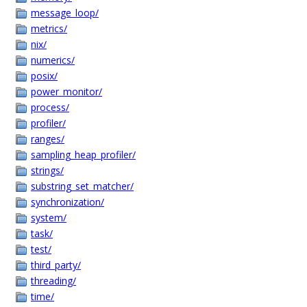
message_loop/
metrics/
nix/
numerics/
posix/
power_monitor/
process/
profiler/
ranges/
sampling_heap_profiler/
strings/
substring_set_matcher/
synchronization/
system/
task/
test/
third_party/
threading/
time/