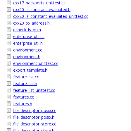
cxx17_backports_unittest.cc
cxx20_is_constant_evaluated.h
cxx20_is_constant_evaluated_unittest.cc
cxx20_to_address.h
dcheck_is_on.h
enterprise_util.cc
enterprise_util.h
environment.cc
environment.h
environment_unittest.cc
export_template.h
feature_list.cc
feature_list.h
feature_list_unittest.cc
features.cc
features.h
file_descriptor_posix.cc
file_descriptor_posix.h
file_descriptor_store.cc
file_descriptor_store.h