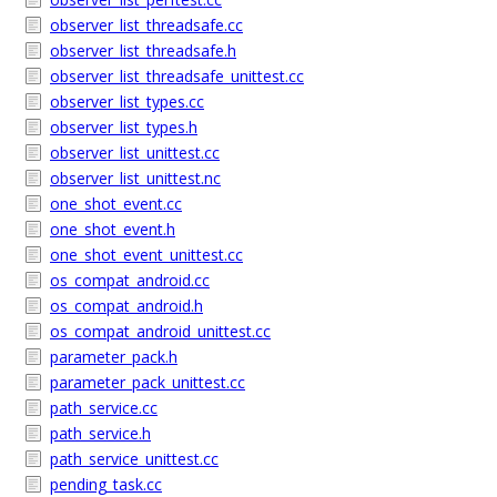
observer_list_threadsafe.cc
observer_list_threadsafe.h
observer_list_threadsafe_unittest.cc
observer_list_types.cc
observer_list_types.h
observer_list_unittest.cc
observer_list_unittest.nc
one_shot_event.cc
one_shot_event.h
one_shot_event_unittest.cc
os_compat_android.cc
os_compat_android.h
os_compat_android_unittest.cc
parameter_pack.h
parameter_pack_unittest.cc
path_service.cc
path_service.h
path_service_unittest.cc
pending_task.cc