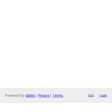
Powered by
Gitiles
|
Privacy
|
Terms
txt
json