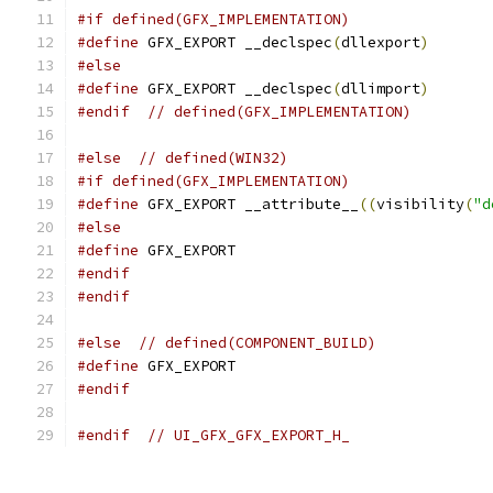
#if defined(GFX_IMPLEMENTATION)
#define
 GFX_EXPORT __declspec
(
dllexport
)
#else
#define
 GFX_EXPORT __declspec
(
dllimport
)
#endif
// defined(GFX_IMPLEMENTATION)
#else
// defined(WIN32)
#if defined(GFX_IMPLEMENTATION)
#define
 GFX_EXPORT __attribute__
((
visibility
(
"d
#else
#define
 GFX_EXPORT
#endif
#endif
#else
// defined(COMPONENT_BUILD)
#define
 GFX_EXPORT
#endif
#endif
// UI_GFX_GFX_EXPORT_H_