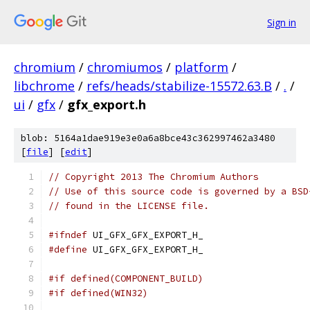
Sign in
chromium
/
chromiumos
/
platform
/
libchrome
/
refs/heads/stabilize-15572.63.B
/
.
/
ui
/
gfx
/
gfx_export.h
blob: 5164a1dae919e3e0a6a8bce43c362997462a3480
[
file
] [
edit
]
// Copyright 2013 The Chromium Authors
// Use of this source code is governed by a BSD
// found in the LICENSE file.
#ifndef
 UI_GFX_GFX_EXPORT_H_
#define
 UI_GFX_GFX_EXPORT_H_
#if defined(COMPONENT_BUILD)
#if defined(WIN32)