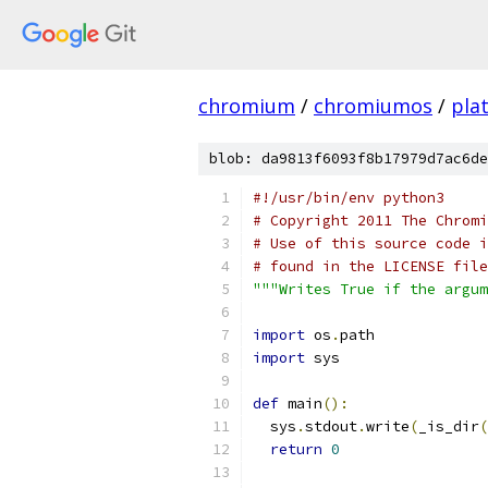
chromium
/
chromiumos
/
pla
blob: da9813f6093f8b17979d7ac6de
#!/usr/bin/env python3
# Copyright 2011 The Chromi
# Use of this source code i
# found in the LICENSE file
"""Writes True if the argu
import
 os
.
path
import
 sys
def
 main
():
  sys
.
stdout
.
write
(
_is_dir
(
return
0