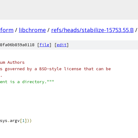
tform
/
libchrome
/
refs/heads/stabilize-15753.55.B
/
8fa06b859a0118 [
file
] [
edit
]
um Authors
s governed by a BSD-style license that can be
.
ment is a directory."""
sys
.
argv
[
1
]))