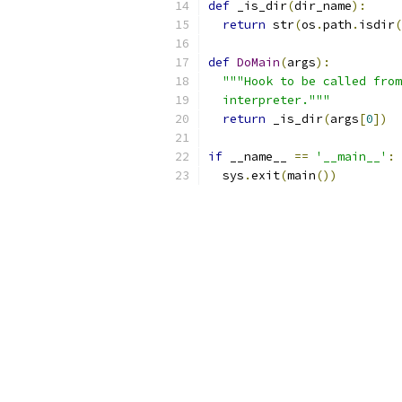
def
 _is_dir
(
dir_name
):
return
 str
(
os
.
path
.
isdir
(
def
DoMain
(
args
):
"""Hook to be called from
  interpreter."""
return
 _is_dir
(
args
[
0
])
if
 __name__ 
==
'__main__'
:
  sys
.
exit
(
main
())