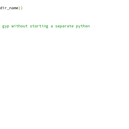
dir_name
))
 gyp without starting a separate python