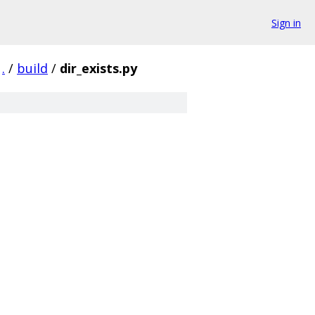
Sign in
.
/
build
/
dir_exists.py