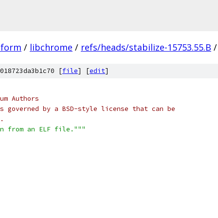
tform
/
libchrome
/
refs/heads/stabilize-15753.55.B
/
018723da3b1c70 [
file
] [
edit
]
um Authors
s governed by a BSD-style license that can be
.
on from an ELF file."""