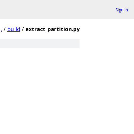
Sign in
.
/
build
/
extract_partition.py