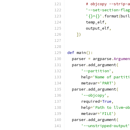
# objcopy --strip-a
'--set-section-flag
'{}={}'
.
format
(
buil
        temp_elf
,
        output_elf
,
])
def
 main
():
  parser 
=
 argparse
.
Argumen
  parser
.
add_argument
(
'--partition'
,
      help
=
'Name of partiti
      metavar
=
'PART'
)
  parser
.
add_argument
(
'--objcopy'
,
      required
=
True
,
      help
=
'Path to llvm-ob
      metavar
=
'FILE'
)
  parser
.
add_argument
(
'--unstripped-output'