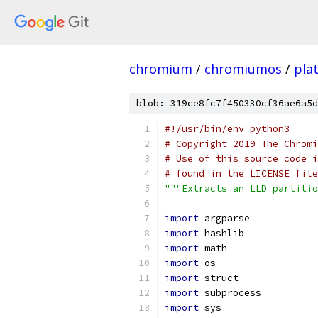
chromium
/
chromiumos
/
pla
blob: 319ce8fc7f450330cf36ae6a5d
#!/usr/bin/env python3
# Copyright 2019 The Chromi
# Use of this source code i
# found in the LICENSE file
"""Extracts an LLD partiti
import
 argparse
import
 hashlib
import
 math
import
 os
import
 struct
import
 subprocess
import
 sys