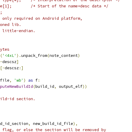
e[1];        /* Start of the name+desc data */
;
 only required on Android platform,
oned lib.
 little-endian.
ytes
(
'<4xL'
).
unpack_from
(
note_content
)
-
descsz
]
[-
descsz
:]
file
,
'wb'
)
as
 f
:
puteNewBuildId
(
build_id
,
 output_elf
))
ild-id section.
d_id_section
,
 new_build_id_file
),
 flag, or else the section will be removed by