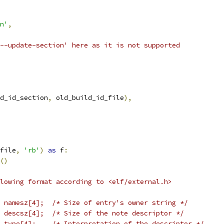
n'
,
--update-section' here as it is not supported
d_id_section
,
 old_build_id_file
),
file
,
'rb'
)
as
 f
:
()
lowing format according to <elf/external.h>
 namesz[4];  /* Size of entry's owner string */
 descsz[4];  /* Size of the note descriptor */
 type[4];    /* Interpretation of the descriptor */