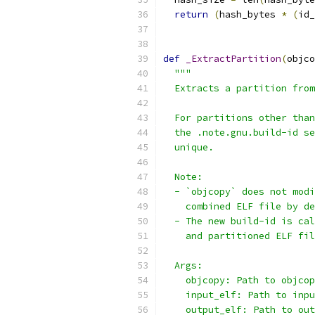
return
(
hash_bytes 
*
(
id_
def
_ExtractPartition
(
objco
"""
  Extracts a partition from
  For partitions other than
  the .note.gnu.build-id se
  unique.
  Note:
  - `objcopy` does not modi
    combined ELF file by de
  - The new build-id is cal
    and partitioned ELF fil
  Args:
    objcopy: Path to objcop
    input_elf: Path to inpu
    output_elf: Path to out