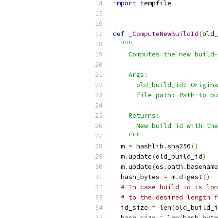
import
 tempfile
def
_ComputeNewBuildId
(
old_
"""
    Computes the new build-
    Args:
      old_build_id: Origina
      file_path: Path to ou
    Returns:
      New build id with the
    """
  m 
=
 hashlib
.
sha256
()
  m
.
update
(
old_build_id
)
  m
.
update
(
os
.
path
.
basename
  hash_bytes 
=
 m
.
digest
()
# In case build_id is lon
# to the desired length f
  id_size 
=
 len
(
old_build_i
  hash_size 
=
 len
(
hash_byte