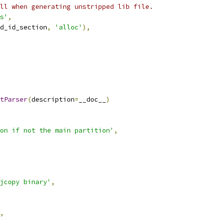
ll when generating unstripped lib file.
s'
,
d_id_section
,
'alloc'
),
tParser
(
description
=
__doc__
)
on if not the main partition'
,
jcopy binary'
,
,