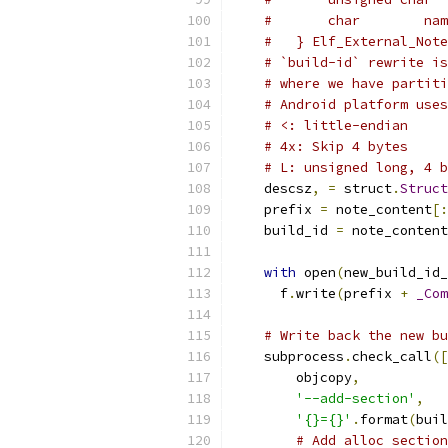
#       char        nam
#   } Elf_External_Note
# `build-id` rewrite is
# where we have partiti
# Android platform uses
# <: little-endian
# 4x: Skip 4 bytes
# L: unsigned long, 4 b
    descsz
,
=
 struct
.
Struct
    prefix 
=
 note_content
[:
    build_id 
=
 note_content
with
 open
(
new_build_id_
      f
.
write
(
prefix 
+
_Com
# Write back the new bu
    subprocess
.
check_call
([
        objcopy
,
'--add-section'
,
'{}={}'
.
format
(
buil
# Add alloc section