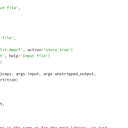
ut file'
,
 file'
,
lit-dwarf'
,
 action
=
'store_true'
)
t'
,
 help
=
'Input file'
)
)
jcopy
,
 args
.
input
,
 args
.
unstripped_output
,
rtition
)
t
,
ns is the same as for the main library, so just