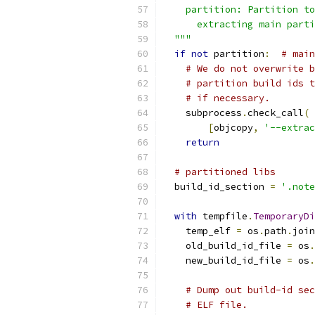
    partition: Partition to
      extracting main parti
  """
if
not
 partition
:
# main
# We do not overwrite b
# partition build ids t
# if necessary.
    subprocess
.
check_call
(
[
objcopy
,
'--extrac
return
# partitioned libs
  build_id_section 
=
'.note
with
 tempfile
.
TemporaryDi
    temp_elf 
=
 os
.
path
.
join
    old_build_id_file 
=
 os
.
    new_build_id_file 
=
 os
.
# Dump out build-id sec
# ELF file.