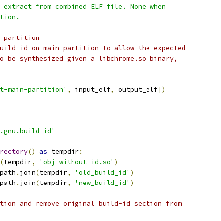
 extract from combined ELF file. None when
tion.
 partition
uild-id on main partition to allow the expected
o be synthesized given a libchrome.so binary,
t-main-partition'
,
 input_elf
,
 output_elf
])
.gnu.build-id'
rectory
()
as
 tempdir
:
(
tempdir
,
'obj_without_id.so'
)
path
.
join
(
tempdir
,
'old_build_id'
)
path
.
join
(
tempdir
,
'new_build_id'
)
tion and remove original build-id section from