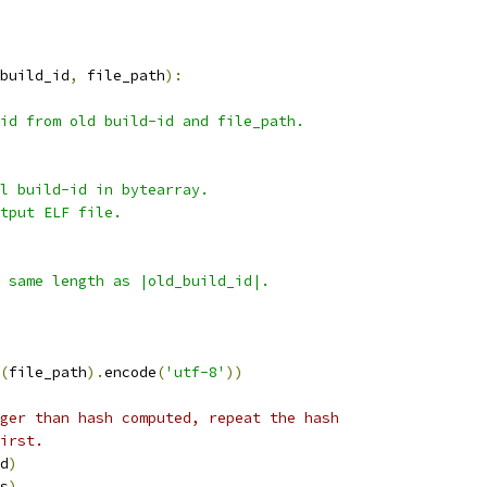
build_id
,
 file_path
):
id from old build-id and file_path.
l build-id in bytearray.
tput ELF file.
 same length as |old_build_id|.
(
file_path
).
encode
(
'utf-8'
))
ger than hash computed, repeat the hash
irst.
d
)
s
)