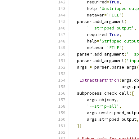
      required
=
True
,
      help
=
'Unstripped outp
      metavar
=
'FILE'
)
  parser
.
add_argument
(
'--stripped-output'
,
      required
=
True
,
      help
=
'Stripped output
      metavar
=
'FILE'
)
  parser
.
add_argument
(
'--sp
  parser
.
add_argument
(
'inpu
  args 
=
 parser
.
parse_args
(
_ExtractPartition
(
args
.
ob
                    args
.
pa
  subprocess
.
check_call
([
      args
.
objcopy
,
'--strip-all'
,
      args
.
unstripped_outpu
      args
.
stripped_output
,
])
# Debug info for partitio