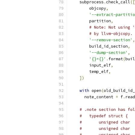
    subprocess
.
check_call
([
        objcopy
,
'--extract-partitio
        partition
,
# Note: Not using '
# by llvm-objcopy.
'--remove-section'
,
        build_id_section
,
'--dump-section'
,
'{}={}'
.
format
(
buil
        input_elf
,
        temp_elf
,
])
with
 open
(
old_build_id_
      note_content 
=
 f
.
read
# .note section has fol
#   typedef struct {
#       unsigned char  
#       unsigned char  
#       unsigned char  