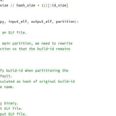
size 
//
 hash_size 
+
1
))[:
id_size
]
py
,
 input_elf
,
 output_elf
,
 partition
):
 an ELF file.
 main partition, we need to rewrite
ction so that the build-id remains
fy build-id when partitioning the
fault.
culated as hash of original build-id
e name.
y binary.
t ELF file.
put ELF file.