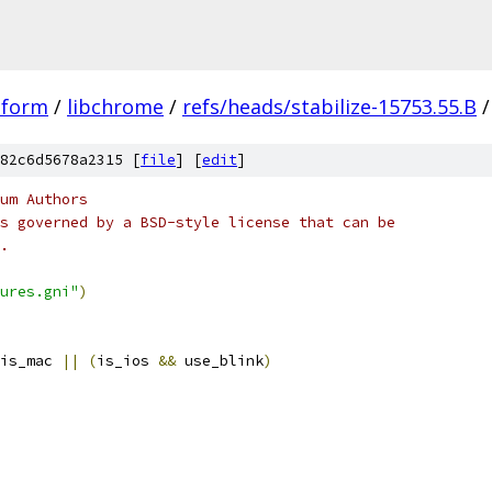
tform
/
libchrome
/
refs/heads/stabilize-15753.55.B
/
82c6d5678a2315 [
file
] [
edit
]
um Authors
s governed by a BSD-style license that can be
.
ures.gni"
)
is_mac 
||
(
is_ios 
&&
 use_blink
)