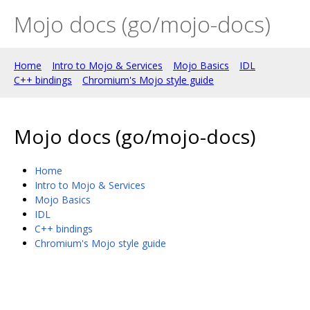
Mojo docs (go/mojo-docs)
Home
Intro to Mojo & Services
Mojo Basics
IDL
C++ bindings
Chromium's Mojo style guide
Mojo docs (go/mojo-docs)
Home
Intro to Mojo & Services
Mojo Basics
IDL
C++ bindings
Chromium's Mojo style guide