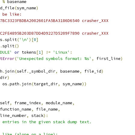
%
 basename
d_file
(
sym_name
)
 be like:
7BC3323FBDBA2002601FA5BA3186D6540 crasher_XXX
C2FE4895B203D87DD4D9227D5209F7890 crasher_XXX
s
.
split
(
'\n'
)[
0
]
.
split
()
DULE'
or
 tokens
[
1
]
!=
'Linux'
:
tError
(
'Unexpected symbols format: %s'
,
 first_line
)
h
.
join
(
self
.
_symbol_dir
,
 basename
,
 file_id
)
dir
)
 os
.
path
.
join
(
target_dir
,
 sym_name
))
self
,
 frame_index
,
 module_name
,
function_name
,
 file_name
,
line_number
,
 stack
):
 entries in the given stack dump text.
 like (alone on a line):