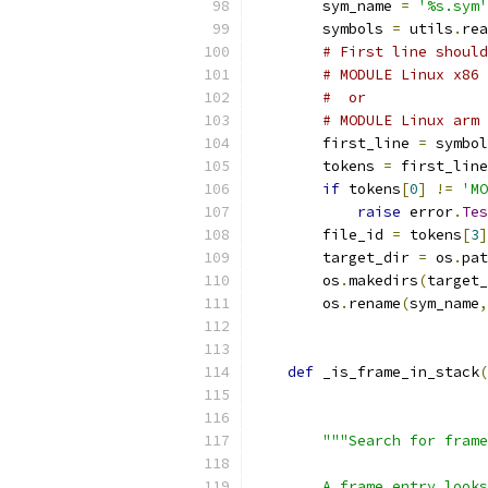
        sym_name 
=
'%s.sym'
        symbols 
=
 utils
.
rea
# First line should
# MODULE Linux x86 
#  or
# MODULE Linux arm 
        first_line 
=
 symbol
        tokens 
=
 first_line
if
 tokens
[
0
]
!=
'MO
raise
 error
.
Tes
        file_id 
=
 tokens
[
3
]
        target_dir 
=
 os
.
pat
        os
.
makedirs
(
target_
        os
.
rename
(
sym_name
,
def
 _is_frame_in_stack
(
                           
                           
"""Search for frame
        A frame entry looks