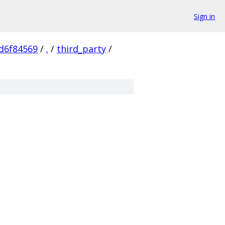
Sign in
d6f84569
/
.
/
third_party
/