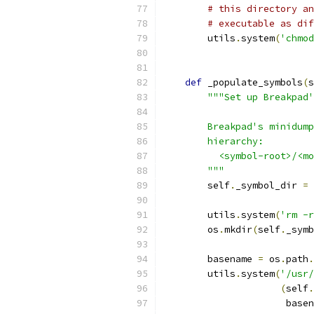
# this directory an
# executable as dif
        utils
.
system
(
'chmod
def
 _populate_symbols
(
s
"""Set up Breakpad'
        Breakpad's minidump
        hierarchy:
          <symbol-root>/<mo
        """
        self
.
_symbol_dir 
=
 
        utils
.
system
(
'rm -r
        os
.
mkdir
(
self
.
_symb
        basename 
=
 os
.
path
.
        utils
.
system
(
'/usr/
(
self
.
                      basen