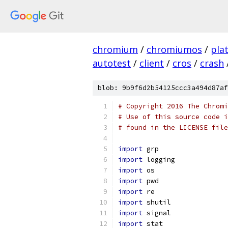
chromium
/
chromiumos
/
pla
autotest
/
client
/
cros
/
crash
blob: 9b9f6d2b54125ccc3a494d87af
# Copyright 2016 The Chromi
# Use of this source code i
# found in the LICENSE file
import
 grp
import
 logging
import
 os
import
 pwd
import
 re
import
 shutil
import
 signal
import
 stat