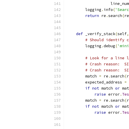
                   line_num
        logging
.
info
(
'Searc
return
 re
.
search
(
re
def
 _verify_stack
(
self
,
# Should identify c
        logging
.
debug
(
'mini
# Look for a line l
# Crash reason:  SI
# Crash reason:  SI
        match 
=
 re
.
search
(
r
        expected_address 
=
if
not
 match 
or
 mat
raise
 error
.
Tes
        match 
=
 re
.
search
(
r
if
not
 match 
or
 mat
raise
 error
.
Tes
                          