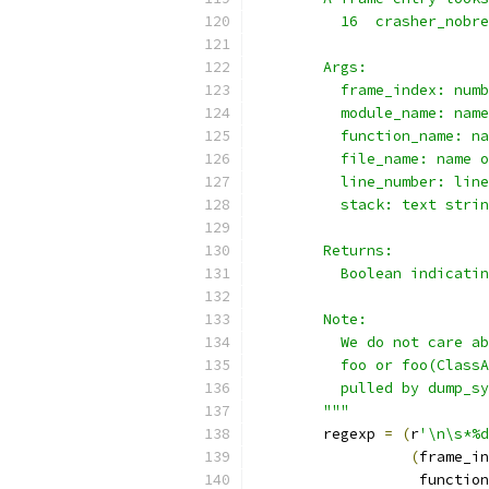
          16  crasher_nobre
        Args:
          frame_index: numb
          module_name: name
          function_name: na
          file_name: name o
          line_number: line
          stack: text strin
        Returns:
          Boolean indicatin
        Note:
          We do not care ab
          foo or foo(ClassA
          pulled by dump_sy
        """
        regexp 
=
(
r
'\n\s*%d
(
frame_in
                   function