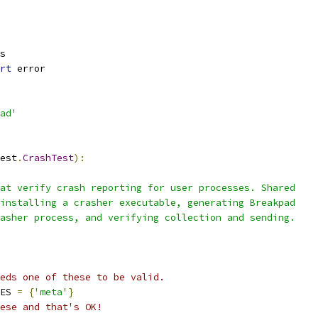
s
rt
 error
ad'
est
.
CrashTest
):
at verify crash reporting for user processes. Shared
installing a crasher executable, generating Breakpad
asher process, and verifying collection and sending.
eds one of these to be valid.
ES 
=
{
'meta'
}
ese and that's OK!