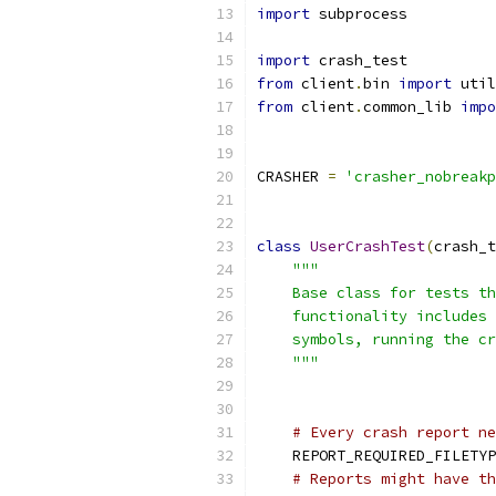
import
 subprocess
import
 crash_test
from
 client
.
bin 
import
 util
from
 client
.
common_lib 
impo
CRASHER 
=
'crasher_nobreakp
class
UserCrashTest
(
crash_t
"""
    Base class for tests th
    functionality includes 
    symbols, running the cr
    """
# Every crash report ne
    REPORT_REQUIRED_FILETYP
# Reports might have th