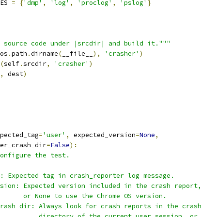
ES 
=
{
'dmp'
,
'log'
,
'proclog'
,
'pslog'
}
 source code under |srcdir| and build it."""
os
.
path
.
dirname
(
__file__
),
'crasher'
)
(
self
.
srcdir
,
'crasher'
)
,
 dest
)
pected_tag
=
'user'
,
 expected_version
=
None
,
er_crash_dir
=
False
):
onfigure the test.
: Expected tag in crash_reporter log message.
sion: Expected version included in the crash report,
      or None to use the Chrome OS version.
rash_dir: Always look for crash reports in the crash
          directory of the current user session, or