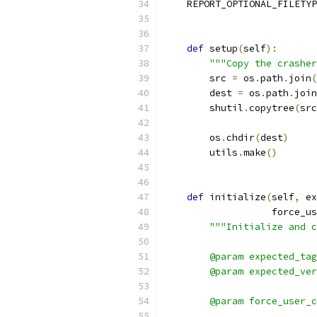
    REPORT_OPTIONAL_FILETYP
def
 setup
(
self
):
"""Copy the crasher
        src 
=
 os
.
path
.
join
(
        dest 
=
 os
.
path
.
join
        shutil
.
copytree
(
src
        os
.
chdir
(
dest
)
        utils
.
make
()
def
 initialize
(
self
,
 ex
                   force_us
"""Initialize and c
        @param expected_tag
        @param expected_ver
                           
        @param force_user_c
                           