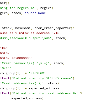
ber
))
hing for regexp %s'
,
 regexp
)
gexp
,
 stack
)
is
not
None
 stack
,
 basename
,
 from_crash_reporter
):
ause as SIGSEGV at address 0x16.
dump_stackwalk output:\n%s'
,
 stack
)
ike:
GSEGV
GSEGV /0x00000000
'Crash reason:\s+([^\s]*)'
,
 stack
)
'0x16'
ch
.
group
(
1
)
!=
'SIGSEGV'
:
tFail
(
'Did not identify SIGSEGV cause'
)
'Crash address:\s+(.*)'
,
 stack
)
ch
.
group
(
1
)
!=
 expected_address
:
tFail
(
'Did not identify crash address %s'
%
       expected_address
)