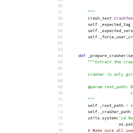
                           
        """
        crash_test
.
CrashTes
        self
.
_expected_tag 
        self
.
_expected_vers
        self
.
_force_user_cr
def
 _prepare_crasher
(
se
"""Extract the cras
        crasher is only gzi
        @param root_path: R
                          c
        """
        self
.
_root_path 
=
 r
        self
.
_crasher_path 
        utils
.
system
(
'cd %s
                     os
.
pat
# Make sure all use