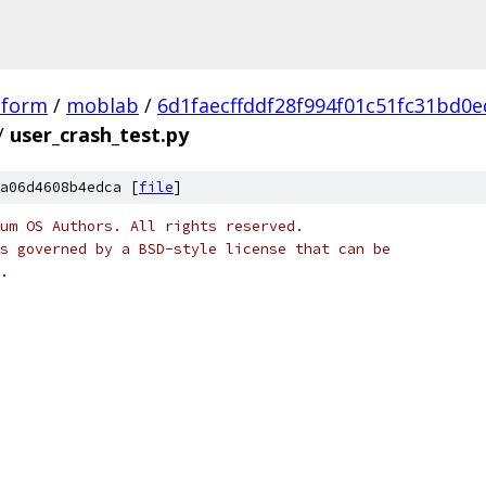
tform
/
moblab
/
6d1faecffddf28f994f01c51fc31bd0e
/
user_crash_test.py
a06d4608b4edca [
file
]
um OS Authors. All rights reserved.
s governed by a BSD-style license that can be
.