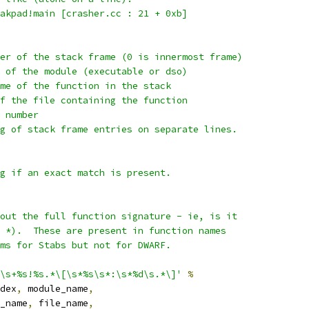
akpad!main [crasher.cc : 21 + 0xb]
er of the stack frame (0 is innermost frame)
 of the module (executable or dso)
me of the function in the stack
f the file containing the function
 number
g of stack frame entries on separate lines.
g if an exact match is present.
out the full function signature - ie, is it
 *).  These are present in function names
ms for Stabs but not for DWARF.
\s+%s!%s.*\[\s*%s\s*:\s*%d\s.*\]'
%
dex
,
 module_name
,
_name
,
 file_name
,