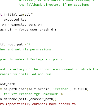
          the fallback directory if no sessions.
t
.
initialize
(
self
)
=
 expected_tag
ion 
=
 expected_version
ash_dir 
=
 force_user_crash_dir
lf
,
 root_path
=
'/'
):
her and set its permissions.
pped to subvert Portage stripping.
oot directory of the chroot environment in which the
rasher is installed and run.
oot_path
=
 os
.
path
.
join
(
self
.
srcdir
,
'crasher'
,
 CRASHER
)
; tar xzf crasher.tgz-unmasked'
%
h
.
dirname
(
self
.
_crasher_path
))
rs (specifically chronos) have access to