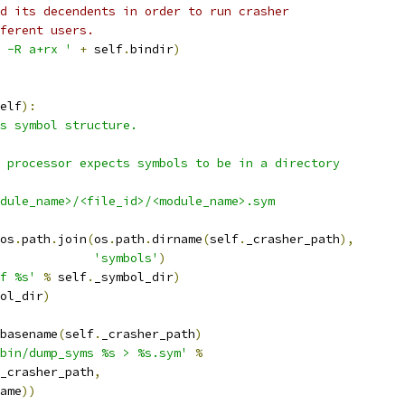
d its decendents in order to run crasher
ferent users.
 -R a+rx '
+
 self
.
bindir
)
elf
):
s symbol structure.
 processor expects symbols to be in a directory
dule_name>/<file_id>/<module_name>.sym
os
.
path
.
join
(
os
.
path
.
dirname
(
self
.
_crasher_path
),
'symbols'
)
f %s'
%
 self
.
_symbol_dir
)
ol_dir
)
basename
(
self
.
_crasher_path
)
bin/dump_syms %s > %s.sym'
%
_crasher_path
,
ame
))