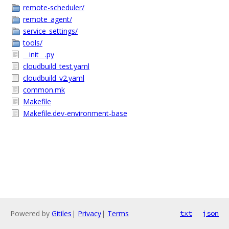
remote-scheduler/
remote_agent/
service_settings/
tools/
__init__.py
cloudbuild_test.yaml
cloudbuild_v2.yaml
common.mk
Makefile
Makefile.dev-environment-base
Powered by
Gitiles
|
Privacy
|
Terms
txt
json