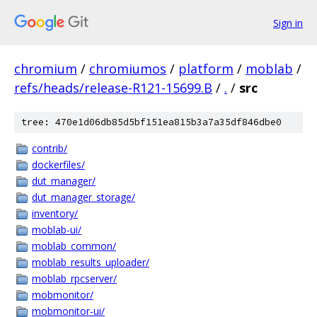
Sign in
chromium
/
chromiumos
/
platform
/
moblab
/
refs/heads/release-R121-15699.B
/
.
/
src
tree: 470e1d06db85d5bf151ea815b3a7a35df846dbe0
contrib/
dockerfiles/
dut_manager/
dut_manager_storage/
inventory/
moblab-ui/
moblab_common/
moblab_results_uploader/
moblab_rpcserver/
mobmonitor/
mobmonitor-ui/