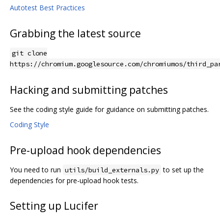
Autotest Best Practices
Grabbing the latest source
git clone
https://chromium.googlesource.com/chromiumos/third_pa
Hacking and submitting patches
See the coding style guide for guidance on submitting patches.
Coding Style
Pre-upload hook dependencies
You need to run
to set up the
utils/build_externals.py
dependencies for pre-upload hook tests.
Setting up Lucifer