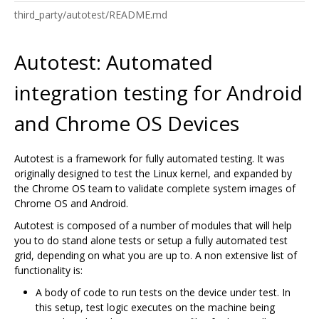
third_party/autotest/README.md
Autotest: Automated
integration testing for Android
and Chrome OS Devices
Autotest is a framework for fully automated testing. It was
originally designed to test the Linux kernel, and expanded by
the Chrome OS team to validate complete system images of
Chrome OS and Android.
Autotest is composed of a number of modules that will help
you to do stand alone tests or setup a fully automated test
grid, depending on what you are up to. A non extensive list of
functionality is:
A body of code to run tests on the device under test. In
this setup, test logic executes on the machine being