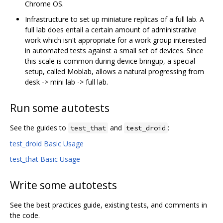
Chrome OS.
Infrastructure to set up miniature replicas of a full lab. A
full lab does entail a certain amount of administrative
work which isn't appropriate for a work group interested
in automated tests against a small set of devices. Since
this scale is common during device bringup, a special
setup, called Moblab, allows a natural progressing from
desk -> mini lab -> full lab.
Run some autotests
See the guides to
and
:
test_that
test_droid
test_droid Basic Usage
test_that Basic Usage
Write some autotests
See the best practices guide, existing tests, and comments in
the code.