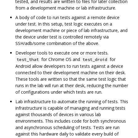
tested, and results are written to files for later collection
from a development machine or lab infrastructure.
A body of code to run tests against a remote device
under test. In this setup, test logic executes on a
development machine or piece of lab infrastructure, and
the device under test is controlled remotely via
SSH/adb/some combination of the above.
Developer tools to execute one or more tests.
for Chrome OS and
for
test_that
test_droid
Android allow developers to run tests against a device
connected to their development machine on their desk.
These tools are written so that the same test logic that
runs in the lab will run at their desk, reducing the number
of configurations under which tests are run.
Lab infrastructure to automate the running of tests. This
infrastructure is capable of managing and running tests
against thousands of devices in various lab
environments. This includes code for both synchronous
and asynchronous scheduling of tests. Tests are run
against this hardware daily to validate every build of