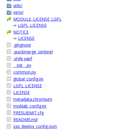
utils/
venv/
MODULE_LICENSE_LGPL
⇨
LGPL_LICENSE
NOTICE
⇨
LICENSE
.gitignore
.quickmerge_sentinel
.style.yapf
__init__.py
common.py
global_config.ini
LGPL_LICENSE
LICENSE
metadata.chromium
moblab_config.ini
PRESUBMIT.cfg
README.md
ssp_deploy_config.json