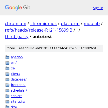
Sign in
chromium
/
chromiumos
/
platform
/
moblab
/
refs/heads/release-R121-15699.B
/
.
/
third_party
/
autotest
tree: 4aecb88d5ad93dc3ef1ef34c41cb25891c90b9cd
apache/
bin/
cli/
client/
database/
frontend/
scheduler/
server/
site_utils/
tko/