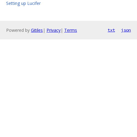
Setting up Lucifer
Powered by
Gitiles
|
Privacy
|
Terms
txt
json