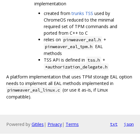
implementation
created from
trunks TSS
used by
ChromeOS reduced to the minimal
required set of TPM commands and
ported from C++ to C
relies on
+
pinweaver_eal.h
EAL
pinweaver_eal_tpm.h
methods
TSS API is defined in
+
tss.h
*authorization_delegate.h
A platform implementation that uses TPM storage EAL option
needs to implement all EAL methods implemented in
(or use it as-is, if Linux
pinweaver_eal_linux.c
compatible).
Powered by
Gitiles
|
Privacy
|
Terms
txt
json