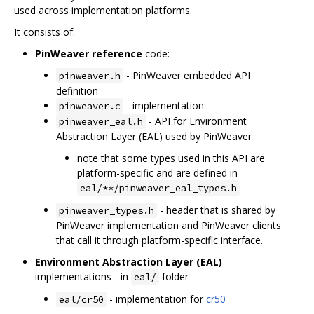
used across implementation platforms.
It consists of:
PinWeaver reference
code:
- PinWeaver embedded API
pinweaver.h
definition
- implementation
pinweaver.c
- API for Environment
pinweaver_eal.h
Abstraction Layer (EAL) used by PinWeaver
note that some types used in this API are
platform-specific and are defined in
eal/**/pinweaver_eal_types.h
- header that is shared by
pinweaver_types.h
PinWeaver implementation and PinWeaver clients
that call it through platform-specific interface.
Environment Abstraction Layer (EAL)
implementations - in
folder
eal/
- implementation for
cr50
eal/cr50