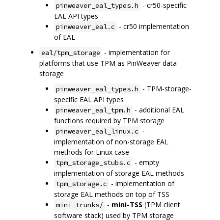
- cr50-specific
pinweaver_eal_types.h
EAL API types
- cr50 implementation
pinweaver_eal.c
of EAL
- implementation for
eal/tpm_storage
platforms that use TPM as PinWeaver data
storage
- TPM-storage-
pinweaver_eal_types.h
specific EAL API types
- additional EAL
pinweaver_eal_tpm.h
functions required by TPM storage
-
pinweaver_eal_linux.c
implementation of non-storage EAL
methods for Linux case
- empty
tpm_storage_stubs.c
implementation of storage EAL methods
- implementation of
tpm_storage.c
storage EAL methods on top of TSS
-
mini-TSS
(TPM client
mini_trunks/
software stack) used by TPM storage