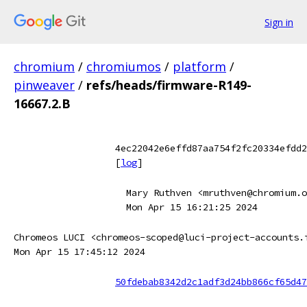
Sign in
chromium
/
chromiumos
/
platform
/
pinweaver
/
refs/heads/firmware-R149-
16667.2.B
4ec22042e6effd87aa754f2fc20334efdd2
[
log
]
Mary Ruthven <mruthven@chromium.o
Mon Apr 15 16:21:25 2024
Chromeos LUCI <chromeos-scoped@luci-project-accounts.
Mon Apr 15 17:45:12 2024
50fdebab8342d2c1adf3d24bb866cf65d47