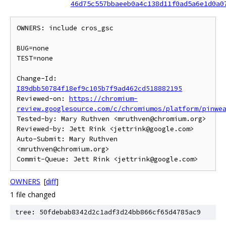
46d75c557bbaeeb0a4c138d11f0ad5a6e1d0a0
OWNERS: include cros_gsc

BUG=none

TEST=none

Change-Id: 
I89dbb50784f18ef9c105b7f9ad462cd518882195
Reviewed-on: 
https://chromium-
review.googlesource.com/c/chromiumos/platform/pinwe
Tested-by: Mary Ruthven <mruthven@chromium.org>

Reviewed-by: Jett Rink <jettrink@google.com>

Auto-Submit: Mary Ruthven 
<mruthven@chromium.org>

OWNERS
[
diff
]
1 file changed
tree: 50fdebab8342d2c1adf3d24bb866cf65d4785ac9