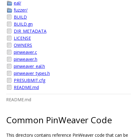
eal/
fuzzer/
BUILD
BUILD.gn
DIR_METADATA
LICENSE
OWNERS
pinweaver.c
pinweaver.h
pinweaver_eal.h
pinweaver_types.h
PRESUBMIT.cfg
README.md
README.md
Common PinWeaver Code
This directory contains reference PinWeaver code that can be